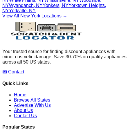
NY
White Plains
,
NY
Williamsville
,
NY
Woodside
,
NY
Wyandanch
,
NY
Yonkers
,
NY
Yorktown Heights
,
NY
Yorkville
,
NY
View All
New York
Locations →
Your trusted source for finding discount appliances with
minor cosmetic damage. Save 30-70% on quality appliances
across all 50 US states.
📧 Contact
Quick Links
Home
Browse All States
Advertise With Us
About Us
Contact Us
Popular States