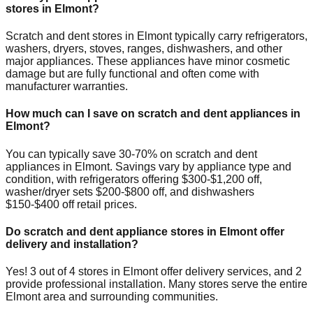
stores in
Elmont
?
Scratch and dent stores in
Elmont
typically carry refrigerators,
washers, dryers, stoves, ranges, dishwashers, and other
major appliances. These appliances have minor cosmetic
damage but are fully functional and often come with
manufacturer warranties.
How much can I save on scratch and dent appliances in
Elmont
?
You can typically save 30-70% on scratch and dent
appliances in
Elmont
. Savings vary by appliance type and
condition, with refrigerators offering $300-$1,200 off,
washer/dryer sets $200-$800 off, and dishwashers
$150-$400 off retail prices.
Do scratch and dent appliance stores in
Elmont
offer
delivery and installation?
Yes!
3
out of
4
stores in
Elmont
offer delivery services, and
2
provide professional installation. Many stores serve the entire
Elmont
area and surrounding communities.