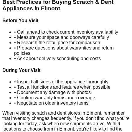
Best Practices for Buying Scratch & Dent
Appliances in
Elmont
Before You Visit
• Call ahead to check current inventory availability
• Measure your space and doorways carefully
• Research the retail price for comparison
• Prepare questions about warranties and return
policies
• Ask about delivery scheduling and costs
During Your Visit
• Inspect all sides of the appliance thoroughly
• Test all functions and features when possible
• Document any damage with photos
• Confirm warranty terms and coverage
• Negotiate on older inventory items
When visiting scratch and dent stores in
Elmont
, remember
that inventory changes frequently. If you don't find what you're
looking for today, ask when new shipments arrive. With
4
locations to choose from in
Elmont
, you're likely to find the