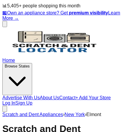
📊
5,405
+ people
shopping this month
🏪
Own an appliance store? Get
premium visibility
Learn
More →
Home
Browse States
Advertise With Us
About Us
Contact
+ Add Your Store
Log In
Sign Up
Scratch and Dent Appliances
›
New York
›
Elmont
Scratch and Dent