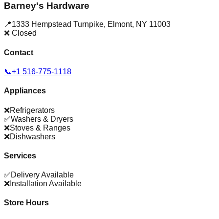
Barney's Hardware
📍
1333 Hempstead Turnpike
,
Elmont
,
NY
11003
❌ Closed
Contact
📞
+1 516-775-1118
Appliances
❌
Refrigerators
✅
Washers & Dryers
❌
Stoves & Ranges
❌
Dishwashers
Services
✅
Delivery Available
❌
Installation Available
Store Hours