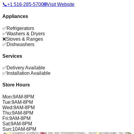
📞
+1 516-285-5700
🌐
Visit Website
Appliances
✅
Refrigerators
✅
Washers & Dryers
❌
Stoves & Ranges
✅
Dishwashers
Services
✅
Delivery Available
✅
Installation Available
Store Hours
Mon
:
9AM-8PM
Tue
:
9AM-8PM
Wed
:
9AM-8PM
Thu
:
9AM-8PM
Fri
:
9AM-8PM
Sat
:
9AM-8PM
Sun
:
10AM-6PM