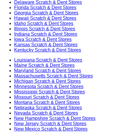
Delaware
Scratch & Dent Stores
Florida
Scratch & Dent Stores
Georgia
Scratch & Dent Stores
Hawaii
Scratch & Dent Stores
Idaho
Scratch & Dent Stores
Illinois
Scratch & Dent Stores
Indiana
Scratch & Dent Stores
Iowa
Scratch & Dent Stores
Kansas
Scratch & Dent Stores
Kentucky
Scratch & Dent Stores
Louisiana
Scratch & Dent Stores
Maine
Scratch & Dent Stores
Maryland
Scratch & Dent Stores
Massachusetts
Scratch & Dent Stores
Michigan
Scratch & Dent Stores
Minnesota
Scratch & Dent Stores
Mississippi
Scratch & Dent Stores
Missouri
Scratch & Dent Stores
Montana
Scratch & Dent Stores
Nebraska
Scratch & Dent Stores
Nevada
Scratch & Dent Stores
New Hampshire
Scratch & Dent Stores
New Jersey
Scratch & Dent Stores
New Mexico
Scratch & Dent Stores