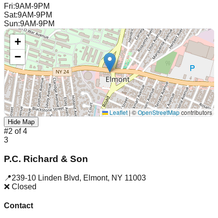
Fri
:
9AM-9PM
Sat
:
9AM-9PM
Sun
:
9AM-9PM
+
−
Leaflet
|
©
OpenStreetMap
contributors
Hide Map
#
2
of
4
3
P.C. Richard & Son
📍
239-10 Linden Blvd
,
Elmont
,
NY
11003
❌ Closed
Contact