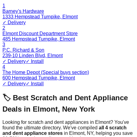
1
Barney's Hardware
1333 Hempstead Turnpike
,
Elmont
✓ Delivery
2
Elmont Discount Department Store
485 Hempstead Turnpike
,
Elmont
3
P.C. Richard & Son
239-10 Linden Blvd
,
Elmont
✓ Delivery
✓ Install
4
The Home Depot (Special buys section)
600 Hempstead Turnpike
,
Elmont
✓ Delivery
✓ Install
🏷️ Best Scratch and Dent Appliance
Deals in
Elmont
,
New York
Looking for scratch and dent appliances in
Elmont
? You've
found the ultimate directory. We've compiled
all
4
scratch
and dent appliance stores
in
Elmont
,
NY
, helping you save