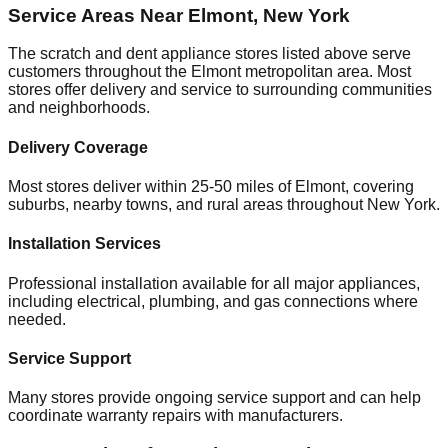
Service Areas Near
Elmont
,
New York
The scratch and dent appliance stores listed above serve
customers throughout the
Elmont
metropolitan area. Most
stores offer delivery and service to surrounding communities
and neighborhoods.
Delivery Coverage
Most stores deliver within 25-50 miles of
Elmont
, covering
suburbs, nearby towns, and rural areas throughout
New York
.
Installation Services
Professional installation available for all major appliances,
including electrical, plumbing, and gas connections where
needed.
Service Support
Many stores provide ongoing service support and can help
coordinate warranty repairs with manufacturers.