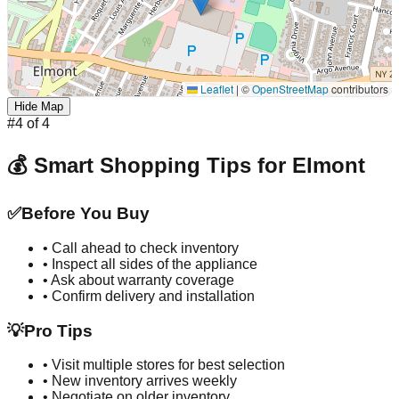
Leaflet
|
©
OpenStreetMap
contributors
Hide Map
#
4
of
4
💰 Smart Shopping Tips for
Elmont
✅
Before You Buy
• Call ahead to check inventory
• Inspect all sides of the appliance
• Ask about warranty coverage
• Confirm delivery and installation
💡
Pro Tips
• Visit multiple stores for best selection
• New inventory arrives weekly
• Negotiate on older inventory