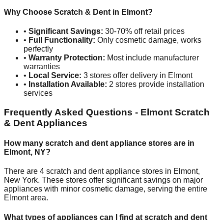
Why Choose Scratch & Dent in
Elmont
?
•
Significant Savings:
30-70% off retail prices
•
Full Functionality:
Only cosmetic damage, works
perfectly
•
Warranty Protection:
Most include manufacturer
warranties
•
Local Service:
3
stores offer delivery in
Elmont
•
Installation Available:
2
stores provide installation
services
Frequently Asked Questions -
Elmont
Scratch
& Dent Appliances
How many scratch and dent appliance stores are in
Elmont
,
NY
?
There are
4
scratch and dent appliance stores in
Elmont
,
New York
. These stores offer significant savings on major
appliances with minor cosmetic damage, serving the entire
Elmont
area.
What types of appliances can I find at scratch and dent