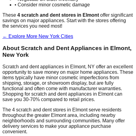
• Consider minor cosmetic damage
These
4
scratch and dent stores in
Elmont
offer significant
savings on major appliances. Start with the stores offering
the services you need most!
← Explore More
New York
Cities
About Scratch and Dent Appliances in
Elmont
,
New York
Scratch and dent appliances in
Elmont
,
NY
offer an excellent
opportunity to save money on major home appliances. These
items typically have minor cosmetic imperfections from
shipping, storage, or showroom display, but are fully
functional and often come with manufacturer warranties.
Shopping for scratch and dent appliances in
Elmont
can
save you 30-70% compared to retail prices.
The
4
scratch and dent stores in
Elmont
serve residents
throughout the greater
Elmont
area, including nearby
neighborhoods and surrounding communities. Many offer
delivery services to make your appliance purchase
convenient.