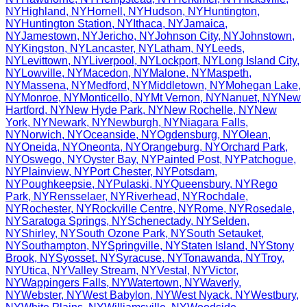
NY
Highland
,
NY
Hornell
,
NY
Hudson
,
NY
Huntington
,
NY
Huntington Station
,
NY
Ithaca
,
NY
Jamaica
,
NY
Jamestown
,
NY
Jericho
,
NY
Johnson City
,
NY
Johnstown
,
NY
Kingston
,
NY
Lancaster
,
NY
Latham
,
NY
Leeds
,
NY
Levittown
,
NY
Liverpool
,
NY
Lockport
,
NY
Long Island City
,
NY
Lowville
,
NY
Macedon
,
NY
Malone
,
NY
Maspeth
,
NY
Massena
,
NY
Medford
,
NY
Middletown
,
NY
Mohegan Lake
,
NY
Monroe
,
NY
Monticello
,
NY
Mt Vernon
,
NY
Nanuet
,
NY
New
Hartford
,
NY
New Hyde Park
,
NY
New Rochelle
,
NY
New
York
,
NY
Newark
,
NY
Newburgh
,
NY
Niagara Falls
,
NY
Norwich
,
NY
Oceanside
,
NY
Ogdensburg
,
NY
Olean
,
NY
Oneida
,
NY
Oneonta
,
NY
Orangeburg
,
NY
Orchard Park
,
NY
Oswego
,
NY
Oyster Bay
,
NY
Painted Post
,
NY
Patchogue
,
NY
Plainview
,
NY
Port Chester
,
NY
Potsdam
,
NY
Poughkeepsie
,
NY
Pulaski
,
NY
Queensbury
,
NY
Rego
Park
,
NY
Rensselaer
,
NY
Riverhead
,
NY
Rochdale
,
NY
Rochester
,
NY
Rockville Centre
,
NY
Rome
,
NY
Rosedale
,
NY
Saratoga Springs
,
NY
Schenectady
,
NY
Selden
,
NY
Shirley
,
NY
South Ozone Park
,
NY
South Setauket
,
NY
Southampton
,
NY
Springville
,
NY
Staten Island
,
NY
Stony
Brook
,
NY
Syosset
,
NY
Syracuse
,
NY
Tonawanda
,
NY
Troy
,
NY
Utica
,
NY
Valley Stream
,
NY
Vestal
,
NY
Victor
,
NY
Wappingers Falls
,
NY
Watertown
,
NY
Waverly
,
NY
Webster
,
NY
West Babylon
,
NY
West Nyack
,
NY
Westbury
,