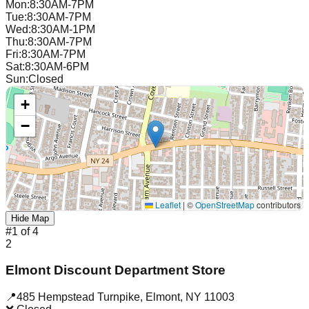
Mon
:
8:30AM-7PM
Tue
:
8:30AM-7PM
Wed
:
8:30AM-1PM
Thu
:
8:30AM-7PM
Fri
:
8:30AM-7PM
Sat
:
8:30AM-6PM
Sun
:
Closed
+
−
Leaflet
|
©
OpenStreetMap
contributors
Hide Map
#
1
of
4
2
Elmont Discount Department Store
📍
485 Hempstead Turnpike
,
Elmont
,
NY
11003