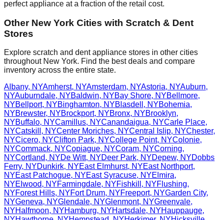
perfect appliance at a fraction of the retail cost.
Other
New York
Cities with Scratch & Dent
Stores
Explore scratch and dent appliance stores in other cities
throughout
New York
. Find the best deals and compare
inventory across the entire state.
Albany
,
NY
Amherst
,
NY
Amsterdam
,
NY
Astoria
,
NY
Auburn
,
NY
Auburndale
,
NY
Baldwin
,
NY
Bay Shore
,
NY
Bellmore
,
NY
Bellport
,
NY
Binghamton
,
NY
Blasdell
,
NY
Bohemia
,
NY
Brewster
,
NY
Brockport
,
NY
Bronx
,
NY
Brooklyn
,
NY
Buffalo
,
NY
Camillus
,
NY
Canandaigua
,
NY
Carle Place
,
NY
Catskill
,
NY
Center Moriches
,
NY
Central Islip
,
NY
Chester
,
NY
Cicero
,
NY
Clifton Park
,
NY
College Point
,
NY
Colonie
,
NY
Commack
,
NY
Copiague
,
NY
Coram
,
NY
Corning
,
NY
Cortland
,
NY
De Witt
,
NY
Deer Park
,
NY
Depew
,
NY
Dobbs
Ferry
,
NY
Dunkirk
,
NY
East Elmhurst
,
NY
East Northport
,
NY
East Patchogue
,
NY
East Syracuse
,
NY
Elmira
,
NY
Elwood
,
NY
Farmingdale
,
NY
Fishkill
,
NY
Flushing
,
NY
Forest Hills
,
NY
Fort Drum
,
NY
Freeport
,
NY
Garden City
,
NY
Geneva
,
NY
Glendale
,
NY
Glenmont
,
NY
Greenvale
,
NY
Halfmoon
,
NY
Hamburg
,
NY
Hartsdale
,
NY
Hauppauge
,
NY
Hawthorne
,
NY
Hempstead
,
NY
Herkimer
,
NY
Hicksville
,