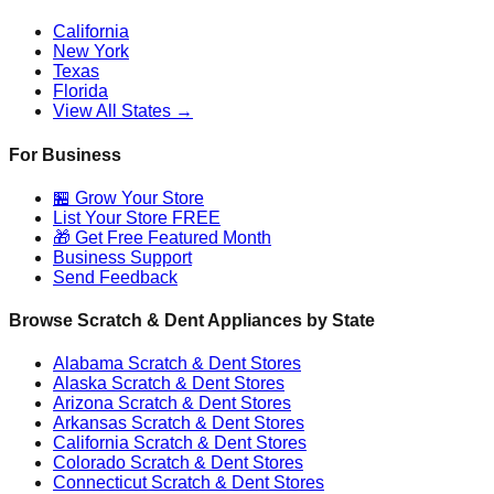
California
New York
Texas
Florida
View All States →
For Business
🏪 Grow Your Store
List Your Store FREE
🎁 Get Free Featured Month
Business Support
Send Feedback
Browse Scratch & Dent Appliances by State
Alabama
Scratch & Dent Stores
Alaska
Scratch & Dent Stores
Arizona
Scratch & Dent Stores
Arkansas
Scratch & Dent Stores
California
Scratch & Dent Stores
Colorado
Scratch & Dent Stores
Connecticut
Scratch & Dent Stores