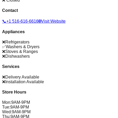
❌ Closed
Contact
📞
+1 516-616-6616
🌐
Visit Website
Appliances
❌
Refrigerators
✅
Washers & Dryers
❌
Stoves & Ranges
❌
Dishwashers
Services
❌
Delivery Available
❌
Installation Available
Store Hours
Mon
:
9AM-9PM
Tue
:
9AM-9PM
Wed
:
9AM-9PM
Thu
:
9AM-9PM