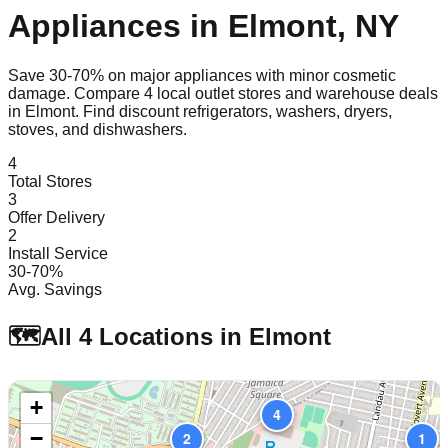
Appliances in
Elmont
,
NY
Save 30-70% on major appliances with minor cosmetic
damage. Compare
4
local outlet stores and warehouse deals
in
Elmont
. Find discount refrigerators, washers, dryers,
stoves, and dishwashers.
4
Total Stores
3
Offer Delivery
2
Install Service
30-70%
Avg. Savings
🗺️
All
4
Locations in
Elmont
+
4
−
2
1