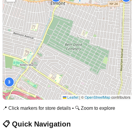
3
Leaflet
|
©
OpenStreetMap
contributors
📍 Click markers for store details • 🔍 Zoom to explore
📋 Quick Navigation