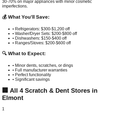
30-70% on major appliances with minor cosmetic
imperfections.
💰 What You'll Save:
• Refrigerators: $300-$1,200 off
• Washer/Dryer Sets: $200-$800 off
• Dishwashers: $150-$400 off
• Ranges/Stoves: $200-$600 off
🔍 What to Expect:
• Minor dents, scratches, or dings
• Full manufacturer warranties
• Perfect functionality
• Significant savings
🏢
All
4
Scratch & Dent Stores in
Elmont
1