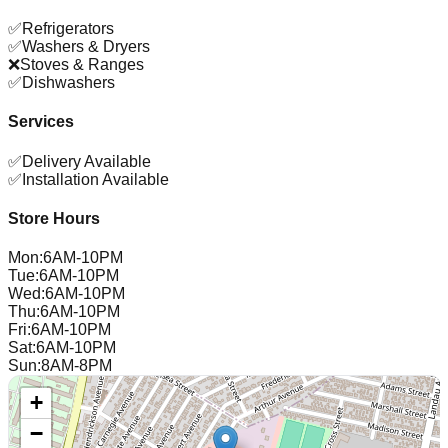
✅
Refrigerators
✅
Washers & Dryers
❌
Stoves & Ranges
✅
Dishwashers
Services
✅
Delivery Available
✅
Installation Available
Store Hours
Mon
:
6AM-10PM
Tue
:
6AM-10PM
Wed
:
6AM-10PM
Thu
:
6AM-10PM
Fri
:
6AM-10PM
Sat
:
6AM-10PM
Sun
:
8AM-8PM
+
−