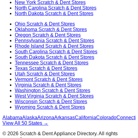
New York
Scratch & Dent Stores
North Carolina
Scratch & Dent Stores
North Dakota
Scratch & Dent Stores
Ohio
Scratch & Dent Stores
Oklahoma
Scratch & Dent Stores
Oregon
Scratch & Dent Stores
Pennsylvania
Scratch & Dent Stores
Rhode Island
Scratch & Dent Stores
South Carolina
Scratch & Dent Stores
South Dakota
Scratch & Dent Stores
Tennessee
Scratch & Dent Stores
Texas
Scratch & Dent Stores
Utah
Scratch & Dent Stores
Vermont
Scratch & Dent Stores
Virginia
Scratch & Dent Stores
Washington
Scratch & Dent Stores
West Virginia
Scratch & Dent Stores
Wisconsin
Scratch & Dent Stores
Wyoming
Scratch & Dent Stores
Alabama
Alaska
Arizona
Arkansas
California
Colorado
Connectic
View All 50 States →
©
2026
Scratch & Dent Appliance Directory. All rights