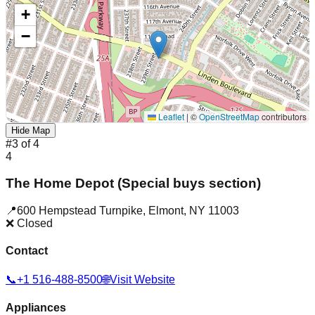
+
−
Leaflet
|
©
OpenStreetMap
contributors
Hide Map
#
3
of
4
4
The Home Depot (Special buys section)
📍
600 Hempstead Turnpike
,
Elmont
,
NY
11003
❌ Closed
Contact
📞
+1 516-488-8500
🌐
Visit Website
Appliances