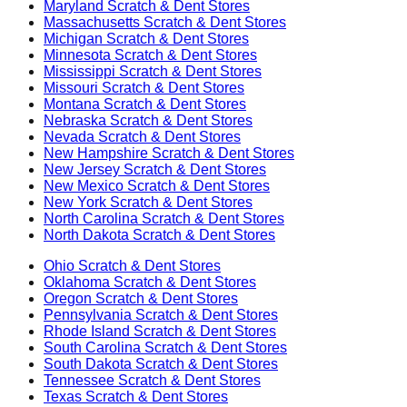
Maryland
Scratch & Dent Stores
Massachusetts
Scratch & Dent Stores
Michigan
Scratch & Dent Stores
Minnesota
Scratch & Dent Stores
Mississippi
Scratch & Dent Stores
Missouri
Scratch & Dent Stores
Montana
Scratch & Dent Stores
Nebraska
Scratch & Dent Stores
Nevada
Scratch & Dent Stores
New Hampshire
Scratch & Dent Stores
New Jersey
Scratch & Dent Stores
New Mexico
Scratch & Dent Stores
New York
Scratch & Dent Stores
North Carolina
Scratch & Dent Stores
North Dakota
Scratch & Dent Stores
Ohio
Scratch & Dent Stores
Oklahoma
Scratch & Dent Stores
Oregon
Scratch & Dent Stores
Pennsylvania
Scratch & Dent Stores
Rhode Island
Scratch & Dent Stores
South Carolina
Scratch & Dent Stores
South Dakota
Scratch & Dent Stores
Tennessee
Scratch & Dent Stores
Texas
Scratch & Dent Stores