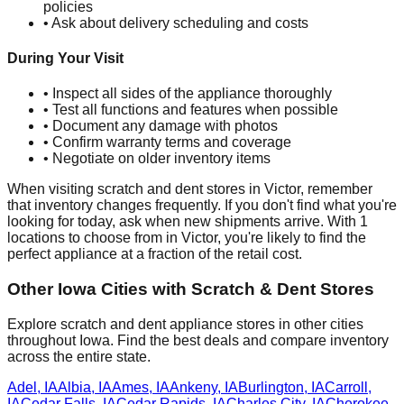
policies
• Ask about delivery scheduling and costs
During Your Visit
• Inspect all sides of the appliance thoroughly
• Test all functions and features when possible
• Document any damage with photos
• Confirm warranty terms and coverage
• Negotiate on older inventory items
When visiting scratch and dent stores in
Victor
, remember
that inventory changes frequently. If you don't find what you're
looking for today, ask when new shipments arrive. With
1
locations to choose from in
Victor
, you're likely to find the
perfect appliance at a fraction of the retail cost.
Other
Iowa
Cities with Scratch & Dent Stores
Explore scratch and dent appliance stores in other cities
throughout
Iowa
. Find the best deals and compare inventory
across the entire state.
Adel
,
IA
Albia
,
IA
Ames
,
IA
Ankeny
,
IA
Burlington
,
IA
Carroll
,
IA
Cedar Falls
,
IA
Cedar Rapids
,
IA
Charles City
,
IA
Cherokee
,