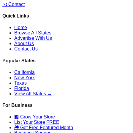
📧 Contact
Quick Links
Home
Browse All States
Advertise With Us
About Us
Contact Us
Popular States
California
New York
Texas
Florida
View All States →
For Business
🏪 Grow Your Store
List Your Store FREE
🎁 Get Free Featured Month
Business Support