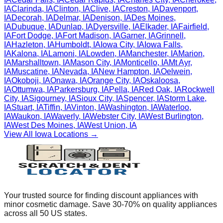
IA
Clarinda
,
IA
Clinton
,
IA
Clive
,
IA
Creston
,
IA
Davenport
,
IA
Decorah
,
IA
Delmar
,
IA
Denison
,
IA
Des Moines
,
IA
Dubuque
,
IA
Dunlap
,
IA
Dyersville
,
IA
Elkader
,
IA
Fairfield
,
IA
Fort Dodge
,
IA
Fort Madison
,
IA
Garner
,
IA
Grinnell
,
IA
Hazleton
,
IA
Humboldt
,
IA
Iowa City
,
IA
Iowa Falls
,
IA
Kalona
,
IA
Lamoni
,
IA
Lowden
,
IA
Manchester
,
IA
Marion
,
IA
Marshalltown
,
IA
Mason City
,
IA
Monticello
,
IA
Mt Ayr
,
IA
Muscatine
,
IA
Nevada
,
IA
New Hampton
,
IA
Oelwein
,
IA
Okoboji
,
IA
Onawa
,
IA
Orange City
,
IA
Oskaloosa
,
IA
Ottumwa
,
IA
Parkersburg
,
IA
Pella
,
IA
Red Oak
,
IA
Rockwell
City
,
IA
Sigourney
,
IA
Sioux City
,
IA
Spencer
,
IA
Storm Lake
,
IA
Stuart
,
IA
Tiffin
,
IA
Vinton
,
IA
Washington
,
IA
Waterloo
,
IA
Waukon
,
IA
Waverly
,
IA
Webster City
,
IA
West Burlington
,
IA
West Des Moines
,
IA
West Union
,
IA
View All
Iowa
Locations →
Your trusted source for finding discount appliances with
minor cosmetic damage. Save 30-70% on quality appliances
across all 50 US states.