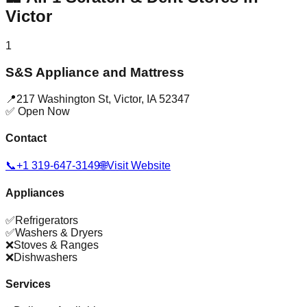
Victor
1
S&S Appliance and Mattress
📍
217 Washington St
,
Victor
,
IA
52347
✅ Open Now
Contact
📞
+1 319-647-3149
🌐
Visit Website
Appliances
✅
Refrigerators
✅
Washers & Dryers
❌
Stoves & Ranges
❌
Dishwashers
Services