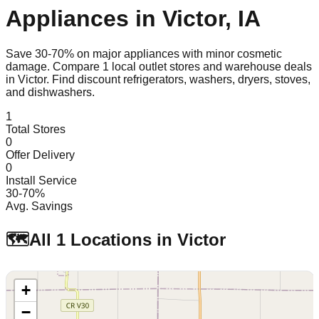
Appliances in
Victor
,
IA
Save 30-70% on major appliances with minor cosmetic
damage. Compare
1
local outlet stores and warehouse deals
in
Victor
. Find discount refrigerators, washers, dryers, stoves,
and dishwashers.
1
Total Stores
0
Offer Delivery
0
Install Service
30-70%
Avg. Savings
🗺️
All
1
Locations in
Victor
+
−