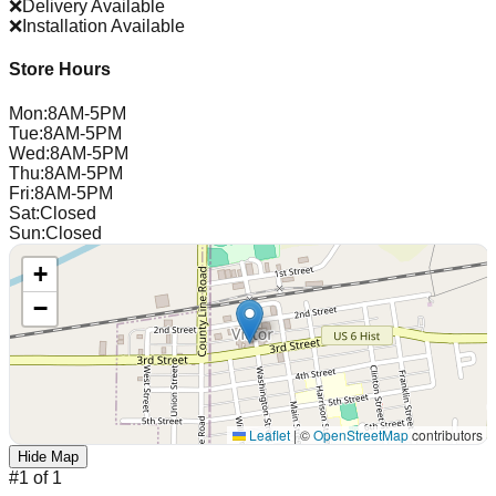
❌
Delivery Available
❌
Installation Available
Store Hours
Mon
:
8AM-5PM
Tue
:
8AM-5PM
Wed
:
8AM-5PM
Thu
:
8AM-5PM
Fri
:
8AM-5PM
Sat
:
Closed
Sun
:
Closed
+
−
Leaflet
|
©
OpenStreetMap
contributors
Hide Map
#
1
of
1