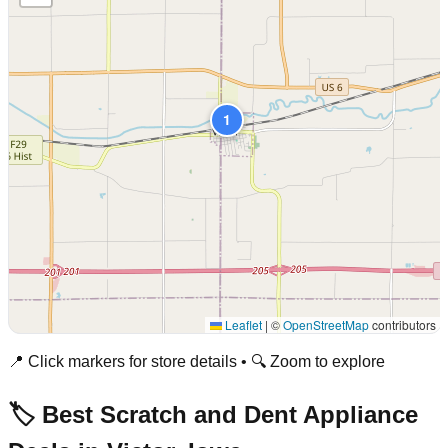
1
Leaflet
|
©
OpenStreetMap
contributors
📍 Click markers for store details • 🔍 Zoom to explore
🏷️ Best Scratch and Dent Appliance