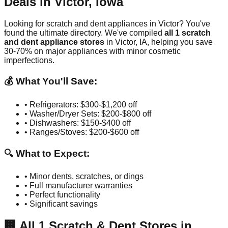
Deals in
Victor
,
Iowa
Looking for scratch and dent appliances in
Victor
? You've
found the ultimate directory. We've compiled
all
1
scratch
and dent appliance stores
in
Victor
,
IA
, helping you save
30-70% on major appliances with minor cosmetic
imperfections.
💰 What You'll Save:
• Refrigerators: $300-$1,200 off
• Washer/Dryer Sets: $200-$800 off
• Dishwashers: $150-$400 off
• Ranges/Stoves: $200-$600 off
🔍 What to Expect:
• Minor dents, scratches, or dings
• Full manufacturer warranties
• Perfect functionality
• Significant savings
🏢
All
1
Scratch & Dent Stores in