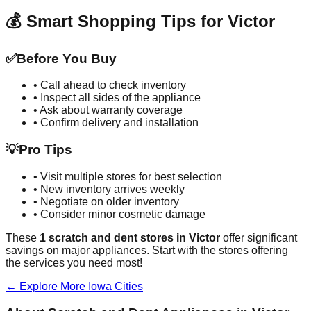
💰 Smart Shopping Tips for
Victor
✅
Before You Buy
• Call ahead to check inventory
• Inspect all sides of the appliance
• Ask about warranty coverage
• Confirm delivery and installation
💡
Pro Tips
• Visit multiple stores for best selection
• New inventory arrives weekly
• Negotiate on older inventory
• Consider minor cosmetic damage
These
1
scratch and dent stores in
Victor
offer significant
savings on major appliances. Start with the stores offering
the services you need most!
← Explore More
Iowa
Cities