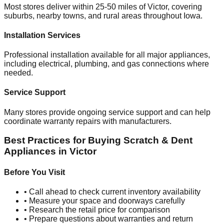
Most stores deliver within 25-50 miles of
Victor
, covering
suburbs, nearby towns, and rural areas throughout
Iowa
.
Installation Services
Professional installation available for all major appliances,
including electrical, plumbing, and gas connections where
needed.
Service Support
Many stores provide ongoing service support and can help
coordinate warranty repairs with manufacturers.
Best Practices for Buying Scratch & Dent
Appliances in
Victor
Before You Visit
• Call ahead to check current inventory availability
• Measure your space and doorways carefully
• Research the retail price for comparison
• Prepare questions about warranties and return