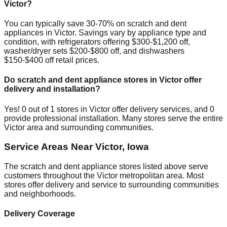
Victor
?
You can typically save 30-70% on scratch and dent
appliances in
Victor
. Savings vary by appliance type and
condition, with refrigerators offering $300-$1,200 off,
washer/dryer sets $200-$800 off, and dishwashers
$150-$400 off retail prices.
Do scratch and dent appliance stores in
Victor
offer
delivery and installation?
Yes!
0
out of
1
stores in
Victor
offer delivery services, and
0
provide professional installation. Many stores serve the entire
Victor
area and surrounding communities.
Service Areas Near
Victor
,
Iowa
The scratch and dent appliance stores listed above serve
customers throughout the
Victor
metropolitan area. Most
stores offer delivery and service to surrounding communities
and neighborhoods.
Delivery Coverage