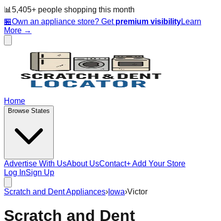
📊
5,405
+ people
shopping this month
🏪
Own an appliance store? Get
premium visibility
Learn
More →
Home
Browse States
Advertise With Us
About Us
Contact
+ Add Your Store
Log In
Sign Up
Scratch and Dent Appliances
›
Iowa
›
Victor
Scratch and Dent