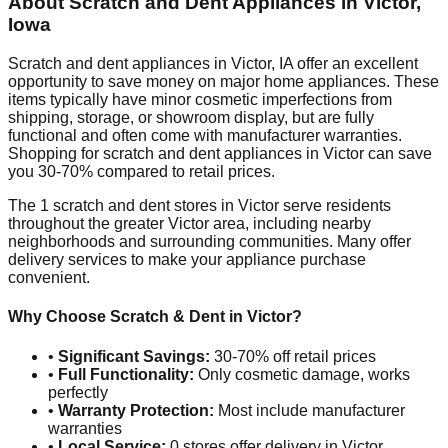
About Scratch and Dent Appliances in
Victor
,
Iowa
Scratch and dent appliances in
Victor
,
IA
offer an excellent
opportunity to save money on major home appliances. These
items typically have minor cosmetic imperfections from
shipping, storage, or showroom display, but are fully
functional and often come with manufacturer warranties.
Shopping for scratch and dent appliances in
Victor
can save
you 30-70% compared to retail prices.
The
1
scratch and dent stores in
Victor
serve residents
throughout the greater
Victor
area, including nearby
neighborhoods and surrounding communities. Many offer
delivery services to make your appliance purchase
convenient.
Why Choose Scratch & Dent in
Victor
?
•
Significant Savings:
30-70% off retail prices
•
Full Functionality:
Only cosmetic damage, works
perfectly
•
Warranty Protection:
Most include manufacturer
warranties
•
Local Service:
0
stores offer delivery in
Victor