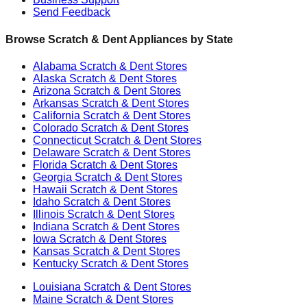
Send Feedback
Browse Scratch & Dent Appliances by State
Alabama
Scratch & Dent Stores
Alaska
Scratch & Dent Stores
Arizona
Scratch & Dent Stores
Arkansas
Scratch & Dent Stores
California
Scratch & Dent Stores
Colorado
Scratch & Dent Stores
Connecticut
Scratch & Dent Stores
Delaware
Scratch & Dent Stores
Florida
Scratch & Dent Stores
Georgia
Scratch & Dent Stores
Hawaii
Scratch & Dent Stores
Idaho
Scratch & Dent Stores
Illinois
Scratch & Dent Stores
Indiana
Scratch & Dent Stores
Iowa
Scratch & Dent Stores
Kansas
Scratch & Dent Stores
Kentucky
Scratch & Dent Stores
Louisiana
Scratch & Dent Stores
Maine
Scratch & Dent Stores