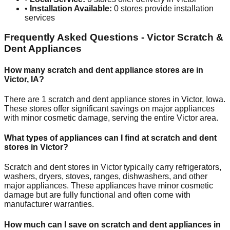
•
Installation Available:
0
stores provide installation
services
Frequently Asked Questions -
Victor
Scratch &
Dent Appliances
How many scratch and dent appliance stores are in
Victor
,
IA
?
There are
1
scratch and dent appliance stores in
Victor
,
Iowa
.
These stores offer significant savings on major appliances
with minor cosmetic damage, serving the entire
Victor
area.
What types of appliances can I find at scratch and dent
stores in
Victor
?
Scratch and dent stores in
Victor
typically carry refrigerators,
washers, dryers, stoves, ranges, dishwashers, and other
major appliances. These appliances have minor cosmetic
damage but are fully functional and often come with
manufacturer warranties.
How much can I save on scratch and dent appliances in