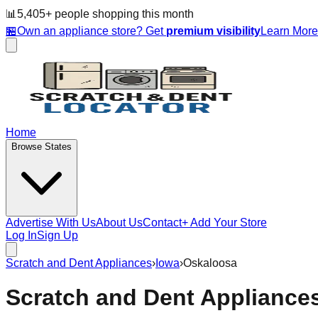
📊
5,405
+ people
shopping this month
🏪
Own an appliance store? Get
premium visibility
Learn Mor
Home
Browse States
Advertise With Us
About Us
Contact
+ Add Your Store
Log In
Sign Up
Scratch and Dent Appliances
›
Iowa
›
Oskaloosa
Scratch and Dent Appliance