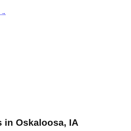
e →
s in
Oskaloosa
,
IA