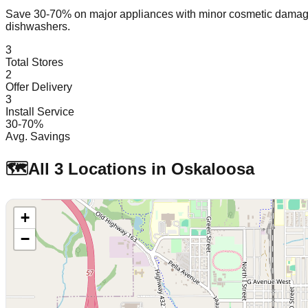
Save 30-70% on major appliances with minor cosmetic dam
dishwashers.
3
Total Stores
2
Offer Delivery
3
Install Service
30-70%
Avg. Savings
🗺️
All
3
Locations in
Oskaloosa
+
−