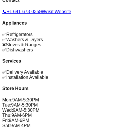
Contact
📞
+1 641-673-0358
🌐
Visit Website
Appliances
✅
Refrigerators
✅
Washers & Dryers
❌
Stoves & Ranges
✅
Dishwashers
Services
✅
Delivery Available
✅
Installation Available
Store Hours
Mon
:
9AM-5:30PM
Tue
:
9AM-5:30PM
Wed
:
9AM-5:30PM
Thu
:
9AM-6PM
Fri
:
9AM-6PM
Sat
:
9AM-4PM