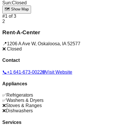
Sun
:
Closed
🗺️ Show Map
#
1
of
3
2
Rent-A-Center
📍
1206 A Ave W
,
Oskaloosa
,
IA
52577
❌ Closed
Contact
📞
+1 641-673-0022
🌐
Visit Website
Appliances
✅
Refrigerators
✅
Washers & Dryers
❌
Stoves & Ranges
❌
Dishwashers
Services