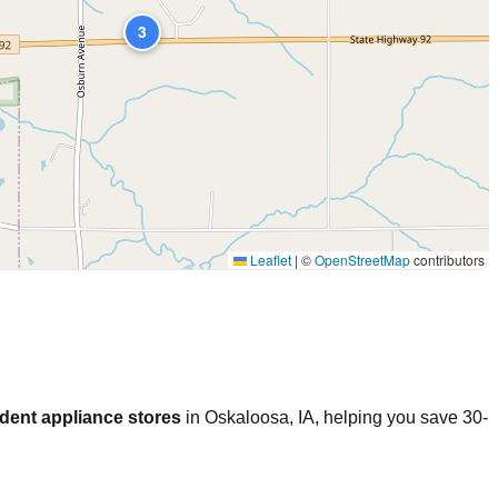
3
Leaflet
|
©
OpenStreetMap
contributors
dent appliance stores
in
Oskaloosa
,
IA
, helping you save 30-