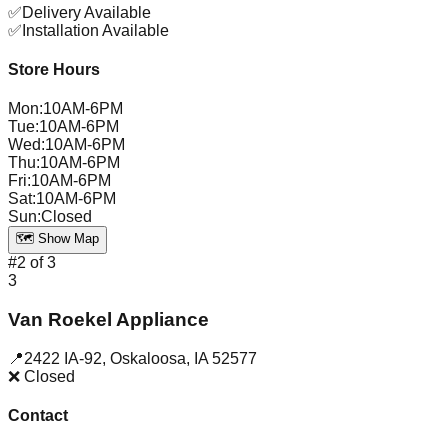
✅
Delivery Available
✅
Installation Available
Store Hours
Mon
:
10AM-6PM
Tue
:
10AM-6PM
Wed
:
10AM-6PM
Thu
:
10AM-6PM
Fri
:
10AM-6PM
Sat
:
10AM-6PM
Sun
:
Closed
🗺️ Show Map
#
2
of
3
3
Van Roekel Appliance
📍
2422 IA-92
,
Oskaloosa
,
IA
52577
❌ Closed
Contact