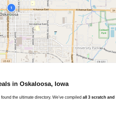
1
eals in
Oskaloosa
,
Iowa
 found the ultimate directory. We've compiled
all
3
scratch and 