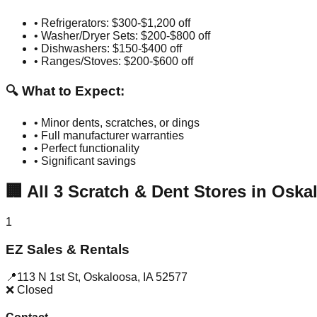
• Refrigerators: $300-$1,200 off
• Washer/Dryer Sets: $200-$800 off
• Dishwashers: $150-$400 off
• Ranges/Stoves: $200-$600 off
🔍 What to Expect:
• Minor dents, scratches, or dings
• Full manufacturer warranties
• Perfect functionality
• Significant savings
🏢
All
3
Scratch & Dent Stores in
Oska
1
EZ Sales & Rentals
📍
113 N 1st St
,
Oskaloosa
,
IA
52577
❌ Closed