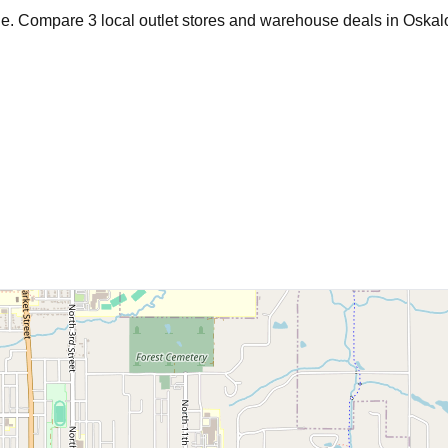
age. Compare
3
local outlet stores and warehouse deals in
Oskal