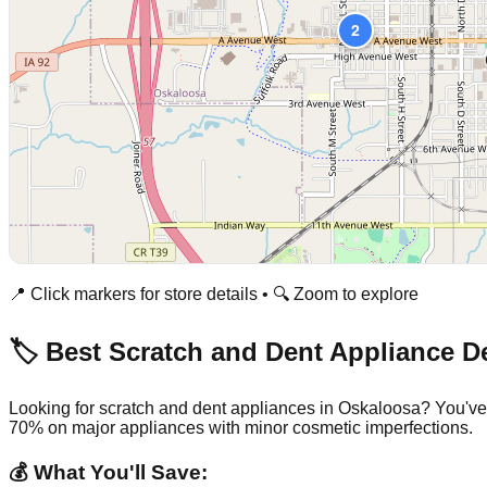
2
📍 Click markers for store details • 🔍 Zoom to explore
🏷️ Best Scratch and Dent Appliance D
Looking for scratch and dent appliances in
Oskaloosa
? You've
70% on major appliances with minor cosmetic imperfections.
💰 What You'll Save: