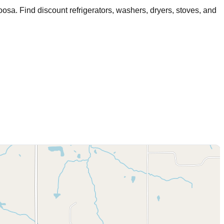
oosa
. Find discount refrigerators, washers, dryers, stoves, and