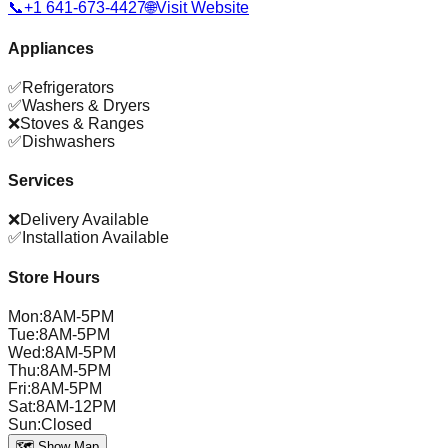
📞
+1 641-673-4427
🌐
Visit Website
Appliances
✅
Refrigerators
✅
Washers & Dryers
❌
Stoves & Ranges
✅
Dishwashers
Services
❌
Delivery Available
✅
Installation Available
Store Hours
Mon
:
8AM-5PM
Tue
:
8AM-5PM
Wed
:
8AM-5PM
Thu
:
8AM-5PM
Fri
:
8AM-5PM
Sat
:
8AM-12PM
Sun
:
Closed
🗺️ Show Map