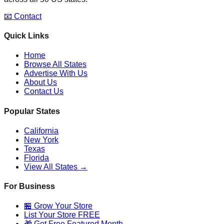
📧 Contact
Quick Links
Home
Browse All States
Advertise With Us
About Us
Contact Us
Popular States
California
New York
Texas
Florida
View All States →
For Business
🏪 Grow Your Store
List Your Store FREE
🎁 Get Free Featured Month