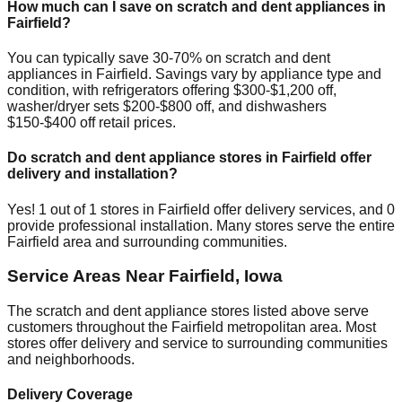
How much can I save on scratch and dent appliances in
Fairfield
?
You can typically save 30-70% on scratch and dent
appliances in
Fairfield
. Savings vary by appliance type and
condition, with refrigerators offering $300-$1,200 off,
washer/dryer sets $200-$800 off, and dishwashers
$150-$400 off retail prices.
Do scratch and dent appliance stores in
Fairfield
offer
delivery and installation?
Yes!
1
out of
1
stores in
Fairfield
offer delivery services, and
0
provide professional installation. Many stores serve the entire
Fairfield
area and surrounding communities.
Service Areas Near
Fairfield
,
Iowa
The scratch and dent appliance stores listed above serve
customers throughout the
Fairfield
metropolitan area. Most
stores offer delivery and service to surrounding communities
and neighborhoods.
Delivery Coverage