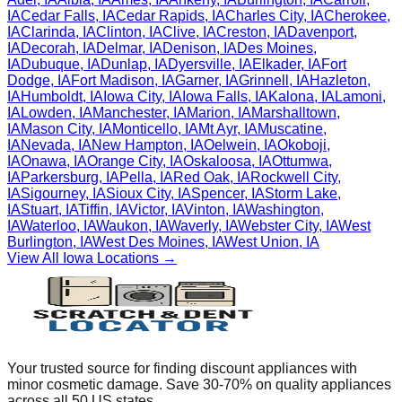
IA
Cedar Falls
,
IA
Cedar Rapids
,
IA
Charles City
,
IA
Cherokee
,
IA
Clarinda
,
IA
Clinton
,
IA
Clive
,
IA
Creston
,
IA
Davenport
,
IA
Decorah
,
IA
Delmar
,
IA
Denison
,
IA
Des Moines
,
IA
Dubuque
,
IA
Dunlap
,
IA
Dyersville
,
IA
Elkader
,
IA
Fort
Dodge
,
IA
Fort Madison
,
IA
Garner
,
IA
Grinnell
,
IA
Hazleton
,
IA
Humboldt
,
IA
Iowa City
,
IA
Iowa Falls
,
IA
Kalona
,
IA
Lamoni
,
IA
Lowden
,
IA
Manchester
,
IA
Marion
,
IA
Marshalltown
,
IA
Mason City
,
IA
Monticello
,
IA
Mt Ayr
,
IA
Muscatine
,
IA
Nevada
,
IA
New Hampton
,
IA
Oelwein
,
IA
Okoboji
,
IA
Onawa
,
IA
Orange City
,
IA
Oskaloosa
,
IA
Ottumwa
,
IA
Parkersburg
,
IA
Pella
,
IA
Red Oak
,
IA
Rockwell City
,
IA
Sigourney
,
IA
Sioux City
,
IA
Spencer
,
IA
Storm Lake
,
IA
Stuart
,
IA
Tiffin
,
IA
Victor
,
IA
Vinton
,
IA
Washington
,
IA
Waterloo
,
IA
Waukon
,
IA
Waverly
,
IA
Webster City
,
IA
West
Burlington
,
IA
West Des Moines
,
IA
West Union
,
IA
View All
Iowa
Locations →
Your trusted source for finding discount appliances with
minor cosmetic damage. Save 30-70% on quality appliances
across all 50 US states.