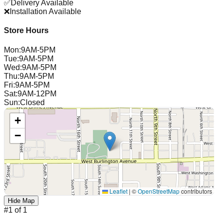
✅
Delivery Available
❌
Installation Available
Store Hours
Mon
:
9AM-5PM
Tue
:
9AM-5PM
Wed
:
9AM-5PM
Thu
:
9AM-5PM
Fri
:
9AM-5PM
Sat
:
9AM-12PM
Sun
:
Closed
+
−
Leaflet
|
©
OpenStreetMap
contributors
Hide Map
#
1
of
1