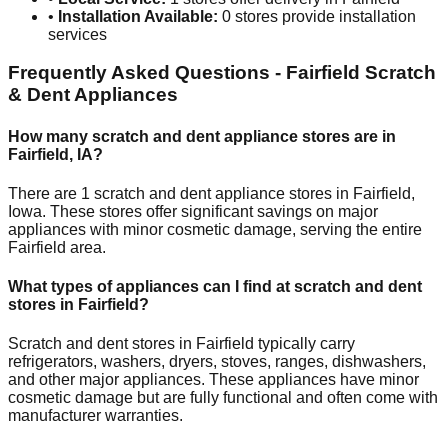
•
Installation Available:
0
stores provide installation
services
Frequently Asked Questions -
Fairfield
Scratch
& Dent Appliances
How many scratch and dent appliance stores are in
Fairfield
,
IA
?
There are
1
scratch and dent appliance stores in
Fairfield
,
Iowa
. These stores offer significant savings on major
appliances with minor cosmetic damage, serving the entire
Fairfield
area.
What types of appliances can I find at scratch and dent
stores in
Fairfield
?
Scratch and dent stores in
Fairfield
typically carry
refrigerators, washers, dryers, stoves, ranges, dishwashers,
and other major appliances. These appliances have minor
cosmetic damage but are fully functional and often come with
manufacturer warranties.