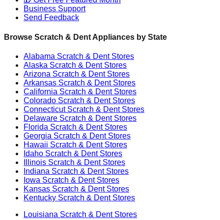
Business Support
Send Feedback
Browse Scratch & Dent Appliances by State
Alabama
Scratch & Dent Stores
Alaska
Scratch & Dent Stores
Arizona
Scratch & Dent Stores
Arkansas
Scratch & Dent Stores
California
Scratch & Dent Stores
Colorado
Scratch & Dent Stores
Connecticut
Scratch & Dent Stores
Delaware
Scratch & Dent Stores
Florida
Scratch & Dent Stores
Georgia
Scratch & Dent Stores
Hawaii
Scratch & Dent Stores
Idaho
Scratch & Dent Stores
Illinois
Scratch & Dent Stores
Indiana
Scratch & Dent Stores
Iowa
Scratch & Dent Stores
Kansas
Scratch & Dent Stores
Kentucky
Scratch & Dent Stores
Louisiana
Scratch & Dent Stores