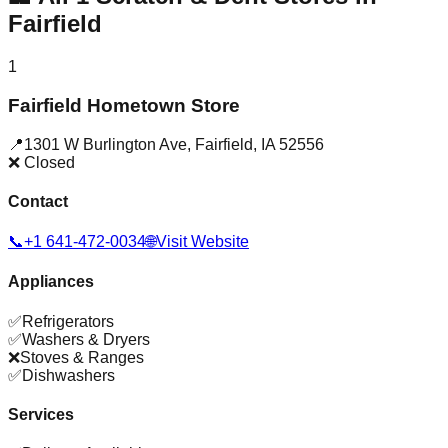
Fairfield
1
Fairfield Hometown Store
📍
1301 W Burlington Ave
,
Fairfield
,
IA
52556
❌ Closed
Contact
📞
+1 641-472-0034
🌐
Visit Website
Appliances
✅
Refrigerators
✅
Washers & Dryers
❌
Stoves & Ranges
✅
Dishwashers
Services