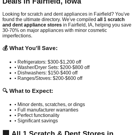
Deals in
Fairfield
,
Iowa
Looking for scratch and dent appliances in
Fairfield
? You've
found the ultimate directory. We've compiled
all
1
scratch
and dent appliance stores
in
Fairfield
,
IA
, helping you save
30-70% on major appliances with minor cosmetic
imperfections.
💰 What You'll Save:
• Refrigerators: $300-$1,200 off
• Washer/Dryer Sets: $200-$800 off
• Dishwashers: $150-$400 off
• Ranges/Stoves: $200-$600 off
🔍 What to Expect:
• Minor dents, scratches, or dings
• Full manufacturer warranties
• Perfect functionality
• Significant savings
🏢
All
1
Scratch & Dent Stores in