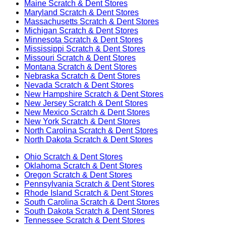
Maine
Scratch & Dent Stores
Maryland
Scratch & Dent Stores
Massachusetts
Scratch & Dent Stores
Michigan
Scratch & Dent Stores
Minnesota
Scratch & Dent Stores
Mississippi
Scratch & Dent Stores
Missouri
Scratch & Dent Stores
Montana
Scratch & Dent Stores
Nebraska
Scratch & Dent Stores
Nevada
Scratch & Dent Stores
New Hampshire
Scratch & Dent Stores
New Jersey
Scratch & Dent Stores
New Mexico
Scratch & Dent Stores
New York
Scratch & Dent Stores
North Carolina
Scratch & Dent Stores
North Dakota
Scratch & Dent Stores
Ohio
Scratch & Dent Stores
Oklahoma
Scratch & Dent Stores
Oregon
Scratch & Dent Stores
Pennsylvania
Scratch & Dent Stores
Rhode Island
Scratch & Dent Stores
South Carolina
Scratch & Dent Stores
South Dakota
Scratch & Dent Stores
Tennessee
Scratch & Dent Stores