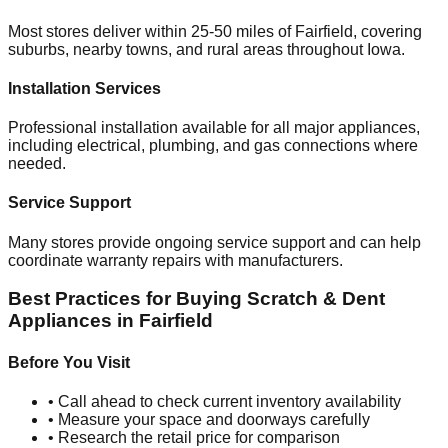
Most stores deliver within 25-50 miles of
Fairfield
, covering
suburbs, nearby towns, and rural areas throughout
Iowa
.
Installation Services
Professional installation available for all major appliances,
including electrical, plumbing, and gas connections where
needed.
Service Support
Many stores provide ongoing service support and can help
coordinate warranty repairs with manufacturers.
Best Practices for Buying Scratch & Dent
Appliances in
Fairfield
Before You Visit
• Call ahead to check current inventory availability
• Measure your space and doorways carefully
• Research the retail price for comparison