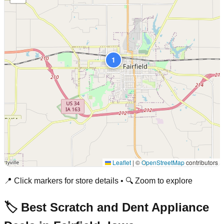
1
Leaflet
|
©
OpenStreetMap
contributors
📍 Click markers for store details • 🔍 Zoom to explore
🏷️ Best Scratch and Dent Appliance