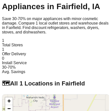
Appliances in
Fairfield
,
IA
Save 30-70% on major appliances with minor cosmetic
damage. Compare
1
local outlet stores and warehouse deals
in
Fairfield
. Find discount refrigerators, washers, dryers,
stoves, and dishwashers.
1
Total Stores
1
Offer Delivery
0
Install Service
30-70%
Avg. Savings
🗺️
All
1
Locations in
Fairfield
+
−