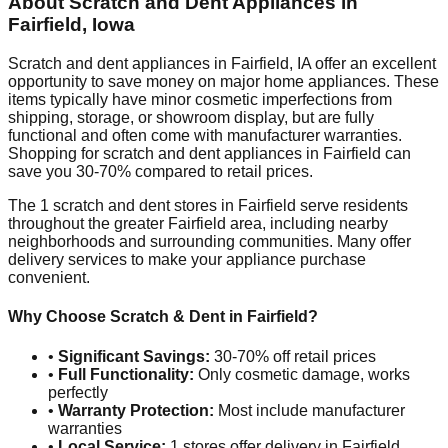
About Scratch and Dent Appliances in
Fairfield
,
Iowa
Scratch and dent appliances in
Fairfield
,
IA
offer an excellent
opportunity to save money on major home appliances. These
items typically have minor cosmetic imperfections from
shipping, storage, or showroom display, but are fully
functional and often come with manufacturer warranties.
Shopping for scratch and dent appliances in
Fairfield
can
save you 30-70% compared to retail prices.
The
1
scratch and dent stores in
Fairfield
serve residents
throughout the greater
Fairfield
area, including nearby
neighborhoods and surrounding communities. Many offer
delivery services to make your appliance purchase
convenient.
Why Choose Scratch & Dent in
Fairfield
?
•
Significant Savings:
30-70% off retail prices
•
Full Functionality:
Only cosmetic damage, works
perfectly
•
Warranty Protection:
Most include manufacturer
warranties
•
Local Service:
1
stores offer delivery in
Fairfield