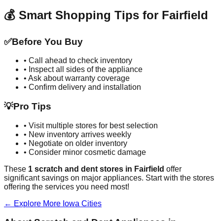
💰 Smart Shopping Tips for
Fairfield
✅
Before You Buy
• Call ahead to check inventory
• Inspect all sides of the appliance
• Ask about warranty coverage
• Confirm delivery and installation
💡
Pro Tips
• Visit multiple stores for best selection
• New inventory arrives weekly
• Negotiate on older inventory
• Consider minor cosmetic damage
These
1
scratch and dent stores in
Fairfield
offer
significant savings on major appliances. Start with the stores
offering the services you need most!
← Explore More
Iowa
Cities