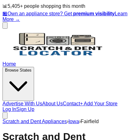
📊
5,405
+ people
shopping this month
🏪
Own an appliance store? Get
premium visibility
Learn
More →
Home
Browse States
Advertise With Us
About Us
Contact
+ Add Your Store
Log In
Sign Up
Scratch and Dent Appliances
›
Iowa
›
Fairfield
Scratch and Dent