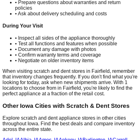
• Prepare questions about warranties and return
policies
• Ask about delivery scheduling and costs
During Your Visit
• Inspect all sides of the appliance thoroughly
• Test all functions and features when possible
• Document any damage with photos
• Confirm warranty terms and coverage
• Negotiate on older inventory items
When visiting scratch and dent stores in
Fairfield
, remember
that inventory changes frequently. If you don't find what you're
looking for today, ask when new shipments arrive. With
1
locations to choose from in
Fairfield
, you're likely to find the
perfect appliance at a fraction of the retail cost.
Other
Iowa
Cities with Scratch & Dent Stores
Explore scratch and dent appliance stores in other cities
throughout
Iowa
. Find the best deals and compare inventory
across the entire state.
Adel
,
IA
Albia
,
IA
Ames
,
IA
Ankeny
,
IA
Burlington
,
IA
Carroll
,