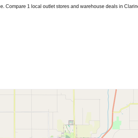
age. Compare
1
local outlet stores and warehouse deals in
Clari