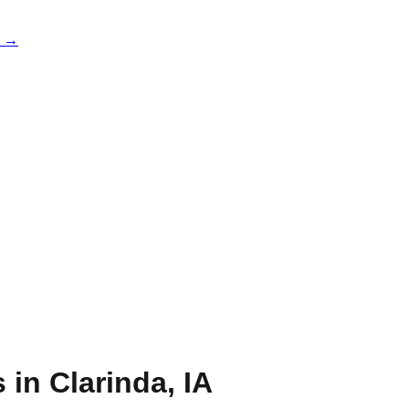
e →
s in
Clarinda
,
IA