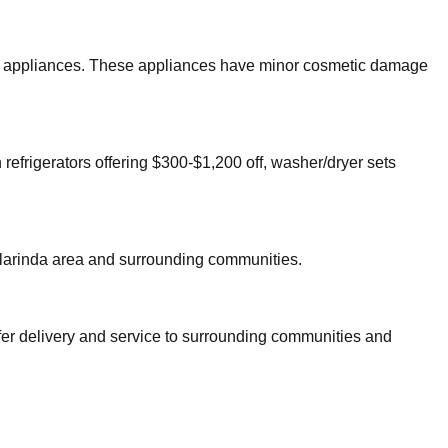
ajor appliances. These appliances have minor cosmetic damage
 refrigerators offering $300-$1,200 off, washer/dryer sets
larinda
area and surrounding communities.
fer delivery and service to surrounding communities and