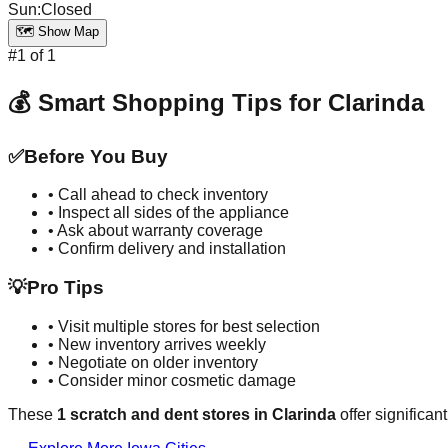
Sun
:
Closed
🗺️ Show Map
#
1
of
1
💰 Smart Shopping Tips for
Clarinda
✅
Before You Buy
• Call ahead to check inventory
• Inspect all sides of the appliance
• Ask about warranty coverage
• Confirm delivery and installation
💡
Pro Tips
• Visit multiple stores for best selection
• New inventory arrives weekly
• Negotiate on older inventory
• Consider minor cosmetic damage
These
1
scratch and dent stores in
Clarinda
offer significan