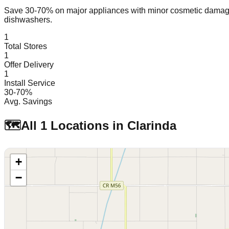
Save 30-70% on major appliances with minor cosmetic dam
dishwashers.
1
Total Stores
1
Offer Delivery
1
Install Service
30-70%
Avg. Savings
🗺️
All
1
Locations in
Clarinda
+
−