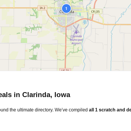
1
eals in
Clarinda
,
Iowa
ound the ultimate directory. We've compiled
all
1
scratch and de