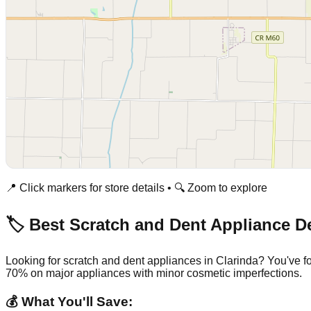
📍 Click markers for store details • 🔍 Zoom to explore
🏷️ Best Scratch and Dent Appliance D
Looking for scratch and dent appliances in
Clarinda
? You've f
70% on major appliances with minor cosmetic imperfections.
💰 What You'll Save: