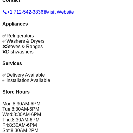
Contact
📞
+1 712-542-3836
🌐
Visit Website
Appliances
✅
Refrigerators
✅
Washers & Dryers
❌
Stoves & Ranges
❌
Dishwashers
Services
✅
Delivery Available
✅
Installation Available
Store Hours
Mon
:
8:30AM-6PM
Tue
:
8:30AM-6PM
Wed
:
8:30AM-6PM
Thu
:
8:30AM-6PM
Fri
:
8:30AM-6PM
Sat
:
8:30AM-2PM