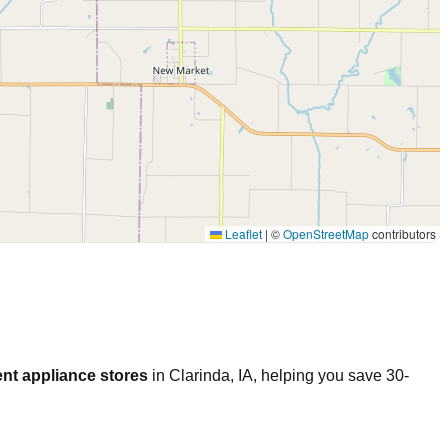
Leaflet
|
©
OpenStreetMap
contributors
nt appliance stores
in
Clarinda
,
IA
, helping you save 30-