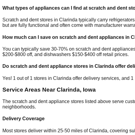
What types of appliances can I find at scratch and dent st
Scratch and dent stores in
Clarinda
typically carry refrigerat
but are fully functional and often come with manufacturer warra
How much can I save on scratch and dent appliances in
C
You can typically save 30-70% on scratch and dent appliance
$200-$800 off, and dishwashers $150-$400 off retail prices.
Do scratch and dent appliance stores in
Clarinda
offer del
Yes!
1
out of
1
stores in
Clarinda
offer delivery services, and
1
Service Areas Near
Clarinda
,
Iowa
The scratch and dent appliance stores listed above serve cus
neighborhoods.
Delivery Coverage
Most stores deliver within 25-50 miles of
Clarinda
, covering s