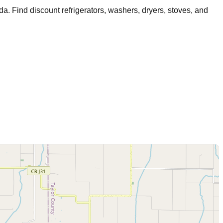
nda
. Find discount refrigerators, washers, dryers, stoves, and