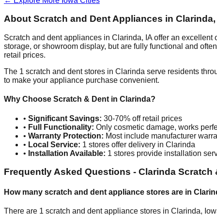
← Explore More
Iowa
Cities
About Scratch and Dent Appliances in
Clarinda
Scratch and dent appliances in
Clarinda
,
IA
offer an excellent
storage, or showroom display, but are fully functional and oft
retail prices.
The
1
scratch and dent stores in
Clarinda
serve residents thro
to make your appliance purchase convenient.
Why Choose Scratch & Dent in
Clarinda
?
•
Significant Savings:
30-70% off retail prices
•
Full Functionality:
Only cosmetic damage, works perfe
•
Warranty Protection:
Most include manufacturer warra
•
Local Service:
1
stores offer delivery in
Clarinda
•
Installation Available:
1
stores provide installation ser
Frequently Asked Questions -
Clarinda
Scratch 
How many scratch and dent appliance stores are in
Clarin
There are
1
scratch and dent appliance stores in
Clarinda
,
Iow