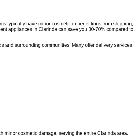
ms typically have minor cosmetic imperfections from shipping,
dent appliances in
Clarinda
can save you 30-70% compared to
s and surrounding communities. Many offer delivery services
ith minor cosmetic damage, serving the entire
Clarinda
area.