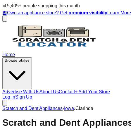
📊
5,405
+ people
shopping this month
🏪
Own an appliance store? Get
premium visibility
Learn Mor
Home
Browse States
Advertise With Us
About Us
Contact
+ Add Your Store
Log In
Sign Up
Scratch and Dent Appliances
›
Iowa
›
Clarinda
Scratch and Dent Appliance