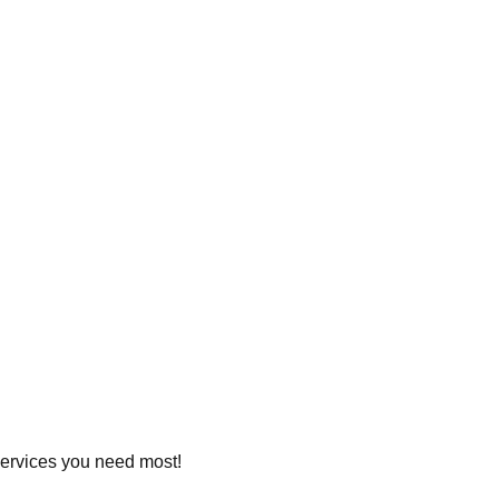
 services you need most!