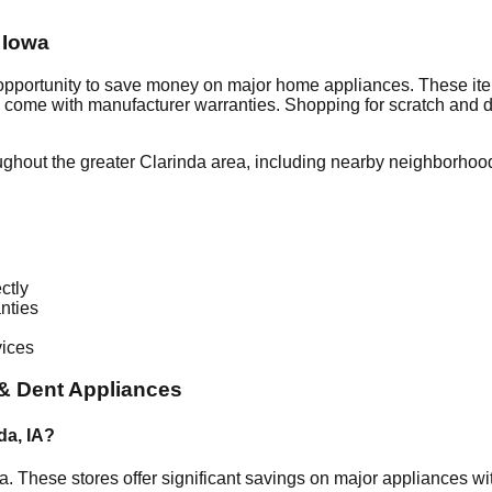
,
Iowa
 opportunity to save money on major home appliances. These ite
en come with manufacturer warranties. Shopping for scratch and 
ughout the greater
Clarinda
area, including nearby neighborhood
ctly
nties
vices
& Dent Appliances
da
,
IA
?
a
. These stores offer significant savings on major appliances w