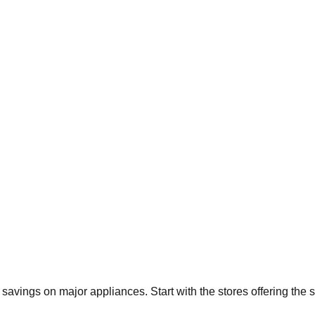
t savings on major appliances. Start with the stores offering the