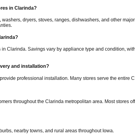
ores in
Clarinda
?
ors, washers, dryers, stoves, ranges, dishwashers, and other m
nties.
larinda
?
s in
Clarinda
. Savings vary by appliance type and condition, with
ivery and installation?
provide professional installation. Many stores serve the entire
C
tomers throughout the
Clarinda
metropolitan area. Most stores of
uburbs, nearby towns, and rural areas throughout
Iowa
.