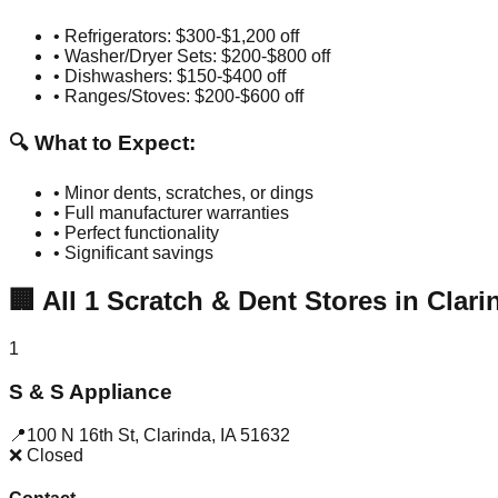
• Refrigerators: $300-$1,200 off
• Washer/Dryer Sets: $200-$800 off
• Dishwashers: $150-$400 off
• Ranges/Stoves: $200-$600 off
🔍 What to Expect:
• Minor dents, scratches, or dings
• Full manufacturer warranties
• Perfect functionality
• Significant savings
🏢
All
1
Scratch & Dent Stores in
Clari
1
S & S Appliance
📍
100 N 16th St
,
Clarinda
,
IA
51632
❌ Closed