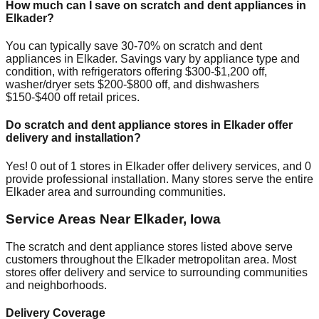
How much can I save on scratch and dent appliances in
Elkader
?
You can typically save 30-70% on scratch and dent
appliances in
Elkader
. Savings vary by appliance type and
condition, with refrigerators offering $300-$1,200 off,
washer/dryer sets $200-$800 off, and dishwashers
$150-$400 off retail prices.
Do scratch and dent appliance stores in
Elkader
offer
delivery and installation?
Yes!
0
out of
1
stores in
Elkader
offer delivery services, and
0
provide professional installation. Many stores serve the entire
Elkader
area and surrounding communities.
Service Areas Near
Elkader
,
Iowa
The scratch and dent appliance stores listed above serve
customers throughout the
Elkader
metropolitan area. Most
stores offer delivery and service to surrounding communities
and neighborhoods.
Delivery Coverage