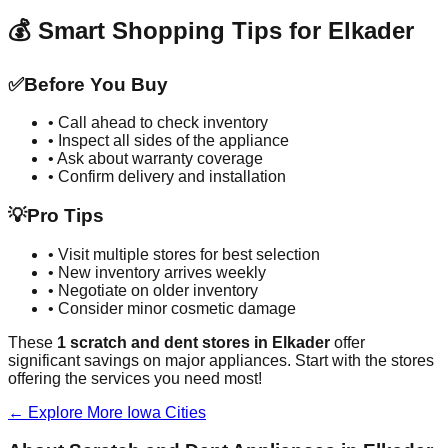
💰 Smart Shopping Tips for
Elkader
✅
Before You Buy
• Call ahead to check inventory
• Inspect all sides of the appliance
• Ask about warranty coverage
• Confirm delivery and installation
💡
Pro Tips
• Visit multiple stores for best selection
• New inventory arrives weekly
• Negotiate on older inventory
• Consider minor cosmetic damage
These
1
scratch and dent stores in
Elkader
offer
significant savings on major appliances. Start with the stores
offering the services you need most!
← Explore More
Iowa
Cities