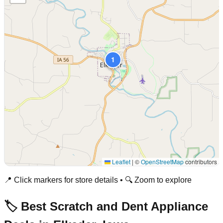
1
Leaflet
|
©
OpenStreetMap
contributors
📍 Click markers for store details • 🔍 Zoom to explore
🏷️ Best Scratch and Dent Appliance