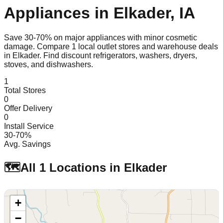
Appliances in
Elkader
,
IA
Save 30-70% on major appliances with minor cosmetic
damage. Compare
1
local outlet stores and warehouse deals
in
Elkader
. Find discount refrigerators, washers, dryers,
stoves, and dishwashers.
1
Total Stores
0
Offer Delivery
0
Install Service
30-70%
Avg. Savings
🗺️
All
1
Locations in
Elkader
+
−