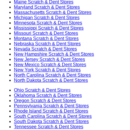
Maine
Scratch & Dent Stores
Maryland
Scratch & Dent Stores
Massachusetts
Scratch & Dent Stores
Michigan
Scratch & Dent Stores
Minnesota
Scratch & Dent Stores
Mississippi
Scratch & Dent Stores
Missouri
Scratch & Dent Stores
Montana
Scratch & Dent Stores
Nebraska
Scratch & Dent Stores
Nevada
Scratch & Dent Stores
New Hampshire
Scratch & Dent Stores
New Jersey
Scratch & Dent Stores
New Mexico
Scratch & Dent Stores
New York
Scratch & Dent Stores
North Carolina
Scratch & Dent Stores
North Dakota
Scratch & Dent Stores
Ohio
Scratch & Dent Stores
Oklahoma
Scratch & Dent Stores
Oregon
Scratch & Dent Stores
Pennsylvania
Scratch & Dent Stores
Rhode Island
Scratch & Dent Stores
South Carolina
Scratch & Dent Stores
South Dakota
Scratch & Dent Stores
Tennessee
Scratch & Dent Stores