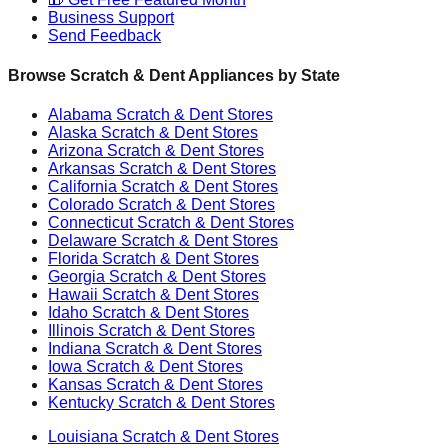
Business Support
Send Feedback
Browse Scratch & Dent Appliances by State
Alabama
Scratch & Dent Stores
Alaska
Scratch & Dent Stores
Arizona
Scratch & Dent Stores
Arkansas
Scratch & Dent Stores
California
Scratch & Dent Stores
Colorado
Scratch & Dent Stores
Connecticut
Scratch & Dent Stores
Delaware
Scratch & Dent Stores
Florida
Scratch & Dent Stores
Georgia
Scratch & Dent Stores
Hawaii
Scratch & Dent Stores
Idaho
Scratch & Dent Stores
Illinois
Scratch & Dent Stores
Indiana
Scratch & Dent Stores
Iowa
Scratch & Dent Stores
Kansas
Scratch & Dent Stores
Kentucky
Scratch & Dent Stores
Louisiana
Scratch & Dent Stores