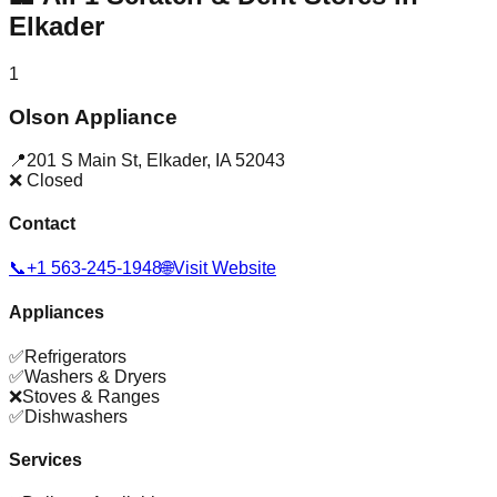
Elkader
1
Olson Appliance
📍
201 S Main St
,
Elkader
,
IA
52043
❌ Closed
Contact
📞
+1 563-245-1948
🌐
Visit Website
Appliances
✅
Refrigerators
✅
Washers & Dryers
❌
Stoves & Ranges
✅
Dishwashers
Services