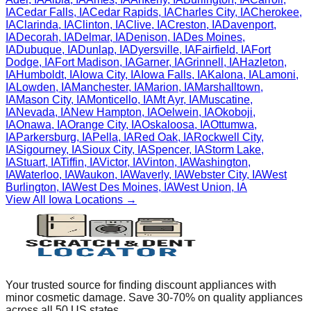
IA
Cedar Falls
,
IA
Cedar Rapids
,
IA
Charles City
,
IA
Cherokee
,
IA
Clarinda
,
IA
Clinton
,
IA
Clive
,
IA
Creston
,
IA
Davenport
,
IA
Decorah
,
IA
Delmar
,
IA
Denison
,
IA
Des Moines
,
IA
Dubuque
,
IA
Dunlap
,
IA
Dyersville
,
IA
Fairfield
,
IA
Fort
Dodge
,
IA
Fort Madison
,
IA
Garner
,
IA
Grinnell
,
IA
Hazleton
,
IA
Humboldt
,
IA
Iowa City
,
IA
Iowa Falls
,
IA
Kalona
,
IA
Lamoni
,
IA
Lowden
,
IA
Manchester
,
IA
Marion
,
IA
Marshalltown
,
IA
Mason City
,
IA
Monticello
,
IA
Mt Ayr
,
IA
Muscatine
,
IA
Nevada
,
IA
New Hampton
,
IA
Oelwein
,
IA
Okoboji
,
IA
Onawa
,
IA
Orange City
,
IA
Oskaloosa
,
IA
Ottumwa
,
IA
Parkersburg
,
IA
Pella
,
IA
Red Oak
,
IA
Rockwell City
,
IA
Sigourney
,
IA
Sioux City
,
IA
Spencer
,
IA
Storm Lake
,
IA
Stuart
,
IA
Tiffin
,
IA
Victor
,
IA
Vinton
,
IA
Washington
,
IA
Waterloo
,
IA
Waukon
,
IA
Waverly
,
IA
Webster City
,
IA
West
Burlington
,
IA
West Des Moines
,
IA
West Union
,
IA
View All
Iowa
Locations →
Your trusted source for finding discount appliances with
minor cosmetic damage. Save 30-70% on quality appliances
across all 50 US states.