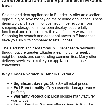
About Scratch and Dent Appliances in
Elkader
,
Iowa
Scratch and dent appliances in
Elkader
,
IA
offer an excellent
opportunity to save money on major home appliances. These
items typically have minor cosmetic imperfections from
shipping, storage, or showroom display, but are fully
functional and often come with manufacturer warranties.
Shopping for scratch and dent appliances in
Elkader
can
save you 30-70% compared to retail prices.
The
1
scratch and dent stores in
Elkader
serve residents
throughout the greater
Elkader
area, including nearby
neighborhoods and surrounding communities. Many offer
delivery services to make your appliance purchase
convenient.
Why Choose Scratch & Dent in
Elkader
?
•
Significant Savings:
30-70% off retail prices
•
Full Functionality:
Only cosmetic damage, works
perfectly
•
Warranty Protection:
Most include manufacturer
warranties
•
Local Service:
0
stores offer delivery in
Elkader