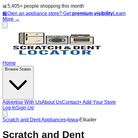
📊
5,405
+ people
shopping this month
🏪
Own an appliance store? Get
premium visibility
Learn
More →
Home
Browse States
Advertise With Us
About Us
Contact
+ Add Your Store
Log In
Sign Up
Scratch and Dent Appliances
›
Iowa
›
Elkader
Scratch and Dent