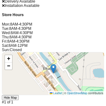
❌
Delivery Available
❌
Installation Available
Store Hours
Mon
:
8AM-4:30PM
Tue
:
8AM-4:30PM
Wed
:
8AM-4:30PM
Thu
:
8AM-4:30PM
Fri
:
8AM-4:30PM
Sat
:
8AM-12PM
Sun
:
Closed
+
−
Leaflet
|
©
OpenStreetMap
contributors
Hide Map
#
1
of
1