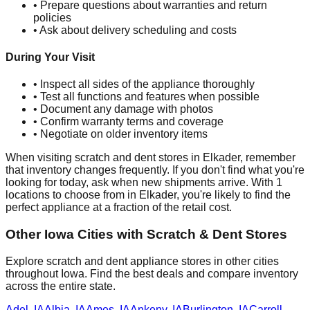
• Prepare questions about warranties and return
policies
• Ask about delivery scheduling and costs
During Your Visit
• Inspect all sides of the appliance thoroughly
• Test all functions and features when possible
• Document any damage with photos
• Confirm warranty terms and coverage
• Negotiate on older inventory items
When visiting scratch and dent stores in
Elkader
, remember
that inventory changes frequently. If you don't find what you're
looking for today, ask when new shipments arrive. With
1
locations to choose from in
Elkader
, you're likely to find the
perfect appliance at a fraction of the retail cost.
Other
Iowa
Cities with Scratch & Dent Stores
Explore scratch and dent appliance stores in other cities
throughout
Iowa
. Find the best deals and compare inventory
across the entire state.
Adel
,
IA
Albia
,
IA
Ames
,
IA
Ankeny
,
IA
Burlington
,
IA
Carroll
,