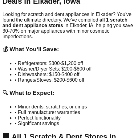
Deals in
Elkader
,
Iowa
Looking for scratch and dent appliances in
Elkader
? You've
found the ultimate directory. We've compiled
all
1
scratch
and dent appliance stores
in
Elkader
,
IA
, helping you save
30-70% on major appliances with minor cosmetic
imperfections.
💰 What You'll Save:
• Refrigerators: $300-$1,200 off
• Washer/Dryer Sets: $200-$800 off
• Dishwashers: $150-$400 off
• Ranges/Stoves: $200-$600 off
🔍 What to Expect:
• Minor dents, scratches, or dings
• Full manufacturer warranties
• Perfect functionality
• Significant savings
🏢
All
1
Scratch & Dent Stores in