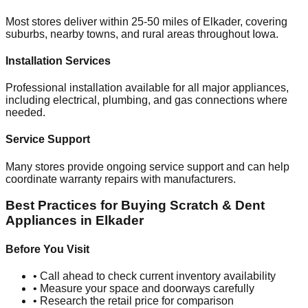
Most stores deliver within 25-50 miles of
Elkader
, covering
suburbs, nearby towns, and rural areas throughout
Iowa
.
Installation Services
Professional installation available for all major appliances,
including electrical, plumbing, and gas connections where
needed.
Service Support
Many stores provide ongoing service support and can help
coordinate warranty repairs with manufacturers.
Best Practices for Buying Scratch & Dent
Appliances in
Elkader
Before You Visit
• Call ahead to check current inventory availability
• Measure your space and doorways carefully
• Research the retail price for comparison