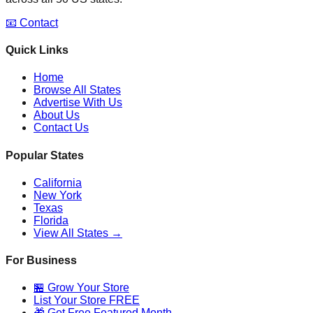
📧 Contact
Quick Links
Home
Browse All States
Advertise With Us
About Us
Contact Us
Popular States
California
New York
Texas
Florida
View All States →
For Business
🏪 Grow Your Store
List Your Store FREE
🎁 Get Free Featured Month