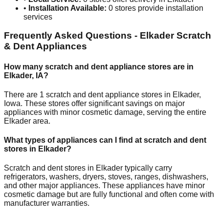
•
Installation Available:
0
stores provide installation
services
Frequently Asked Questions -
Elkader
Scratch
& Dent Appliances
How many scratch and dent appliance stores are in
Elkader
,
IA
?
There are
1
scratch and dent appliance stores in
Elkader
,
Iowa
. These stores offer significant savings on major
appliances with minor cosmetic damage, serving the entire
Elkader
area.
What types of appliances can I find at scratch and dent
stores in
Elkader
?
Scratch and dent stores in
Elkader
typically carry
refrigerators, washers, dryers, stoves, ranges, dishwashers,
and other major appliances. These appliances have minor
cosmetic damage but are fully functional and often come with
manufacturer warranties.