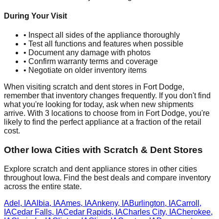
During Your Visit
• Inspect all sides of the appliance thoroughly
• Test all functions and features when possible
• Document any damage with photos
• Confirm warranty terms and coverage
• Negotiate on older inventory items
When visiting scratch and dent stores in
Fort Dodge
,
remember that inventory changes frequently. If you don't find
what you're looking for today, ask when new shipments
arrive. With
3
locations to choose from in
Fort Dodge
, you're
likely to find the perfect appliance at a fraction of the retail
cost.
Other
Iowa
Cities with Scratch & Dent Stores
Explore scratch and dent appliance stores in other cities
throughout
Iowa
. Find the best deals and compare inventory
across the entire state.
Adel
,
IA
Albia
,
IA
Ames
,
IA
Ankeny
,
IA
Burlington
,
IA
Carroll
,
IA
Cedar Falls
,
IA
Cedar Rapids
,
IA
Charles City
,
IA
Cherokee
,