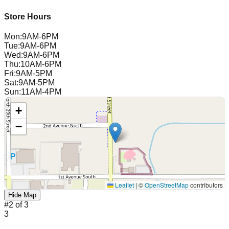
Store Hours
Mon
:
9AM-6PM
Tue
:
9AM-6PM
Wed
:
9AM-6PM
Thu
:
10AM-6PM
Fri
:
9AM-5PM
Sat
:
9AM-5PM
Sun
:
11AM-4PM
+
−
Leaflet
|
©
OpenStreetMap
contributors
Hide Map
#
2
of
3
3