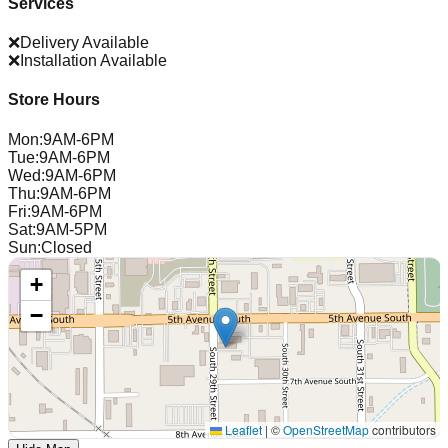
Services
❌
Delivery Available
❌
Installation Available
Store Hours
Mon
:
9AM-6PM
Tue
:
9AM-6PM
Wed
:
9AM-6PM
Thu
:
9AM-6PM
Fri
:
9AM-6PM
Sat
:
9AM-5PM
Sun
:
Closed
+
−
Leaflet
|
©
OpenStreetMap
contributors