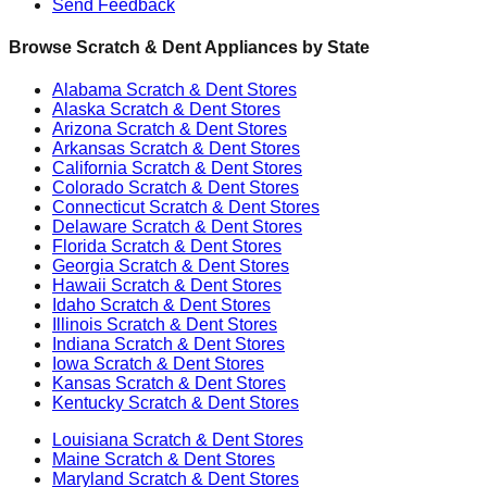
Send Feedback
Browse Scratch & Dent Appliances by State
Alabama
Scratch & Dent Stores
Alaska
Scratch & Dent Stores
Arizona
Scratch & Dent Stores
Arkansas
Scratch & Dent Stores
California
Scratch & Dent Stores
Colorado
Scratch & Dent Stores
Connecticut
Scratch & Dent Stores
Delaware
Scratch & Dent Stores
Florida
Scratch & Dent Stores
Georgia
Scratch & Dent Stores
Hawaii
Scratch & Dent Stores
Idaho
Scratch & Dent Stores
Illinois
Scratch & Dent Stores
Indiana
Scratch & Dent Stores
Iowa
Scratch & Dent Stores
Kansas
Scratch & Dent Stores
Kentucky
Scratch & Dent Stores
Louisiana
Scratch & Dent Stores
Maine
Scratch & Dent Stores
Maryland
Scratch & Dent Stores