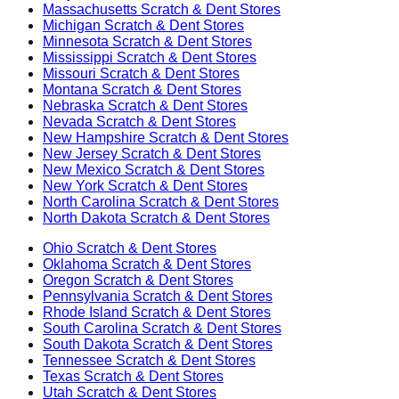
Massachusetts
Scratch & Dent Stores
Michigan
Scratch & Dent Stores
Minnesota
Scratch & Dent Stores
Mississippi
Scratch & Dent Stores
Missouri
Scratch & Dent Stores
Montana
Scratch & Dent Stores
Nebraska
Scratch & Dent Stores
Nevada
Scratch & Dent Stores
New Hampshire
Scratch & Dent Stores
New Jersey
Scratch & Dent Stores
New Mexico
Scratch & Dent Stores
New York
Scratch & Dent Stores
North Carolina
Scratch & Dent Stores
North Dakota
Scratch & Dent Stores
Ohio
Scratch & Dent Stores
Oklahoma
Scratch & Dent Stores
Oregon
Scratch & Dent Stores
Pennsylvania
Scratch & Dent Stores
Rhode Island
Scratch & Dent Stores
South Carolina
Scratch & Dent Stores
South Dakota
Scratch & Dent Stores
Tennessee
Scratch & Dent Stores
Texas
Scratch & Dent Stores
Utah
Scratch & Dent Stores