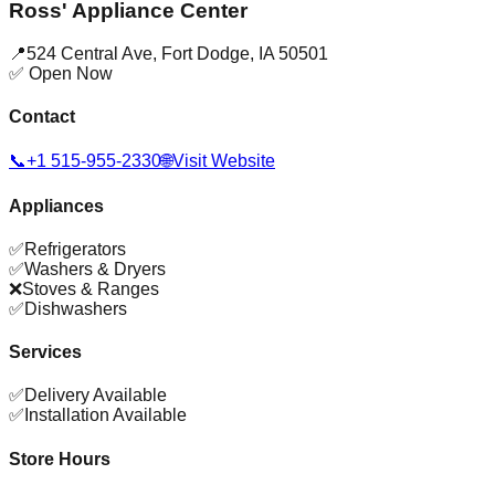
Ross' Appliance Center
📍
524 Central Ave
,
Fort Dodge
,
IA
50501
✅ Open Now
Contact
📞
+1 515-955-2330
🌐
Visit Website
Appliances
✅
Refrigerators
✅
Washers & Dryers
❌
Stoves & Ranges
✅
Dishwashers
Services
✅
Delivery Available
✅
Installation Available
Store Hours