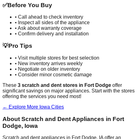
✅
Before You Buy
• Call ahead to check inventory
• Inspect all sides of the appliance
• Ask about warranty coverage
• Confirm delivery and installation
💡
Pro Tips
• Visit multiple stores for best selection
• New inventory arrives weekly
• Negotiate on older inventory
• Consider minor cosmetic damage
These
3
scratch and dent stores in
Fort Dodge
offer
significant savings on major appliances. Start with the stores
offering the services you need most!
← Explore More
Iowa
Cities
About Scratch and Dent Appliances in
Fort
Dodge
,
Iowa
Scratch and dent appliances in
Fort Dodge
,
IA
offer an