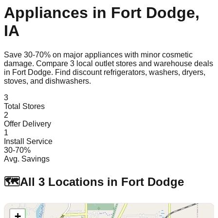
Appliances in
Fort Dodge
,
IA
Save 30-70% on major appliances with minor cosmetic
damage. Compare
3
local outlet stores and warehouse deals
in
Fort Dodge
. Find discount refrigerators, washers, dryers,
stoves, and dishwashers.
3
Total Stores
2
Offer Delivery
1
Install Service
30-70%
Avg. Savings
🗺️
All
3
Locations in
Fort Dodge
+