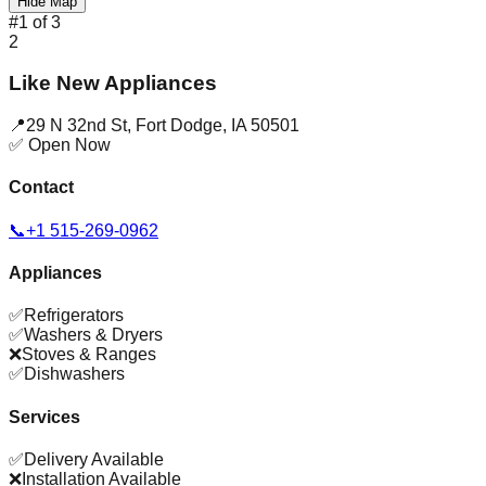
Hide Map
#
1
of
3
2
Like New Appliances
📍
29 N 32nd St
,
Fort Dodge
,
IA
50501
✅ Open Now
Contact
📞
+1 515-269-0962
Appliances
✅
Refrigerators
✅
Washers & Dryers
❌
Stoves & Ranges
✅
Dishwashers
Services
✅
Delivery Available
❌
Installation Available