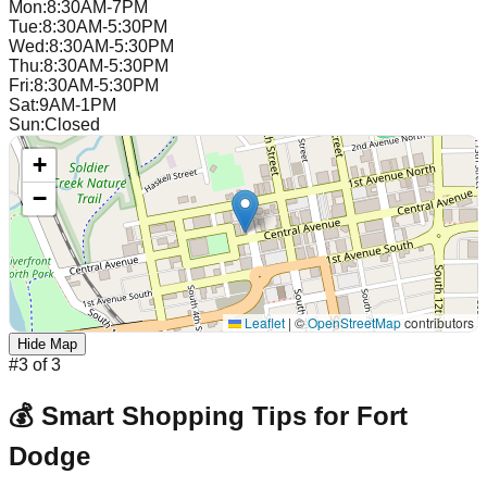
Mon
:
8:30AM-7PM
Tue
:
8:30AM-5:30PM
Wed
:
8:30AM-5:30PM
Thu
:
8:30AM-5:30PM
Fri
:
8:30AM-5:30PM
Sat
:
9AM-1PM
Sun
:
Closed
+
−
Leaflet
|
©
OpenStreetMap
contributors
Hide Map
#
3
of
3
💰 Smart Shopping Tips for
Fort
Dodge