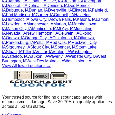
IA
Clarinda
,
IA
Clinton
,
IA
Clive
,
IA
Creston
,
IA
Davenport
,
IA
Decorah
,
IA
Delmar
,
IA
Denison
,
IA
Des Moines
,
IA
Dubuque
,
IA
Dunlap
,
IA
Dyersville
,
IA
Elkader
,
IA
Fairfield
,
IA
Fort Madison
,
IA
Garner
,
IA
Grinnell
,
IA
Hazleton
,
IA
Humboldt
,
IA
Iowa City
,
IA
Iowa Falls
,
IA
Kalona
,
IA
Lamoni
,
IA
Lowden
,
IA
Manchester
,
IA
Marion
,
IA
Marshalltown
,
IA
Mason City
,
IA
Monticello
,
IA
Mt Ayr
,
IA
Muscatine
,
IA
Nevada
,
IA
New Hampton
,
IA
Oelwein
,
IA
Okoboji
,
IA
Onawa
,
IA
Orange City
,
IA
Oskaloosa
,
IA
Ottumwa
,
IA
Parkersburg
,
IA
Pella
,
IA
Red Oak
,
IA
Rockwell City
,
IA
Sigourney
,
IA
Sioux City
,
IA
Spencer
,
IA
Storm Lake
,
IA
Stuart
,
IA
Tiffin
,
IA
Victor
,
IA
Vinton
,
IA
Washington
,
IA
Waterloo
,
IA
Waukon
,
IA
Waverly
,
IA
Webster City
,
IA
West
Burlington
,
IA
West Des Moines
,
IA
West Union
,
IA
View All
Iowa
Locations →
Your trusted source for finding discount appliances with
minor cosmetic damage. Save 30-70% on quality appliances
across all 50 US states.