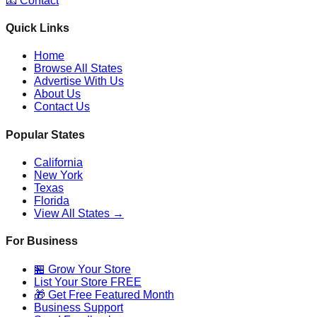
📧 Contact
Quick Links
Home
Browse All States
Advertise With Us
About Us
Contact Us
Popular States
California
New York
Texas
Florida
View All States →
For Business
🏪 Grow Your Store
List Your Store FREE
🎁 Get Free Featured Month
Business Support