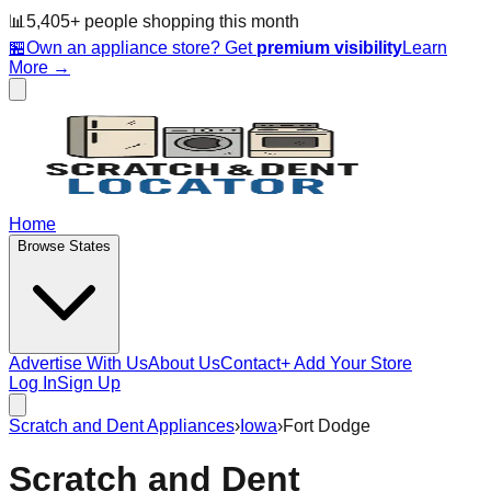
📊
5,405
+ people
shopping this month
🏪
Own an appliance store? Get
premium visibility
Learn
More →
Home
Browse States
Advertise With Us
About Us
Contact
+ Add Your Store
Log In
Sign Up
Scratch and Dent Appliances
›
Iowa
›
Fort Dodge
Scratch and Dent