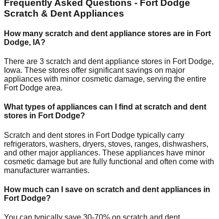
Frequently Asked Questions -
Fort Dodge
Scratch & Dent Appliances
How many scratch and dent appliance stores are in
Fort
Dodge
,
IA
?
There are
3
scratch and dent appliance stores in
Fort Dodge
,
Iowa
. These stores offer significant savings on major
appliances with minor cosmetic damage, serving the entire
Fort Dodge
area.
What types of appliances can I find at scratch and dent
stores in
Fort Dodge
?
Scratch and dent stores in
Fort Dodge
typically carry
refrigerators, washers, dryers, stoves, ranges, dishwashers,
and other major appliances. These appliances have minor
cosmetic damage but are fully functional and often come with
manufacturer warranties.
How much can I save on scratch and dent appliances in
Fort Dodge
?
You can typically save 30-70% on scratch and dent