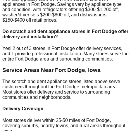
appliances in
Fort Dodge
. Savings vary by appliance type
and condition, with refrigerators offering $300-$1,200 off,
washer/dryer sets $200-$800 off, and dishwashers
$150-$400 off retail prices.
Do scratch and dent appliance stores in
Fort Dodge
offer
delivery and installation?
Yes!
2
out of
3
stores in
Fort Dodge
offer delivery services,
and
1
provide professional installation. Many stores serve the
entire
Fort Dodge
area and surrounding communities.
Service Areas Near
Fort Dodge
,
Iowa
The scratch and dent appliance stores listed above serve
customers throughout the
Fort Dodge
metropolitan area.
Most stores offer delivery and service to surrounding
communities and neighborhoods.
Delivery Coverage
Most stores deliver within 25-50 miles of
Fort Dodge
,
covering suburbs, nearby towns, and rural areas throughout
Iowa
.