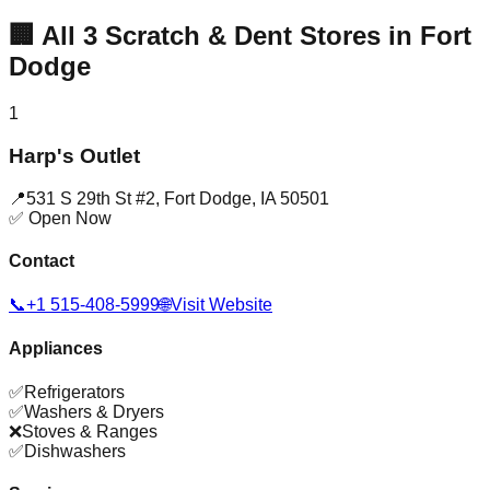
🏢
All
3
Scratch & Dent Stores in
Fort
Dodge
1
Harp's Outlet
📍
531 S 29th St #2
,
Fort Dodge
,
IA
50501
✅ Open Now
Contact
📞
+1 515-408-5999
🌐
Visit Website
Appliances
✅
Refrigerators
✅
Washers & Dryers
❌
Stoves & Ranges
✅
Dishwashers