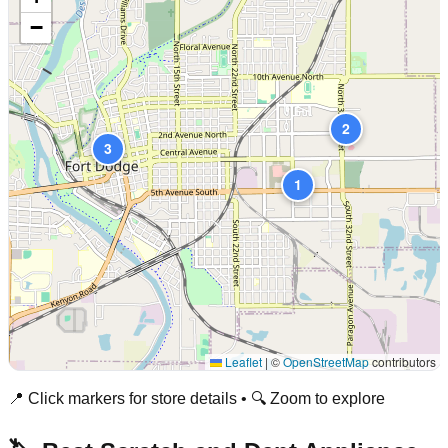
−
2
3
1
Leaflet
|
©
OpenStreetMap
contributors
📍 Click markers for store details • 🔍 Zoom to explore