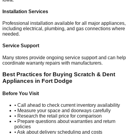
Installation Services
Professional installation available for all major appliances,
including electrical, plumbing, and gas connections where
needed.
Service Support
Many stores provide ongoing service support and can help
coordinate warranty repairs with manufacturers.
Best Practices for Buying Scratch & Dent
Appliances in
Fort Dodge
Before You Visit
• Call ahead to check current inventory availability
• Measure your space and doorways carefully
• Research the retail price for comparison
• Prepare questions about warranties and return
policies
• Ask about delivery scheduling and costs