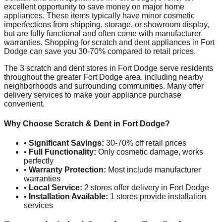
excellent opportunity to save money on major home
appliances. These items typically have minor cosmetic
imperfections from shipping, storage, or showroom display,
but are fully functional and often come with manufacturer
warranties. Shopping for scratch and dent appliances in
Fort
Dodge
can save you 30-70% compared to retail prices.
The
3
scratch and dent stores in
Fort Dodge
serve residents
throughout the greater
Fort Dodge
area, including nearby
neighborhoods and surrounding communities. Many offer
delivery services to make your appliance purchase
convenient.
Why Choose Scratch & Dent in
Fort Dodge
?
•
Significant Savings:
30-70% off retail prices
•
Full Functionality:
Only cosmetic damage, works
perfectly
•
Warranty Protection:
Most include manufacturer
warranties
•
Local Service:
2
stores offer delivery in
Fort Dodge
•
Installation Available:
1
stores provide installation
services