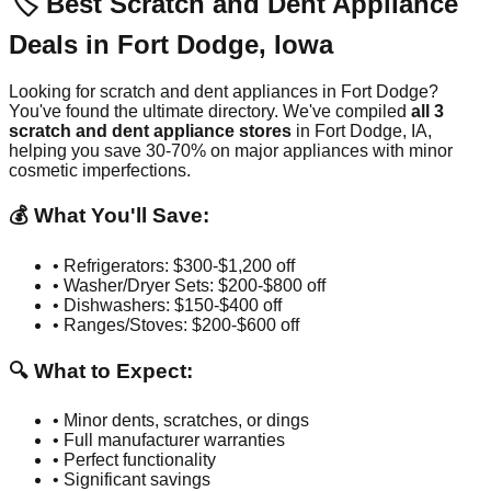
🏷️ Best Scratch and Dent Appliance
Deals in
Fort Dodge
,
Iowa
Looking for scratch and dent appliances in
Fort Dodge
?
You've found the ultimate directory. We've compiled
all
3
scratch and dent appliance stores
in
Fort Dodge
,
IA
,
helping you save 30-70% on major appliances with minor
cosmetic imperfections.
💰 What You'll Save:
• Refrigerators: $300-$1,200 off
• Washer/Dryer Sets: $200-$800 off
• Dishwashers: $150-$400 off
• Ranges/Stoves: $200-$600 off
🔍 What to Expect:
• Minor dents, scratches, or dings
• Full manufacturer warranties
• Perfect functionality
• Significant savings