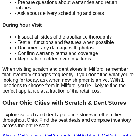
• Prepare questions about warranties and return
policies
• Ask about delivery scheduling and costs
During Your Visit
• Inspect all sides of the appliance thoroughly
• Test all functions and features when possible
• Document any damage with photos
• Confirm warranty terms and coverage
• Negotiate on older inventory items
When visiting scratch and dent stores in
Milford
, remember
that inventory changes frequently. If you don't find what you're
looking for today, ask when new shipments arrive. With
1
locations to choose from in
Milford
, you're likely to find the
perfect appliance at a fraction of the retail cost.
Other
Ohio
Cities with Scratch & Dent Stores
Explore scratch and dent appliance stores in other cities
throughout
Ohio
. Find the best deals and compare inventory
across the entire state.
Akron
,
OH
Alliance
,
OH
Archbold
,
OH
Ashland
,
OH
Ashtabula
,