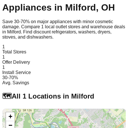
Appliances in
Milford
,
OH
Save 30-70% on major appliances with minor cosmetic
damage. Compare
1
local outlet stores and warehouse deals
in
Milford
. Find discount refrigerators, washers, dryers,
stoves, and dishwashers.
1
Total Stores
1
Offer Delivery
1
Install Service
30-70%
Avg. Savings
🗺️
All
1
Locations in
Milford
+
−