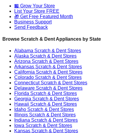
🏪 Grow Your Store
List Your Store FREE
🎁 Get Free Featured Month
Business Support
Send Feedback
Browse Scratch & Dent Appliances by State
Alabama
Scratch & Dent Stores
Alaska
Scratch & Dent Stores
Arizona
Scratch & Dent Stores
Arkansas
Scratch & Dent Stores
California
Scratch & Dent Stores
Colorado
Scratch & Dent Stores
Connecticut
Scratch & Dent Stores
Delaware
Scratch & Dent Stores
Florida
Scratch & Dent Stores
Georgia
Scratch & Dent Stores
Hawaii
Scratch & Dent Stores
Idaho
Scratch & Dent Stores
Illinois
Scratch & Dent Stores
Indiana
Scratch & Dent Stores
Iowa
Scratch & Dent Stores
Kansas
Scratch & Dent Stores