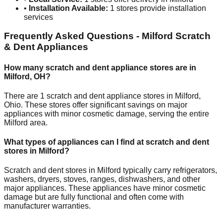
•
Installation Available:
1
stores provide installation
services
Frequently Asked Questions -
Milford
Scratch
& Dent Appliances
How many scratch and dent appliance stores are in
Milford
,
OH
?
There are
1
scratch and dent appliance stores in
Milford
,
Ohio
. These stores offer significant savings on major
appliances with minor cosmetic damage, serving the entire
Milford
area.
What types of appliances can I find at scratch and dent
stores in
Milford
?
Scratch and dent stores in
Milford
typically carry refrigerators,
washers, dryers, stoves, ranges, dishwashers, and other
major appliances. These appliances have minor cosmetic
damage but are fully functional and often come with
manufacturer warranties.