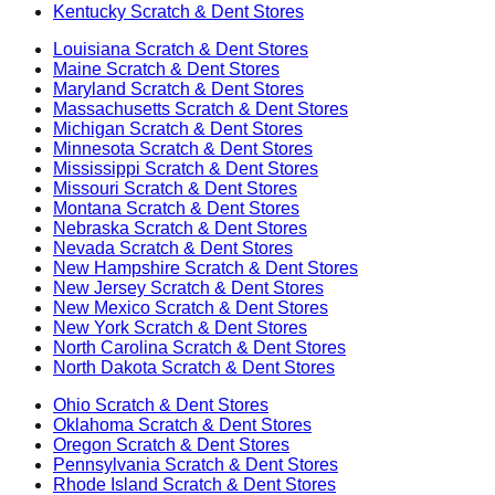
Kentucky
Scratch & Dent Stores
Louisiana
Scratch & Dent Stores
Maine
Scratch & Dent Stores
Maryland
Scratch & Dent Stores
Massachusetts
Scratch & Dent Stores
Michigan
Scratch & Dent Stores
Minnesota
Scratch & Dent Stores
Mississippi
Scratch & Dent Stores
Missouri
Scratch & Dent Stores
Montana
Scratch & Dent Stores
Nebraska
Scratch & Dent Stores
Nevada
Scratch & Dent Stores
New Hampshire
Scratch & Dent Stores
New Jersey
Scratch & Dent Stores
New Mexico
Scratch & Dent Stores
New York
Scratch & Dent Stores
North Carolina
Scratch & Dent Stores
North Dakota
Scratch & Dent Stores
Ohio
Scratch & Dent Stores
Oklahoma
Scratch & Dent Stores
Oregon
Scratch & Dent Stores
Pennsylvania
Scratch & Dent Stores
Rhode Island
Scratch & Dent Stores