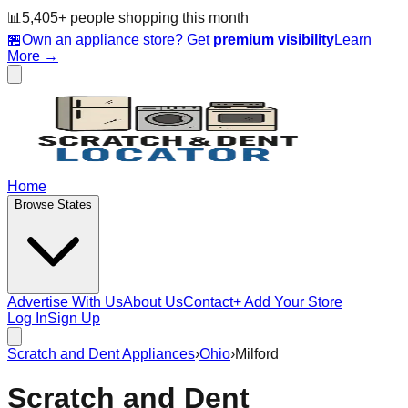
📊
5,405
+ people
shopping this month
🏪
Own an appliance store? Get
premium visibility
Learn
More →
Home
Browse States
Advertise With Us
About Us
Contact
+ Add Your Store
Log In
Sign Up
Scratch and Dent Appliances
›
Ohio
›
Milford
Scratch and Dent