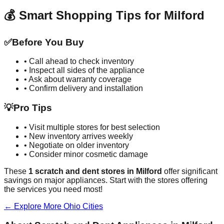
💰 Smart Shopping Tips for
Milford
✅
Before You Buy
• Call ahead to check inventory
• Inspect all sides of the appliance
• Ask about warranty coverage
• Confirm delivery and installation
💡
Pro Tips
• Visit multiple stores for best selection
• New inventory arrives weekly
• Negotiate on older inventory
• Consider minor cosmetic damage
These
1
scratch and dent stores in
Milford
offer significant
savings on major appliances. Start with the stores offering
the services you need most!
← Explore More
Ohio
Cities