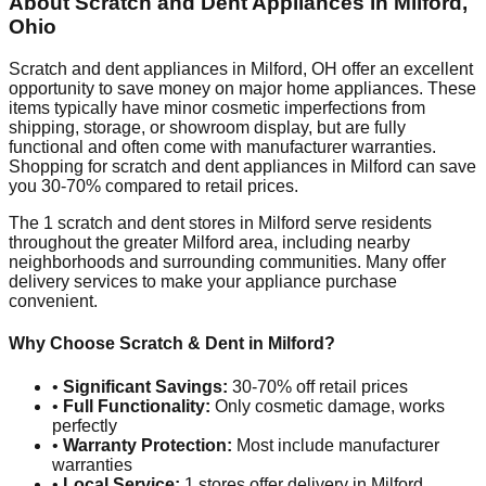
About Scratch and Dent Appliances in
Milford
,
Ohio
Scratch and dent appliances in
Milford
,
OH
offer an excellent
opportunity to save money on major home appliances. These
items typically have minor cosmetic imperfections from
shipping, storage, or showroom display, but are fully
functional and often come with manufacturer warranties.
Shopping for scratch and dent appliances in
Milford
can save
you 30-70% compared to retail prices.
The
1
scratch and dent stores in
Milford
serve residents
throughout the greater
Milford
area, including nearby
neighborhoods and surrounding communities. Many offer
delivery services to make your appliance purchase
convenient.
Why Choose Scratch & Dent in
Milford
?
•
Significant Savings:
30-70% off retail prices
•
Full Functionality:
Only cosmetic damage, works
perfectly
•
Warranty Protection:
Most include manufacturer
warranties
•
Local Service:
1
stores offer delivery in
Milford