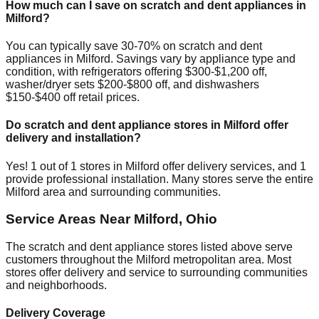
How much can I save on scratch and dent appliances in
Milford
?
You can typically save 30-70% on scratch and dent
appliances in
Milford
. Savings vary by appliance type and
condition, with refrigerators offering $300-$1,200 off,
washer/dryer sets $200-$800 off, and dishwashers
$150-$400 off retail prices.
Do scratch and dent appliance stores in
Milford
offer
delivery and installation?
Yes!
1
out of
1
stores in
Milford
offer delivery services, and
1
provide professional installation. Many stores serve the entire
Milford
area and surrounding communities.
Service Areas Near
Milford
,
Ohio
The scratch and dent appliance stores listed above serve
customers throughout the
Milford
metropolitan area. Most
stores offer delivery and service to surrounding communities
and neighborhoods.
Delivery Coverage