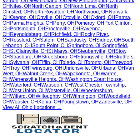
Vernon
,
OH
New Holland
,
OH
New Philadelphia
,
OH
Newark
,
OH
Niles
,
OH
North Canton
,
OH
North Lima
,
OH
North
Olmsted
,
OH
North Royalton
,
OH
Northwood
,
OH
Norwalk
,
OH
Oregon
,
OH
Orrville
,
OH
Ottoville
,
OH
Oxford
,
OH
Parma
,
OH
Parma Heights
,
OH
Perry
,
OH
Pomeroy
,
OH
Port Clinton
,
OH
Portsmouth
,
OH
Proctorville
,
OH
Ravenna
,
OH
Reynoldsburg
,
OH
Richfield
,
OH
Rocky River
,
OH
Rossford
,
OH
Salem
,
OH
Sandusky
,
OH
Sidney
,
OH
South
Lebanon
,
OH
South Point
,
OH
Springboro
,
OH
Springfield
,
OH
St Clairsville
,
OH
St Marys
,
OH
Steubenville
,
OH
Stow
,
OH
Strasburg
,
OH
Streetsboro
,
OH
Strongsville
,
OH
Struthers
,
OH
Sylvania
,
OH
Tiffin
,
OH
Toledo
,
OH
Toronto
,
OH
Trotwood
,
OH
Troy
,
OH
Twinsburg
,
OH
Uhrichsville
,
OH
Urbana
,
OH
Van
Wert
,
OH
Walnut Creek
,
OH
Wapakoneta
,
OH
Warren
,
OH
Warrensville Heights
,
OH
Washington Court House
,
OH
Waterford
,
OH
Wauseon
,
OH
West Chester Township
,
OH
West Union
,
OH
Westerville
,
OH
Wheelersburg
,
OH
Willard
,
OH
Willoughby
,
OH
Wilmington
,
OH
Woodsfield
,
OH
Wooster
,
OH
Xenia
,
OH
Youngstown
,
OH
Zanesville
,
OH
View All
Ohio
Locations →