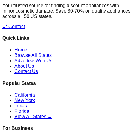
Your trusted source for finding discount appliances with
minor cosmetic damage. Save 30-70% on quality appliances
across all 50 US states.
📧 Contact
Quick Links
Home
Browse All States
Advertise With Us
About Us
Contact Us
Popular States
California
New York
Texas
Florida
View All States →
For Business