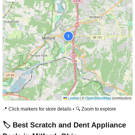
1
Leaflet
|
©
OpenStreetMap
contributors
📍 Click markers for store details • 🔍 Zoom to explore
🏷️ Best Scratch and Dent Appliance