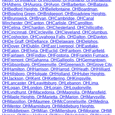
OH
Athens
,
OH
Aurora
,
OH
Avon
,
OH
Barberton
,
OH
Batavia
,
OH
Bedford Heights
,
OH
Bellefontaine
,
OH
Boardman
,
OH
Bowling Green
,
OH
Bridgeport
,
OH
Broadview Heights
,
OH
Brunswick
,
OH
Bryan
,
OH
Cambridge
,
OH
Canal
Winchester
,
OH
Canton
,
OH
Carlisle
,
OH
Carrollton
,
OH
Celina
,
OH
Chardon
,
OH
Chesterland
,
OH
Chillicothe
,
OH
Cincinnati
,
OH
Circleville
,
OH
Cleveland
,
OH
Columbus
,
OH
Coshocton
,
OH
Cuyahoga Falls
,
OH
Dalton
,
OH
Dayton
,
OH
De Graff
,
OH
Defiance
,
OH
Delaware
,
OH
Delphos
,
OH
Dover
,
OH
Dublin
,
OH
East Liverpool
,
OH
Eastlake
,
OH
Eaton
,
OH
Elyria
,
OH
Euclid
,
OH
Fairborn
,
OH
Fairfield
,
OH
Fairlawn
,
OH
Findlay
,
OH
Fostoria
,
OH
Franklin Furnace
,
OH
Fremont
,
OH
Gahanna
,
OH
Gallipolis
,
OH
Germantown
,
OH
Gibsonburg
,
OH
Greenville
,
OH
Greenwich
,
OH
Grove City
,
OH
Hamilton
,
OH
Harrison
,
OH
Harrod
,
OH
Heath
,
OH
Hilliard
,
OH
Hillsboro
,
OH
Holgate
,
OH
Holland
,
OH
Huber Heights
,
OH
Jackson
,
OH
Kent
,
OH
Kettering
,
OH
Kingsville
,
OH
Lancaster
,
OH
Leavittsburg
,
OH
Lebanon
,
OH
Lima
,
OH
Logan
,
OH
London
,
OH
Lorain
,
OH
Loudonville
,
OH
Lyndhurst
,
OH
Macedonia
,
OH
Magnolia
,
OH
Mansfield
,
OH
Maple Heights
,
OH
Marietta
,
OH
Marion
,
OH
Marysville
,
OH
Massillon
,
OH
Maumee
,
OH
McConnelsville
,
OH
Medina
,
OH
Mentor
,
OH
Miamisburg
,
OH
Middleburg Heights
,
OH
Middletown
,
OH
Milan
,
OH
Millersburg
,
OH
Moraine
,
OH
Mt