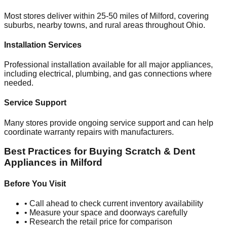
Most stores deliver within 25-50 miles of
Milford
, covering
suburbs, nearby towns, and rural areas throughout
Ohio
.
Installation Services
Professional installation available for all major appliances,
including electrical, plumbing, and gas connections where
needed.
Service Support
Many stores provide ongoing service support and can help
coordinate warranty repairs with manufacturers.
Best Practices for Buying Scratch & Dent
Appliances in
Milford
Before You Visit
• Call ahead to check current inventory availability
• Measure your space and doorways carefully
• Research the retail price for comparison