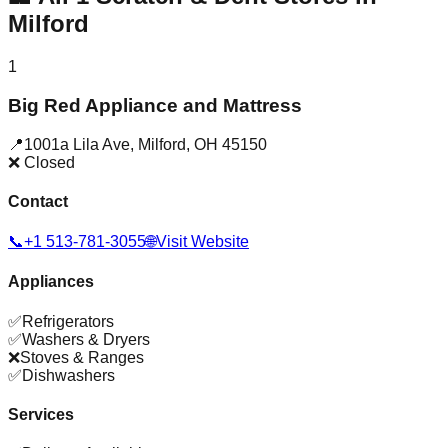
Milford
1
Big Red Appliance and Mattress
📍
1001a Lila Ave
,
Milford
,
OH
45150
❌ Closed
Contact
📞
+1 513-781-3055
🌐
Visit Website
Appliances
✅
Refrigerators
✅
Washers & Dryers
❌
Stoves & Ranges
✅
Dishwashers
Services