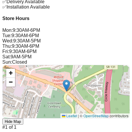
✅
Delivery Available
✅
Installation Available
Store Hours
Mon
:
9:30AM-6PM
Tue
:
9:30AM-6PM
Wed
:
9:30AM-5PM
Thu
:
9:30AM-6PM
Fri
:
9:30AM-6PM
Sat
:
9AM-5PM
Sun
:
Closed
+
−
Leaflet
|
©
OpenStreetMap
contributors
Hide Map
#
1
of
1