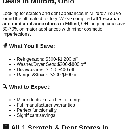
Deals in
Milford
,
Ohio
Looking for scratch and dent appliances in
Milford
? You've
found the ultimate directory. We've compiled
all
1
scratch
and dent appliance stores
in
Milford
,
OH
, helping you save
30-70% on major appliances with minor cosmetic
imperfections.
💰 What You'll Save:
• Refrigerators: $300-$1,200 off
• Washer/Dryer Sets: $200-$800 off
• Dishwashers: $150-$400 off
• Ranges/Stoves: $200-$600 off
🔍 What to Expect:
• Minor dents, scratches, or dings
• Full manufacturer warranties
• Perfect functionality
• Significant savings
🏢
All
1
Scratch & Dent Stores in