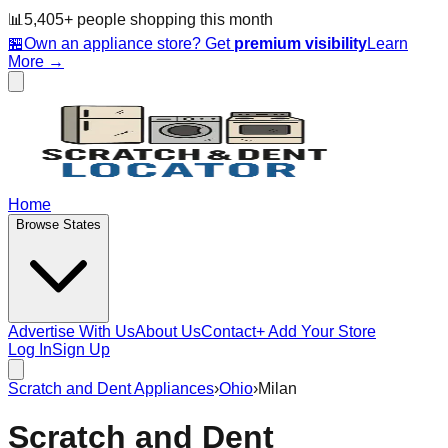
📊
5,405
+ people
shopping this month
🏪
Own an appliance store? Get
premium visibility
Learn
More →
Home
Browse States
Advertise With Us
About Us
Contact
+ Add Your Store
Log In
Sign Up
Scratch and Dent Appliances
›
Ohio
›
Milan
Scratch and Dent