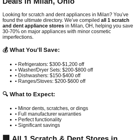
Deals in
Milan
,
Ohio
Looking for scratch and dent appliances in
Milan
? You've
found the ultimate directory. We've compiled
all
1
scratch
and dent appliance stores
in
Milan
,
OH
, helping you save
30-70% on major appliances with minor cosmetic
imperfections.
💰 What You'll Save:
• Refrigerators: $300-$1,200 off
• Washer/Dryer Sets: $200-$800 off
• Dishwashers: $150-$400 off
• Ranges/Stoves: $200-$600 off
🔍 What to Expect:
• Minor dents, scratches, or dings
• Full manufacturer warranties
• Perfect functionality
• Significant savings
🏢
All
1
Scratch & Dent Stores in