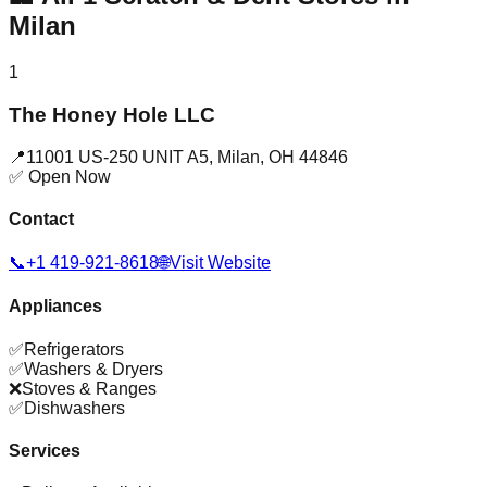
Milan
1
The Honey Hole LLC
📍
11001 US-250 UNIT A5
,
Milan
,
OH
44846
✅ Open Now
Contact
📞
+1 419-921-8618
🌐
Visit Website
Appliances
✅
Refrigerators
✅
Washers & Dryers
❌
Stoves & Ranges
✅
Dishwashers
Services