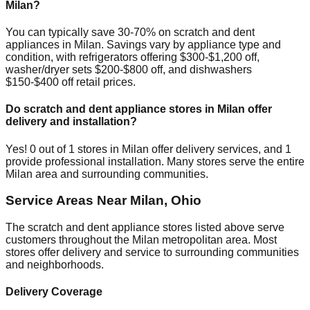
Milan
?
You can typically save 30-70% on scratch and dent
appliances in
Milan
. Savings vary by appliance type and
condition, with refrigerators offering $300-$1,200 off,
washer/dryer sets $200-$800 off, and dishwashers
$150-$400 off retail prices.
Do scratch and dent appliance stores in
Milan
offer
delivery and installation?
Yes!
0
out of
1
stores in
Milan
offer delivery services, and
1
provide professional installation. Many stores serve the entire
Milan
area and surrounding communities.
Service Areas Near
Milan
,
Ohio
The scratch and dent appliance stores listed above serve
customers throughout the
Milan
metropolitan area. Most
stores offer delivery and service to surrounding communities
and neighborhoods.
Delivery Coverage