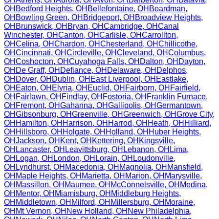
OH
Bedford Heights
,
OH
Bellefontaine
,
OH
Boardman
,
OH
Bowling Green
,
OH
Bridgeport
,
OH
Broadview Heights
,
OH
Brunswick
,
OH
Bryan
,
OH
Cambridge
,
OH
Canal
Winchester
,
OH
Canton
,
OH
Carlisle
,
OH
Carrollton
,
OH
Celina
,
OH
Chardon
,
OH
Chesterland
,
OH
Chillicothe
,
OH
Cincinnati
,
OH
Circleville
,
OH
Cleveland
,
OH
Columbus
,
OH
Coshocton
,
OH
Cuyahoga Falls
,
OH
Dalton
,
OH
Dayton
,
OH
De Graff
,
OH
Defiance
,
OH
Delaware
,
OH
Delphos
,
OH
Dover
,
OH
Dublin
,
OH
East Liverpool
,
OH
Eastlake
,
OH
Eaton
,
OH
Elyria
,
OH
Euclid
,
OH
Fairborn
,
OH
Fairfield
,
OH
Fairlawn
,
OH
Findlay
,
OH
Fostoria
,
OH
Franklin Furnace
,
OH
Fremont
,
OH
Gahanna
,
OH
Gallipolis
,
OH
Germantown
,
OH
Gibsonburg
,
OH
Greenville
,
OH
Greenwich
,
OH
Grove City
,
OH
Hamilton
,
OH
Harrison
,
OH
Harrod
,
OH
Heath
,
OH
Hilliard
,
OH
Hillsboro
,
OH
Holgate
,
OH
Holland
,
OH
Huber Heights
,
OH
Jackson
,
OH
Kent
,
OH
Kettering
,
OH
Kingsville
,
OH
Lancaster
,
OH
Leavittsburg
,
OH
Lebanon
,
OH
Lima
,
OH
Logan
,
OH
London
,
OH
Lorain
,
OH
Loudonville
,
OH
Lyndhurst
,
OH
Macedonia
,
OH
Magnolia
,
OH
Mansfield
,
OH
Maple Heights
,
OH
Marietta
,
OH
Marion
,
OH
Marysville
,
OH
Massillon
,
OH
Maumee
,
OH
McConnelsville
,
OH
Medina
,
OH
Mentor
,
OH
Miamisburg
,
OH
Middleburg Heights
,
OH
Middletown
,
OH
Milford
,
OH
Millersburg
,
OH
Moraine
,
OH
Mt Vernon
,
OH
New Holland
,
OH
New Philadelphia
,