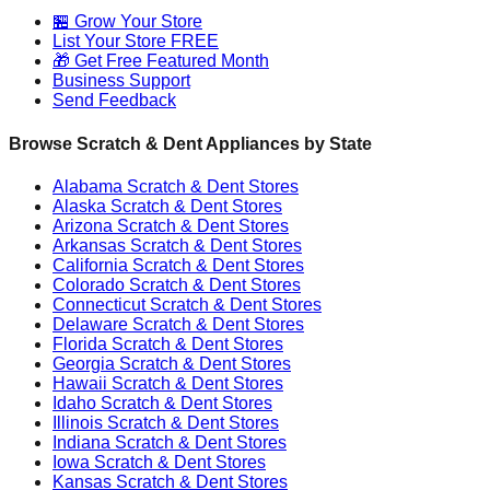
🏪 Grow Your Store
List Your Store FREE
🎁 Get Free Featured Month
Business Support
Send Feedback
Browse Scratch & Dent Appliances by State
Alabama
Scratch & Dent Stores
Alaska
Scratch & Dent Stores
Arizona
Scratch & Dent Stores
Arkansas
Scratch & Dent Stores
California
Scratch & Dent Stores
Colorado
Scratch & Dent Stores
Connecticut
Scratch & Dent Stores
Delaware
Scratch & Dent Stores
Florida
Scratch & Dent Stores
Georgia
Scratch & Dent Stores
Hawaii
Scratch & Dent Stores
Idaho
Scratch & Dent Stores
Illinois
Scratch & Dent Stores
Indiana
Scratch & Dent Stores
Iowa
Scratch & Dent Stores
Kansas
Scratch & Dent Stores