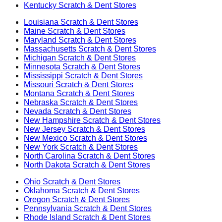
Kentucky
Scratch & Dent Stores
Louisiana
Scratch & Dent Stores
Maine
Scratch & Dent Stores
Maryland
Scratch & Dent Stores
Massachusetts
Scratch & Dent Stores
Michigan
Scratch & Dent Stores
Minnesota
Scratch & Dent Stores
Mississippi
Scratch & Dent Stores
Missouri
Scratch & Dent Stores
Montana
Scratch & Dent Stores
Nebraska
Scratch & Dent Stores
Nevada
Scratch & Dent Stores
New Hampshire
Scratch & Dent Stores
New Jersey
Scratch & Dent Stores
New Mexico
Scratch & Dent Stores
New York
Scratch & Dent Stores
North Carolina
Scratch & Dent Stores
North Dakota
Scratch & Dent Stores
Ohio
Scratch & Dent Stores
Oklahoma
Scratch & Dent Stores
Oregon
Scratch & Dent Stores
Pennsylvania
Scratch & Dent Stores
Rhode Island
Scratch & Dent Stores