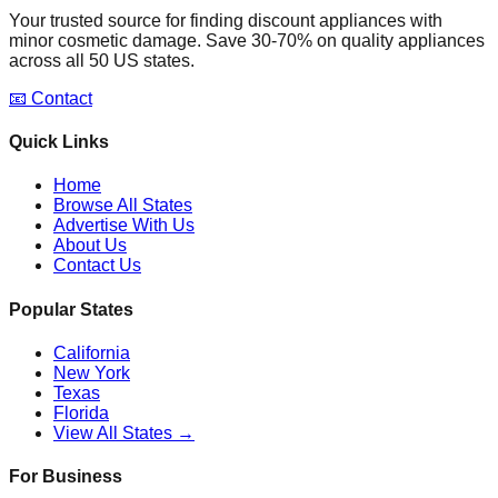
Your trusted source for finding discount appliances with
minor cosmetic damage. Save 30-70% on quality appliances
across all 50 US states.
📧 Contact
Quick Links
Home
Browse All States
Advertise With Us
About Us
Contact Us
Popular States
California
New York
Texas
Florida
View All States →
For Business