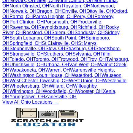
OH
Newark
,
OH
Niles
,
OH
North Canton
,
OH
North Lima
,
OH
North Olmsted
,
OH
North Royalton
,
OH
Northwood
,
OH
Norwalk
,
OH
Oregon
,
OH
Orrville
,
OH
Ottoville
,
OH
Oxford
,
OH
Parma
,
OH
Parma Heights
,
OH
Perry
,
OH
Pomeroy
,
OH
Port Clinton
,
OH
Portsmouth
,
OH
Proctorville
,
OH
Ravenna
,
OH
Reynoldsburg
,
OH
Richfield
,
OH
Rocky
River
,
OH
Rossford
,
OH
Salem
,
OH
Sandusky
,
OH
Sidney
,
OH
South Lebanon
,
OH
South Point
,
OH
Springboro
,
OH
Springfield
,
OH
St Clairsville
,
OH
St Marys
,
OH
Steubenville
,
OH
Stow
,
OH
Strasburg
,
OH
Streetsboro
,
OH
Strongsville
,
OH
Struthers
,
OH
Sylvania
,
OH
Tiffin
,
OH
Toledo
,
OH
Toronto
,
OH
Trotwood
,
OH
Troy
,
OH
Twinsburg
,
OH
Uhrichsville
,
OH
Urbana
,
OH
Van Wert
,
OH
Walnut Creek
,
OH
Wapakoneta
,
OH
Warren
,
OH
Warrensville Heights
,
OH
Washington Court House
,
OH
Waterford
,
OH
Wauseon
,
OH
West Chester Township
,
OH
West Union
,
OH
Westerville
,
OH
Wheelersburg
,
OH
Willard
,
OH
Willoughby
,
OH
Wilmington
,
OH
Woodsfield
,
OH
Wooster
,
OH
Xenia
,
OH
Youngstown
,
OH
Zanesville
,
OH
View All
Ohio
Locations →