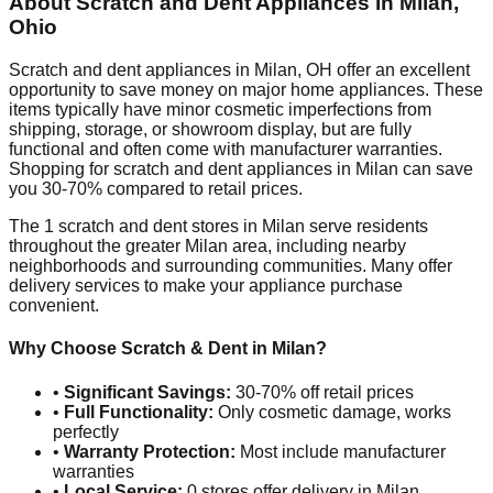
About Scratch and Dent Appliances in
Milan
,
Ohio
Scratch and dent appliances in
Milan
,
OH
offer an excellent
opportunity to save money on major home appliances. These
items typically have minor cosmetic imperfections from
shipping, storage, or showroom display, but are fully
functional and often come with manufacturer warranties.
Shopping for scratch and dent appliances in
Milan
can save
you 30-70% compared to retail prices.
The
1
scratch and dent stores in
Milan
serve residents
throughout the greater
Milan
area, including nearby
neighborhoods and surrounding communities. Many offer
delivery services to make your appliance purchase
convenient.
Why Choose Scratch & Dent in
Milan
?
•
Significant Savings:
30-70% off retail prices
•
Full Functionality:
Only cosmetic damage, works
perfectly
•
Warranty Protection:
Most include manufacturer
warranties
•
Local Service:
0
stores offer delivery in
Milan