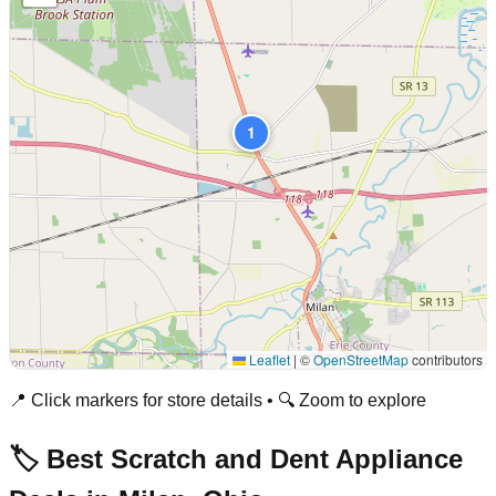
1
Leaflet
|
©
OpenStreetMap
contributors
📍 Click markers for store details • 🔍 Zoom to explore
🏷️ Best Scratch and Dent Appliance