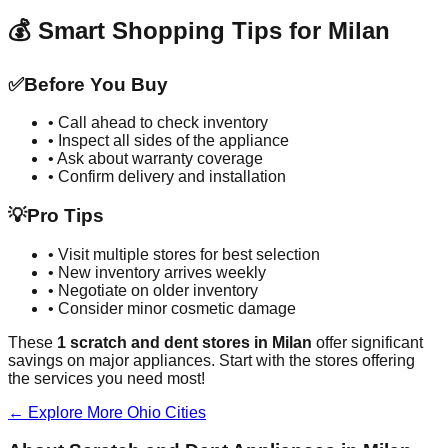
💰 Smart Shopping Tips for
Milan
✅
Before You Buy
• Call ahead to check inventory
• Inspect all sides of the appliance
• Ask about warranty coverage
• Confirm delivery and installation
💡
Pro Tips
• Visit multiple stores for best selection
• New inventory arrives weekly
• Negotiate on older inventory
• Consider minor cosmetic damage
These
1
scratch and dent stores in
Milan
offer significant
savings on major appliances. Start with the stores offering
the services you need most!
← Explore More
Ohio
Cities