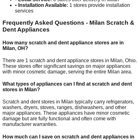
•
Installation Available:
1
stores provide installation
services
Frequently Asked Questions -
Milan
Scratch &
Dent Appliances
How many scratch and dent appliance stores are in
Milan
,
OH
?
There are
1
scratch and dent appliance stores in
Milan
,
Ohio
.
These stores offer significant savings on major appliances
with minor cosmetic damage, serving the entire
Milan
area.
What types of appliances can I find at scratch and dent
stores in
Milan
?
Scratch and dent stores in
Milan
typically carry refrigerators,
washers, dryers, stoves, ranges, dishwashers, and other
major appliances. These appliances have minor cosmetic
damage but are fully functional and often come with
manufacturer warranties.
How much can I save on scratch and dent appliances in