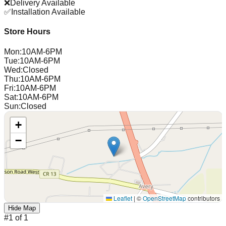
❌
Delivery Available
✅
Installation Available
Store Hours
Mon
:
10AM-6PM
Tue
:
10AM-6PM
Wed
:
Closed
Thu
:
10AM-6PM
Fri
:
10AM-6PM
Sat
:
10AM-6PM
Sun
:
Closed
+
−
Leaflet
|
©
OpenStreetMap
contributors
Hide Map
#
1
of
1