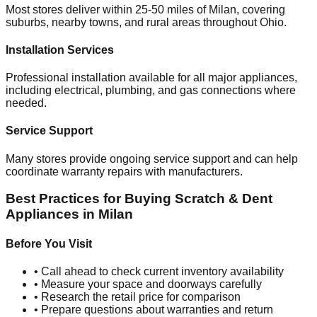
Most stores deliver within 25-50 miles of
Milan
, covering
suburbs, nearby towns, and rural areas throughout
Ohio
.
Installation Services
Professional installation available for all major appliances,
including electrical, plumbing, and gas connections where
needed.
Service Support
Many stores provide ongoing service support and can help
coordinate warranty repairs with manufacturers.
Best Practices for Buying Scratch & Dent
Appliances in
Milan
Before You Visit
• Call ahead to check current inventory availability
• Measure your space and doorways carefully
• Research the retail price for comparison
• Prepare questions about warranties and return