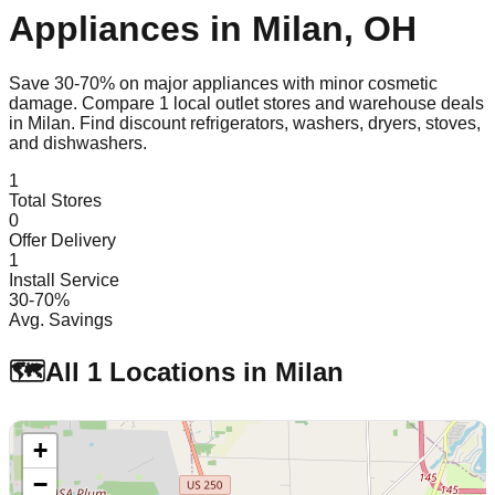
Appliances in
Milan
,
OH
Save 30-70% on major appliances with minor cosmetic
damage. Compare
1
local outlet stores and warehouse deals
in
Milan
. Find discount refrigerators, washers, dryers, stoves,
and dishwashers.
1
Total Stores
0
Offer Delivery
1
Install Service
30-70%
Avg. Savings
🗺️
All
1
Locations in
Milan
+
−