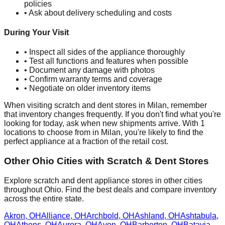
policies
• Ask about delivery scheduling and costs
During Your Visit
• Inspect all sides of the appliance thoroughly
• Test all functions and features when possible
• Document any damage with photos
• Confirm warranty terms and coverage
• Negotiate on older inventory items
When visiting scratch and dent stores in
Milan
, remember
that inventory changes frequently. If you don't find what you're
looking for today, ask when new shipments arrive. With
1
locations to choose from in
Milan
, you're likely to find the
perfect appliance at a fraction of the retail cost.
Other
Ohio
Cities with Scratch & Dent Stores
Explore scratch and dent appliance stores in other cities
throughout
Ohio
. Find the best deals and compare inventory
across the entire state.
Akron
,
OH
Alliance
,
OH
Archbold
,
OH
Ashland
,
OH
Ashtabula
,
OH
Athens
,
OH
Aurora
,
OH
Avon
,
OH
Barberton
,
OH
Batavia
,