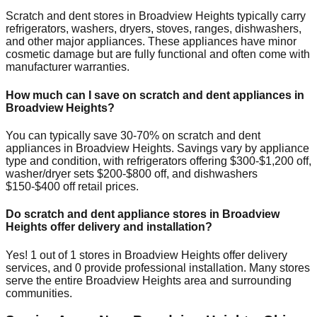
Scratch and dent stores in
Broadview Heights
typically carry
refrigerators, washers, dryers, stoves, ranges, dishwashers,
and other major appliances. These appliances have minor
cosmetic damage but are fully functional and often come with
manufacturer warranties.
How much can I save on scratch and dent appliances in
Broadview Heights
?
You can typically save 30-70% on scratch and dent
appliances in
Broadview Heights
. Savings vary by appliance
type and condition, with refrigerators offering $300-$1,200 off,
washer/dryer sets $200-$800 off, and dishwashers
$150-$400 off retail prices.
Do scratch and dent appliance stores in
Broadview
Heights
offer delivery and installation?
Yes!
1
out of
1
stores in
Broadview Heights
offer delivery
services, and
0
provide professional installation. Many stores
serve the entire
Broadview Heights
area and surrounding
communities.