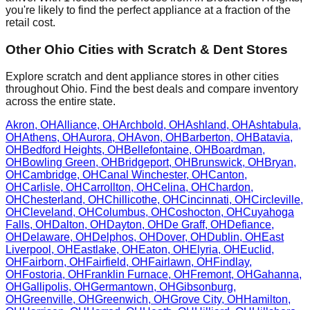
you're likely to find the perfect appliance at a fraction of the
retail cost.
Other
Ohio
Cities with Scratch & Dent Stores
Explore scratch and dent appliance stores in other cities
throughout
Ohio
. Find the best deals and compare inventory
across the entire state.
Akron
,
OH
Alliance
,
OH
Archbold
,
OH
Ashland
,
OH
Ashtabula
,
OH
Athens
,
OH
Aurora
,
OH
Avon
,
OH
Barberton
,
OH
Batavia
,
OH
Bedford Heights
,
OH
Bellefontaine
,
OH
Boardman
,
OH
Bowling Green
,
OH
Bridgeport
,
OH
Brunswick
,
OH
Bryan
,
OH
Cambridge
,
OH
Canal Winchester
,
OH
Canton
,
OH
Carlisle
,
OH
Carrollton
,
OH
Celina
,
OH
Chardon
,
OH
Chesterland
,
OH
Chillicothe
,
OH
Cincinnati
,
OH
Circleville
,
OH
Cleveland
,
OH
Columbus
,
OH
Coshocton
,
OH
Cuyahoga
Falls
,
OH
Dalton
,
OH
Dayton
,
OH
De Graff
,
OH
Defiance
,
OH
Delaware
,
OH
Delphos
,
OH
Dover
,
OH
Dublin
,
OH
East
Liverpool
,
OH
Eastlake
,
OH
Eaton
,
OH
Elyria
,
OH
Euclid
,
OH
Fairborn
,
OH
Fairfield
,
OH
Fairlawn
,
OH
Findlay
,
OH
Fostoria
,
OH
Franklin Furnace
,
OH
Fremont
,
OH
Gahanna
,
OH
Gallipolis
,
OH
Germantown
,
OH
Gibsonburg
,
OH
Greenville
,
OH
Greenwich
,
OH
Grove City
,
OH
Hamilton
,