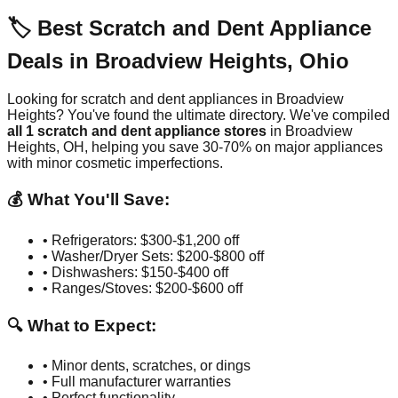
🏷️ Best Scratch and Dent Appliance
Deals in
Broadview Heights
,
Ohio
Looking for scratch and dent appliances in
Broadview
Heights
? You've found the ultimate directory. We've compiled
all
1
scratch and dent appliance stores
in
Broadview
Heights
,
OH
, helping you save 30-70% on major appliances
with minor cosmetic imperfections.
💰 What You'll Save:
• Refrigerators: $300-$1,200 off
• Washer/Dryer Sets: $200-$800 off
• Dishwashers: $150-$400 off
• Ranges/Stoves: $200-$600 off
🔍 What to Expect:
• Minor dents, scratches, or dings
• Full manufacturer warranties
• Perfect functionality