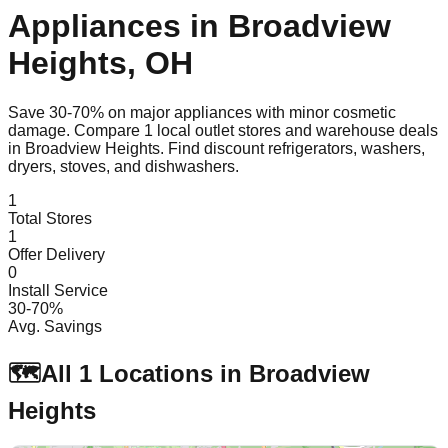
Appliances in
Broadview
Heights
,
OH
Save 30-70% on major appliances with minor cosmetic
damage. Compare
1
local outlet stores and warehouse deals
in
Broadview Heights
. Find discount refrigerators, washers,
dryers, stoves, and dishwashers.
1
Total Stores
1
Offer Delivery
0
Install Service
30-70%
Avg. Savings
🗺️
All
1
Locations in
Broadview
Heights