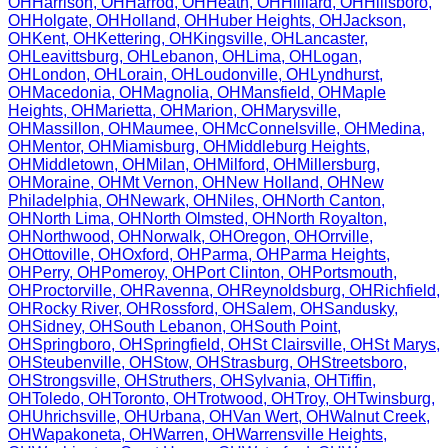
OH
Harrison
,
OH
Harrod
,
OH
Heath
,
OH
Hilliard
,
OH
Hillsboro
,
OH
Holgate
,
OH
Holland
,
OH
Huber Heights
,
OH
Jackson
,
OH
Kent
,
OH
Kettering
,
OH
Kingsville
,
OH
Lancaster
,
OH
Leavittsburg
,
OH
Lebanon
,
OH
Lima
,
OH
Logan
,
OH
London
,
OH
Lorain
,
OH
Loudonville
,
OH
Lyndhurst
,
OH
Macedonia
,
OH
Magnolia
,
OH
Mansfield
,
OH
Maple
Heights
,
OH
Marietta
,
OH
Marion
,
OH
Marysville
,
OH
Massillon
,
OH
Maumee
,
OH
McConnelsville
,
OH
Medina
,
OH
Mentor
,
OH
Miamisburg
,
OH
Middleburg Heights
,
OH
Middletown
,
OH
Milan
,
OH
Milford
,
OH
Millersburg
,
OH
Moraine
,
OH
Mt Vernon
,
OH
New Holland
,
OH
New
Philadelphia
,
OH
Newark
,
OH
Niles
,
OH
North Canton
,
OH
North Lima
,
OH
North Olmsted
,
OH
North Royalton
,
OH
Northwood
,
OH
Norwalk
,
OH
Oregon
,
OH
Orrville
,
OH
Ottoville
,
OH
Oxford
,
OH
Parma
,
OH
Parma Heights
,
OH
Perry
,
OH
Pomeroy
,
OH
Port Clinton
,
OH
Portsmouth
,
OH
Proctorville
,
OH
Ravenna
,
OH
Reynoldsburg
,
OH
Richfield
,
OH
Rocky River
,
OH
Rossford
,
OH
Salem
,
OH
Sandusky
,
OH
Sidney
,
OH
South Lebanon
,
OH
South Point
,
OH
Springboro
,
OH
Springfield
,
OH
St Clairsville
,
OH
St Marys
,
OH
Steubenville
,
OH
Stow
,
OH
Strasburg
,
OH
Streetsboro
,
OH
Strongsville
,
OH
Struthers
,
OH
Sylvania
,
OH
Tiffin
,
OH
Toledo
,
OH
Toronto
,
OH
Trotwood
,
OH
Troy
,
OH
Twinsburg
,
OH
Uhrichsville
,
OH
Urbana
,
OH
Van Wert
,
OH
Walnut Creek
,
OH
Wapakoneta
,
OH
Warren
,
OH
Warrensville Heights
,