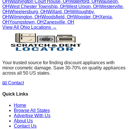
OH
Washington Court House
,
OH
Waterford
,
OH
Wauseon
,
OH
West Chester Township
,
OH
West Union
,
OH
Westerville
,
OH
Wheelersburg
,
OH
Willard
,
OH
Willoughby
,
OH
Wilmington
,
OH
Woodsfield
,
OH
Wooster
,
OH
Xenia
,
OH
Youngstown
,
OH
Zanesville
,
OH
View All
Ohio
Locations →
Your trusted source for finding discount appliances with
minor cosmetic damage. Save 30-70% on quality appliances
across all 50 US states.
📧 Contact
Quick Links
Home
Browse All States
Advertise With Us
About Us
Contact Us