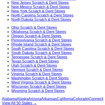
New Jersey
Scratch & Dent Stores
New Mexico
Scratch & Dent Stores
New York
Scratch & Dent Stores
North Carolina
Scratch & Dent Stores
North Dakota
Scratch & Dent Stores
Ohio
Scratch & Dent Stores
Oklahoma
Scratch & Dent Stores
Oregon
Scratch & Dent Stores
Pennsylvania
Scratch & Dent Stores
Rhode Island
Scratch & Dent Stores
South Carolina
Scratch & Dent Stores
South Dakota
Scratch & Dent Stores
Tennessee
Scratch & Dent Stores
Texas
Scratch & Dent Stores
Utah
Scratch & Dent Stores
Vermont
Scratch & Dent Stores
Virginia
Scratch & Dent Stores
Washington
Scratch & Dent Stores
West Virginia
Scratch & Dent Stores
Wisconsin
Scratch & Dent Stores
Wyoming
Scratch & Dent Stores
Alabama
Alaska
Arizona
Arkansas
California
Colorado
Connectic
View All 50 States →