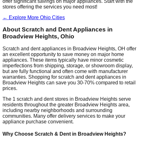
offer significant savings on major appliances. Start with the
stores offering the services you need most!
← Explore More
Ohio
Cities
About Scratch and Dent Appliances in
Broadview Heights
,
Ohio
Scratch and dent appliances in
Broadview Heights
,
OH
offer
an excellent opportunity to save money on major home
appliances. These items typically have minor cosmetic
imperfections from shipping, storage, or showroom display,
but are fully functional and often come with manufacturer
warranties. Shopping for scratch and dent appliances in
Broadview Heights
can save you 30-70% compared to retail
prices.
The
1
scratch and dent stores in
Broadview Heights
serve
residents throughout the greater
Broadview Heights
area,
including nearby neighborhoods and surrounding
communities. Many offer delivery services to make your
appliance purchase convenient.
Why Choose Scratch & Dent in
Broadview Heights
?