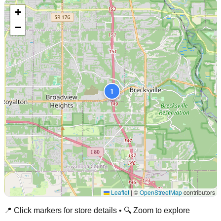
+
−
1
Leaflet
|
©
OpenStreetMap
contributors
📍 Click markers for store details • 🔍 Zoom to explore