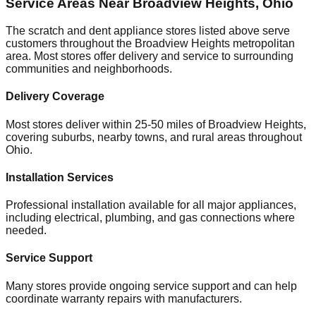
Service Areas Near
Broadview Heights
,
Ohio
The scratch and dent appliance stores listed above serve
customers throughout the
Broadview Heights
metropolitan
area. Most stores offer delivery and service to surrounding
communities and neighborhoods.
Delivery Coverage
Most stores deliver within 25-50 miles of
Broadview Heights
,
covering suburbs, nearby towns, and rural areas throughout
Ohio
.
Installation Services
Professional installation available for all major appliances,
including electrical, plumbing, and gas connections where
needed.
Service Support
Many stores provide ongoing service support and can help
coordinate warranty repairs with manufacturers.