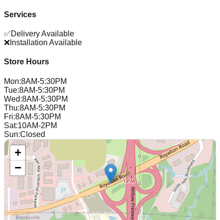
Services
✅
Delivery Available
❌
Installation Available
Store Hours
Mon
:
8AM-5:30PM
Tue
:
8AM-5:30PM
Wed
:
8AM-5:30PM
Thu
:
8AM-5:30PM
Fri
:
8AM-5:30PM
Sat
:
10AM-2PM
Sun
:
Closed
+
−