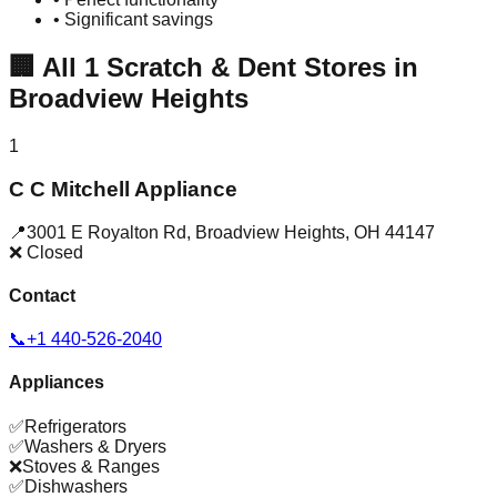
• Significant savings
🏢
All
1
Scratch & Dent Stores in
Broadview Heights
1
C C Mitchell Appliance
📍
3001 E Royalton Rd
,
Broadview Heights
,
OH
44147
❌ Closed
Contact
📞
+1 440-526-2040
Appliances
✅
Refrigerators
✅
Washers & Dryers
❌
Stoves & Ranges
✅
Dishwashers