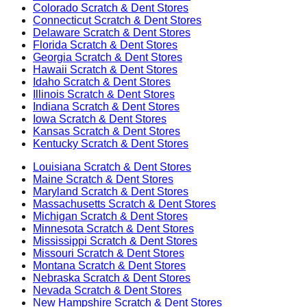
Colorado
Scratch & Dent Stores
Connecticut
Scratch & Dent Stores
Delaware
Scratch & Dent Stores
Florida
Scratch & Dent Stores
Georgia
Scratch & Dent Stores
Hawaii
Scratch & Dent Stores
Idaho
Scratch & Dent Stores
Illinois
Scratch & Dent Stores
Indiana
Scratch & Dent Stores
Iowa
Scratch & Dent Stores
Kansas
Scratch & Dent Stores
Kentucky
Scratch & Dent Stores
Louisiana
Scratch & Dent Stores
Maine
Scratch & Dent Stores
Maryland
Scratch & Dent Stores
Massachusetts
Scratch & Dent Stores
Michigan
Scratch & Dent Stores
Minnesota
Scratch & Dent Stores
Mississippi
Scratch & Dent Stores
Missouri
Scratch & Dent Stores
Montana
Scratch & Dent Stores
Nebraska
Scratch & Dent Stores
Nevada
Scratch & Dent Stores
New Hampshire
Scratch & Dent Stores