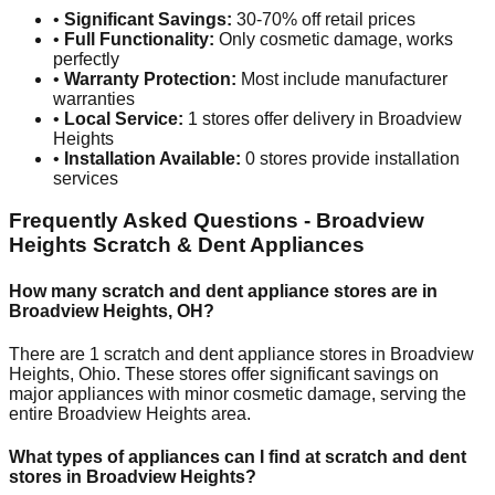
•
Significant Savings:
30-70% off retail prices
•
Full Functionality:
Only cosmetic damage, works
perfectly
•
Warranty Protection:
Most include manufacturer
warranties
•
Local Service:
1
stores offer delivery in
Broadview
Heights
•
Installation Available:
0
stores provide installation
services
Frequently Asked Questions -
Broadview
Heights
Scratch & Dent Appliances
How many scratch and dent appliance stores are in
Broadview Heights
,
OH
?
There are
1
scratch and dent appliance stores in
Broadview
Heights
,
Ohio
. These stores offer significant savings on
major appliances with minor cosmetic damage, serving the
entire
Broadview Heights
area.
What types of appliances can I find at scratch and dent
stores in
Broadview Heights
?