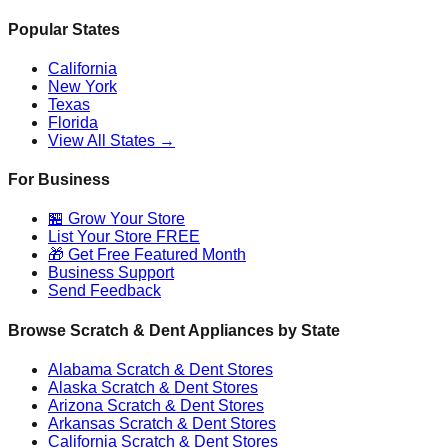
Popular States
California
New York
Texas
Florida
View All States →
For Business
🏪 Grow Your Store
List Your Store FREE
🎁 Get Free Featured Month
Business Support
Send Feedback
Browse Scratch & Dent Appliances by State
Alabama
Scratch & Dent Stores
Alaska
Scratch & Dent Stores
Arizona
Scratch & Dent Stores
Arkansas
Scratch & Dent Stores
California
Scratch & Dent Stores