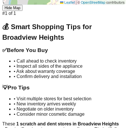
Leaflet
|
©
OpenStreetMap
contributors
Hide Map
#
1
of
1
💰 Smart Shopping Tips for
Broadview Heights
✅
Before You Buy
• Call ahead to check inventory
• Inspect all sides of the appliance
• Ask about warranty coverage
• Confirm delivery and installation
💡
Pro Tips
• Visit multiple stores for best selection
• New inventory arrives weekly
• Negotiate on older inventory
• Consider minor cosmetic damage
These
1
scratch and dent stores in
Broadview Heights