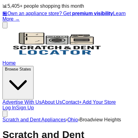
📊
5,405
+ people
shopping this month
🏪
Own an appliance store? Get
premium visibility
Learn
More →
Home
Browse States
Advertise With Us
About Us
Contact
+ Add Your Store
Log In
Sign Up
Scratch and Dent Appliances
›
Ohio
›
Broadview Heights
Scratch and Dent