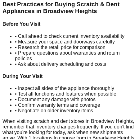
Best Practices for Buying Scratch & Dent
Appliances in
Broadview Heights
Before You Visit
• Call ahead to check current inventory availability
• Measure your space and doorways carefully
• Research the retail price for comparison
• Prepare questions about warranties and return
policies
• Ask about delivery scheduling and costs
During Your Visit
• Inspect all sides of the appliance thoroughly
• Test all functions and features when possible
• Document any damage with photos
• Confirm warranty terms and coverage
• Negotiate on older inventory items
When visiting scratch and dent stores in
Broadview Heights
,
remember that inventory changes frequently. If you don't find
what you're looking for today, ask when new shipments
arrive. With
1
locations to choose from in
Broadview Heights
,