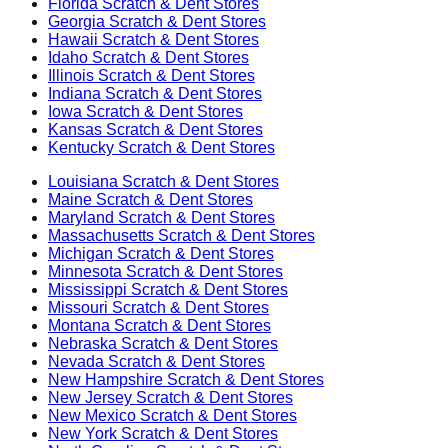
Florida
Scratch & Dent Stores
Georgia
Scratch & Dent Stores
Hawaii
Scratch & Dent Stores
Idaho
Scratch & Dent Stores
Illinois
Scratch & Dent Stores
Indiana
Scratch & Dent Stores
Iowa
Scratch & Dent Stores
Kansas
Scratch & Dent Stores
Kentucky
Scratch & Dent Stores
Louisiana
Scratch & Dent Stores
Maine
Scratch & Dent Stores
Maryland
Scratch & Dent Stores
Massachusetts
Scratch & Dent Stores
Michigan
Scratch & Dent Stores
Minnesota
Scratch & Dent Stores
Mississippi
Scratch & Dent Stores
Missouri
Scratch & Dent Stores
Montana
Scratch & Dent Stores
Nebraska
Scratch & Dent Stores
Nevada
Scratch & Dent Stores
New Hampshire
Scratch & Dent Stores
New Jersey
Scratch & Dent Stores
New Mexico
Scratch & Dent Stores
New York
Scratch & Dent Stores