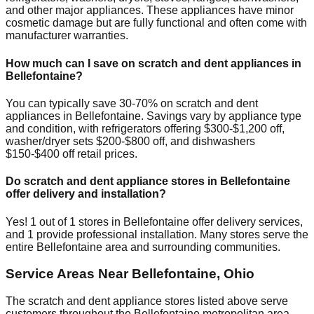
and other major appliances. These appliances have minor
cosmetic damage but are fully functional and often come with
manufacturer warranties.
How much can I save on scratch and dent appliances in
Bellefontaine
?
You can typically save 30-70% on scratch and dent
appliances in
Bellefontaine
. Savings vary by appliance type
and condition, with refrigerators offering $300-$1,200 off,
washer/dryer sets $200-$800 off, and dishwashers
$150-$400 off retail prices.
Do scratch and dent appliance stores in
Bellefontaine
offer delivery and installation?
Yes!
1
out of
1
stores in
Bellefontaine
offer delivery services,
and
1
provide professional installation. Many stores serve the
entire
Bellefontaine
area and surrounding communities.
Service Areas Near
Bellefontaine
,
Ohio
The scratch and dent appliance stores listed above serve
customers throughout the
Bellefontaine
metropolitan area.