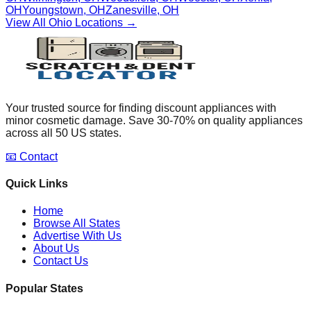
OH
Youngstown
,
OH
Zanesville
,
OH
View All
Ohio
Locations →
Your trusted source for finding discount appliances with
minor cosmetic damage. Save 30-70% on quality appliances
across all 50 US states.
📧 Contact
Quick Links
Home
Browse All States
Advertise With Us
About Us
Contact Us
Popular States