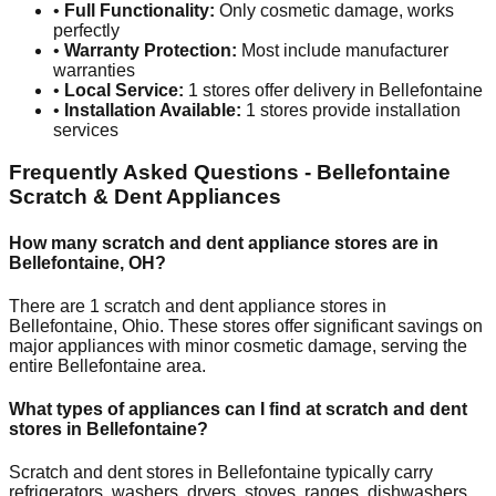
•
Full Functionality:
Only cosmetic damage, works
perfectly
•
Warranty Protection:
Most include manufacturer
warranties
•
Local Service:
1
stores offer delivery in
Bellefontaine
•
Installation Available:
1
stores provide installation
services
Frequently Asked Questions -
Bellefontaine
Scratch & Dent Appliances
How many scratch and dent appliance stores are in
Bellefontaine
,
OH
?
There are
1
scratch and dent appliance stores in
Bellefontaine
,
Ohio
. These stores offer significant savings on
major appliances with minor cosmetic damage, serving the
entire
Bellefontaine
area.
What types of appliances can I find at scratch and dent
stores in
Bellefontaine
?
Scratch and dent stores in
Bellefontaine
typically carry
refrigerators, washers, dryers, stoves, ranges, dishwashers,