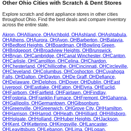
Other
Ohio
Cities with Scratch & Dent Stores
Explore scratch and dent appliance stores in other cities
throughout
Ohio
. Find the best deals and compare inventory
across the entire state.
Akron
,
OH
Alliance
,
OH
Archbold
,
OH
Ashland
,
OH
Ashtabula
,
OH
Athens
,
OH
Aurora
,
OH
Avon
,
OH
Barberton
,
OH
Batavia
,
OH
Bedford Heights
,
OH
Boardman
,
OH
Bowling Green
,
OH
Bridgeport
,
OH
Broadview Heights
,
OH
Brunswick
,
OH
Bryan
,
OH
Cambridge
,
OH
Canal Winchester
,
OH
Canton
,
OH
Carlisle
,
OH
Carrollton
,
OH
Celina
,
OH
Chardon
,
OH
Chesterland
,
OH
Chillicothe
,
OH
Cincinnati
,
OH
Circleville
,
OH
Cleveland
,
OH
Columbus
,
OH
Coshocton
,
OH
Cuyahoga
Falls
,
OH
Dalton
,
OH
Dayton
,
OH
De Graff
,
OH
Defiance
,
OH
Delaware
,
OH
Delphos
,
OH
Dover
,
OH
Dublin
,
OH
East
Liverpool
,
OH
Eastlake
,
OH
Eaton
,
OH
Elyria
,
OH
Euclid
,
OH
Fairborn
,
OH
Fairfield
,
OH
Fairlawn
,
OH
Findlay
,
OH
Fostoria
,
OH
Franklin Furnace
,
OH
Fremont
,
OH
Gahanna
,
OH
Gallipolis
,
OH
Germantown
,
OH
Gibsonburg
,
OH
Greenville
,
OH
Greenwich
,
OH
Grove City
,
OH
Hamilton
,
OH
Harrison
,
OH
Harrod
,
OH
Heath
,
OH
Hilliard
,
OH
Hillsboro
,
OH
Holgate
,
OH
Holland
,
OH
Huber Heights
,
OH
Jackson
,
OH
Kent
,
OH
Kettering
,
OH
Kingsville
,
OH
Lancaster
,
OH
Leavittsburg
,
OH
Lebanon
,
OH
Lima
,
OH
Logan
,