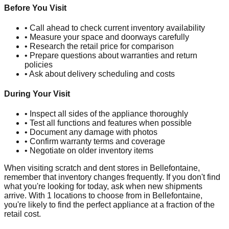
Before You Visit
• Call ahead to check current inventory availability
• Measure your space and doorways carefully
• Research the retail price for comparison
• Prepare questions about warranties and return
policies
• Ask about delivery scheduling and costs
During Your Visit
• Inspect all sides of the appliance thoroughly
• Test all functions and features when possible
• Document any damage with photos
• Confirm warranty terms and coverage
• Negotiate on older inventory items
When visiting scratch and dent stores in
Bellefontaine
,
remember that inventory changes frequently. If you don't find
what you're looking for today, ask when new shipments
arrive. With
1
locations to choose from in
Bellefontaine
,
you're likely to find the perfect appliance at a fraction of the
retail cost.