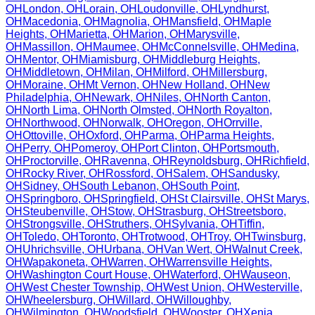
OH
London
,
OH
Lorain
,
OH
Loudonville
,
OH
Lyndhurst
,
OH
Macedonia
,
OH
Magnolia
,
OH
Mansfield
,
OH
Maple
Heights
,
OH
Marietta
,
OH
Marion
,
OH
Marysville
,
OH
Massillon
,
OH
Maumee
,
OH
McConnelsville
,
OH
Medina
,
OH
Mentor
,
OH
Miamisburg
,
OH
Middleburg Heights
,
OH
Middletown
,
OH
Milan
,
OH
Milford
,
OH
Millersburg
,
OH
Moraine
,
OH
Mt Vernon
,
OH
New Holland
,
OH
New
Philadelphia
,
OH
Newark
,
OH
Niles
,
OH
North Canton
,
OH
North Lima
,
OH
North Olmsted
,
OH
North Royalton
,
OH
Northwood
,
OH
Norwalk
,
OH
Oregon
,
OH
Orrville
,
OH
Ottoville
,
OH
Oxford
,
OH
Parma
,
OH
Parma Heights
,
OH
Perry
,
OH
Pomeroy
,
OH
Port Clinton
,
OH
Portsmouth
,
OH
Proctorville
,
OH
Ravenna
,
OH
Reynoldsburg
,
OH
Richfield
,
OH
Rocky River
,
OH
Rossford
,
OH
Salem
,
OH
Sandusky
,
OH
Sidney
,
OH
South Lebanon
,
OH
South Point
,
OH
Springboro
,
OH
Springfield
,
OH
St Clairsville
,
OH
St Marys
,
OH
Steubenville
,
OH
Stow
,
OH
Strasburg
,
OH
Streetsboro
,
OH
Strongsville
,
OH
Struthers
,
OH
Sylvania
,
OH
Tiffin
,
OH
Toledo
,
OH
Toronto
,
OH
Trotwood
,
OH
Troy
,
OH
Twinsburg
,
OH
Uhrichsville
,
OH
Urbana
,
OH
Van Wert
,
OH
Walnut Creek
,
OH
Wapakoneta
,
OH
Warren
,
OH
Warrensville Heights
,
OH
Washington Court House
,
OH
Waterford
,
OH
Wauseon
,
OH
West Chester Township
,
OH
West Union
,
OH
Westerville
,
OH
Wheelersburg
,
OH
Willard
,
OH
Willoughby
,
OH
Wilmington
,
OH
Woodsfield
,
OH
Wooster
,
OH
Xenia
,