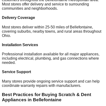
Most stores offer delivery and service to surrounding
communities and neighborhoods.
Delivery Coverage
Most stores deliver within 25-50 miles of
Bellefontaine
,
covering suburbs, nearby towns, and rural areas throughout
Ohio
.
Installation Services
Professional installation available for all major appliances,
including electrical, plumbing, and gas connections where
needed.
Service Support
Many stores provide ongoing service support and can help
coordinate warranty repairs with manufacturers.
Best Practices for Buying Scratch & Dent
Appliances in
Bellefontaine