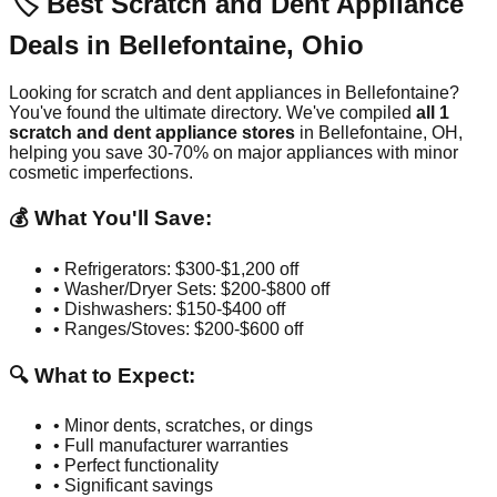
🏷️ Best Scratch and Dent Appliance
Deals in
Bellefontaine
,
Ohio
Looking for scratch and dent appliances in
Bellefontaine
?
You've found the ultimate directory. We've compiled
all
1
scratch and dent appliance stores
in
Bellefontaine
,
OH
,
helping you save 30-70% on major appliances with minor
cosmetic imperfections.
💰 What You'll Save:
• Refrigerators: $300-$1,200 off
• Washer/Dryer Sets: $200-$800 off
• Dishwashers: $150-$400 off
• Ranges/Stoves: $200-$600 off
🔍 What to Expect:
• Minor dents, scratches, or dings
• Full manufacturer warranties
• Perfect functionality
• Significant savings