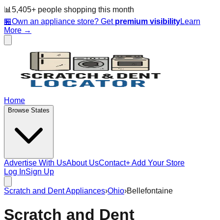
📊
5,405
+ people
shopping this month
🏪
Own an appliance store? Get
premium visibility
Learn
More →
Home
Browse States
Advertise With Us
About Us
Contact
+ Add Your Store
Log In
Sign Up
Scratch and Dent Appliances
›
Ohio
›
Bellefontaine
Scratch and Dent