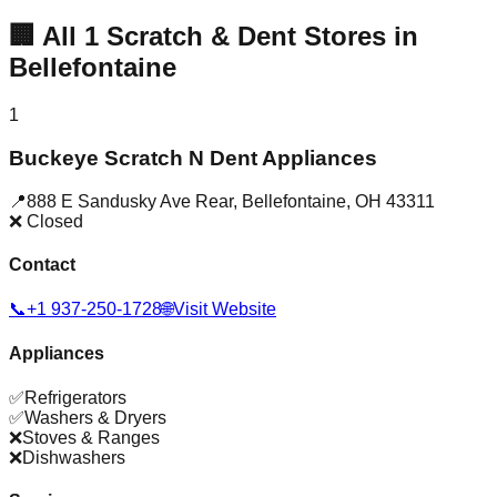
🏢
All
1
Scratch & Dent Stores in
Bellefontaine
1
Buckeye Scratch N Dent Appliances
📍
888 E Sandusky Ave Rear
,
Bellefontaine
,
OH
43311
❌ Closed
Contact
📞
+1 937-250-1728
🌐
Visit Website
Appliances
✅
Refrigerators
✅
Washers & Dryers
❌
Stoves & Ranges
❌
Dishwashers