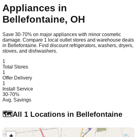
Appliances in
Bellefontaine
,
OH
Save 30-70% on major appliances with minor cosmetic
damage. Compare
1
local outlet stores and warehouse deals
in
Bellefontaine
. Find discount refrigerators, washers, dryers,
stoves, and dishwashers.
1
Total Stores
1
Offer Delivery
1
Install Service
30-70%
Avg. Savings
🗺️
All
1
Locations in
Bellefontaine
+