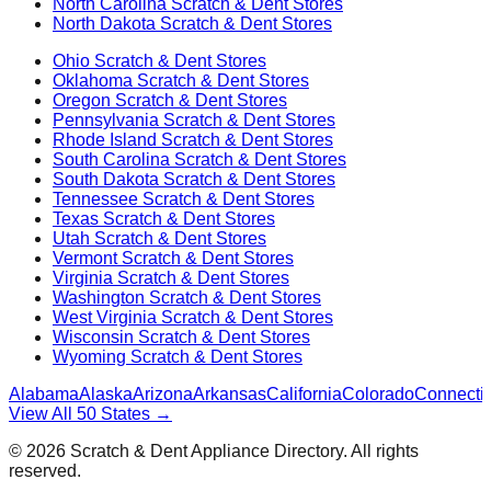
North Carolina
Scratch & Dent Stores
North Dakota
Scratch & Dent Stores
Ohio
Scratch & Dent Stores
Oklahoma
Scratch & Dent Stores
Oregon
Scratch & Dent Stores
Pennsylvania
Scratch & Dent Stores
Rhode Island
Scratch & Dent Stores
South Carolina
Scratch & Dent Stores
South Dakota
Scratch & Dent Stores
Tennessee
Scratch & Dent Stores
Texas
Scratch & Dent Stores
Utah
Scratch & Dent Stores
Vermont
Scratch & Dent Stores
Virginia
Scratch & Dent Stores
Washington
Scratch & Dent Stores
West Virginia
Scratch & Dent Stores
Wisconsin
Scratch & Dent Stores
Wyoming
Scratch & Dent Stores
Alabama
Alaska
Arizona
Arkansas
California
Colorado
Connectic
View All 50 States →
©
2026
Scratch & Dent Appliance Directory. All rights
reserved.