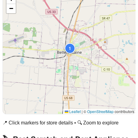
−
1
Leaflet
|
©
OpenStreetMap
contributors
📍 Click markers for store details • 🔍 Zoom to explore