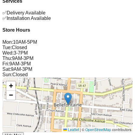
Services
✅
Delivery Available
✅
Installation Available
Store Hours
Mon
:
10AM-5PM
Tue
:
Closed
Wed
:
3-7PM
Thu
:
9AM-3PM
Fri
:
9AM-3PM
Sat
:
9AM-3PM
Sun
:
Closed
+
−
Leaflet
|
©
OpenStreetMap
contributors