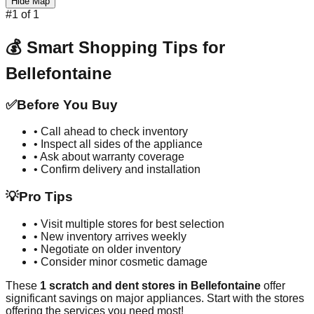
Hide Map
#
1
of
1
💰 Smart Shopping Tips for
Bellefontaine
✅
Before You Buy
• Call ahead to check inventory
• Inspect all sides of the appliance
• Ask about warranty coverage
• Confirm delivery and installation
💡
Pro Tips
• Visit multiple stores for best selection
• New inventory arrives weekly
• Negotiate on older inventory
• Consider minor cosmetic damage
These
1
scratch and dent stores in
Bellefontaine
offer
significant savings on major appliances. Start with the stores
offering the services you need most!