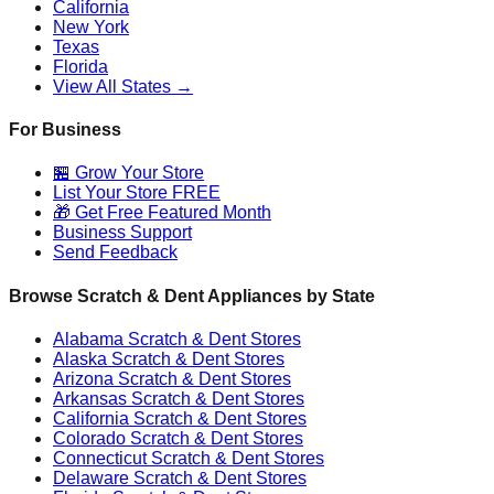
California
New York
Texas
Florida
View All States →
For Business
🏪 Grow Your Store
List Your Store FREE
🎁 Get Free Featured Month
Business Support
Send Feedback
Browse Scratch & Dent Appliances by State
Alabama
Scratch & Dent Stores
Alaska
Scratch & Dent Stores
Arizona
Scratch & Dent Stores
Arkansas
Scratch & Dent Stores
California
Scratch & Dent Stores
Colorado
Scratch & Dent Stores
Connecticut
Scratch & Dent Stores
Delaware
Scratch & Dent Stores