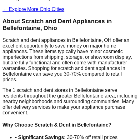
← Explore More
Ohio
Cities
About Scratch and Dent Appliances in
Bellefontaine
,
Ohio
Scratch and dent appliances in
Bellefontaine
,
OH
offer an
excellent opportunity to save money on major home
appliances. These items typically have minor cosmetic
imperfections from shipping, storage, or showroom display,
but are fully functional and often come with manufacturer
warranties. Shopping for scratch and dent appliances in
Bellefontaine
can save you 30-70% compared to retail
prices.
The
1
scratch and dent stores in
Bellefontaine
serve
residents throughout the greater
Bellefontaine
area, including
nearby neighborhoods and surrounding communities. Many
offer delivery services to make your appliance purchase
convenient.
Why Choose Scratch & Dent in
Bellefontaine
?
•
Significant Savings:
30-70% off retail prices