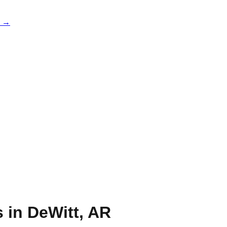
e →
s in
DeWitt
,
AR