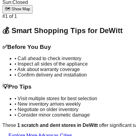
Sun
:
Closed
🗺️ Show Map
#
1
of
1
💰 Smart Shopping Tips for
DeWitt
✅
Before You Buy
• Call ahead to check inventory
• Inspect all sides of the appliance
• Ask about warranty coverage
• Confirm delivery and installation
💡
Pro Tips
• Visit multiple stores for best selection
• New inventory arrives weekly
• Negotiate on older inventory
• Consider minor cosmetic damage
These
1
scratch and dent stores in
DeWitt
offer significant 
← Explore More
Arkansas
Cities