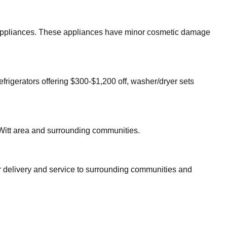
or appliances. These appliances have minor cosmetic damage
efrigerators offering $300-$1,200 off, washer/dryer sets
itt
area and surrounding communities.
er delivery and service to surrounding communities and