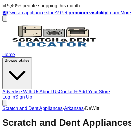
📊
5,405
+ people
shopping this month
🏪
Own an appliance store? Get
premium visibility
Learn Mor
Home
Browse States
Advertise With Us
About Us
Contact
+ Add Your Store
Log In
Sign Up
Scratch and Dent Appliances
›
Arkansas
›
DeWitt
Scratch and Dent Appliance