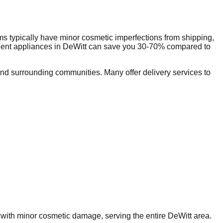
s typically have minor cosmetic imperfections from shipping,
dent appliances in
DeWitt
can save you 30-70% compared to
d surrounding communities. Many offer delivery services to
s with minor cosmetic damage, serving the entire
DeWitt
area.