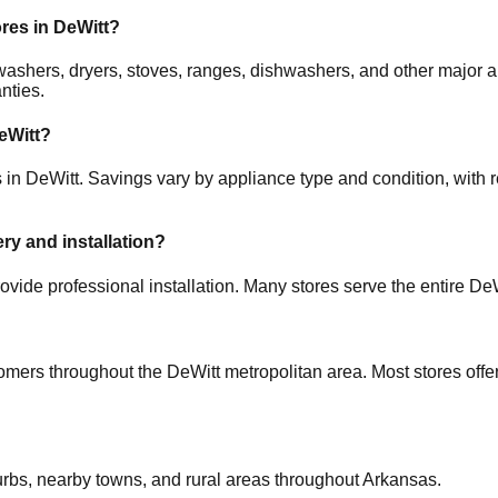
ores in
DeWitt
?
s, washers, dryers, stoves, ranges, dishwashers, and other maj
nties.
eWitt
?
s in
DeWitt
. Savings vary by appliance type and condition, with r
ery and installation?
ovide professional installation. Many stores serve the entire
DeW
tomers throughout the
DeWitt
metropolitan area. Most stores off
urbs, nearby towns, and rural areas throughout
Arkansas
.