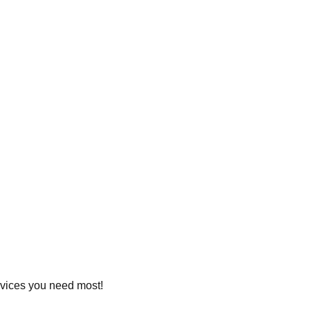
ervices you need most!