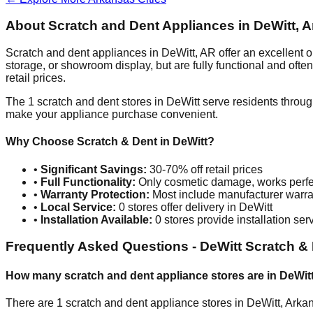
About Scratch and Dent Appliances in
DeWitt
,
A
Scratch and dent appliances in
DeWitt
,
AR
offer an excellent 
storage, or showroom display, but are fully functional and oft
retail prices.
The
1
scratch and dent stores in
DeWitt
serve residents throug
make your appliance purchase convenient.
Why Choose Scratch & Dent in
DeWitt
?
•
Significant Savings:
30-70% off retail prices
•
Full Functionality:
Only cosmetic damage, works perfe
•
Warranty Protection:
Most include manufacturer warra
•
Local Service:
0
stores offer delivery in
DeWitt
•
Installation Available:
0
stores provide installation ser
Frequently Asked Questions -
DeWitt
Scratch & 
How many scratch and dent appliance stores are in
DeWit
There are
1
scratch and dent appliance stores in
DeWitt
,
Arka