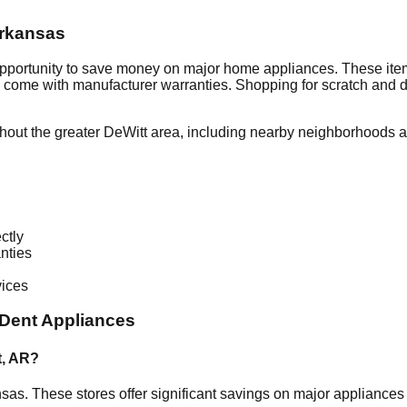
rkansas
opportunity to save money on major home appliances. These item
en come with manufacturer warranties. Shopping for scratch and 
hout the greater
DeWitt
area, including nearby neighborhoods an
ctly
nties
vices
Dent Appliances
t
,
AR
?
nsas
. These stores offer significant savings on major appliance