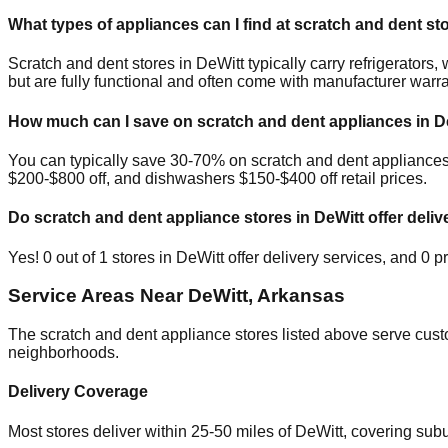
What types of appliances can I find at scratch and dent st
Scratch and dent stores in
DeWitt
typically carry refrigerator
but are fully functional and often come with manufacturer warra
How much can I save on scratch and dent appliances in
D
You can typically save 30-70% on scratch and dent appliance
$200-$800 off, and dishwashers $150-$400 off retail prices.
Do scratch and dent appliance stores in
DeWitt
offer deliv
Yes!
0
out of
1
stores in
DeWitt
offer delivery services, and
0
pr
Service Areas Near
DeWitt
,
Arkansas
The scratch and dent appliance stores listed above serve cus
neighborhoods.
Delivery Coverage
Most stores deliver within 25-50 miles of
DeWitt
, covering sub