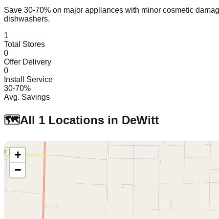
Save 30-70% on major appliances with minor cosmetic dam
dishwashers.
1
Total Stores
0
Offer Delivery
0
Install Service
30-70%
Avg. Savings
🗺️
All
1
Locations in
DeWitt
+
−