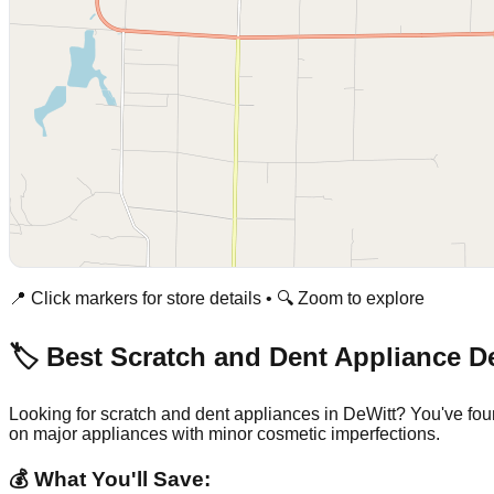
📍 Click markers for store details • 🔍 Zoom to explore
🏷️ Best Scratch and Dent Appliance D
Looking for scratch and dent appliances in
DeWitt
? You've fou
on major appliances with minor cosmetic imperfections.
💰 What You'll Save: