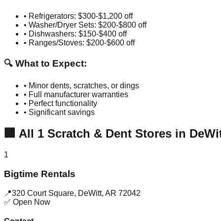
• Refrigerators: $300-$1,200 off
• Washer/Dryer Sets: $200-$800 off
• Dishwashers: $150-$400 off
• Ranges/Stoves: $200-$600 off
🔍 What to Expect:
• Minor dents, scratches, or dings
• Full manufacturer warranties
• Perfect functionality
• Significant savings
🏢
All
1
Scratch & Dent Stores in
DeWit
1
Bigtime Rentals
📍
320 Court Square
,
DeWitt
,
AR
72042
✅ Open Now