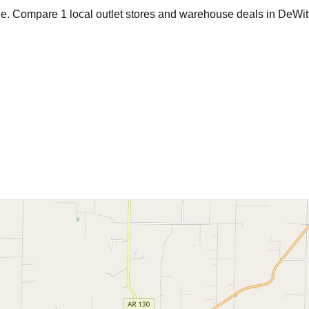
age. Compare
1
local outlet stores and warehouse deals in
DeWit