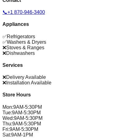
Contact
📞
+1 870-946-3400
Appliances
✅
Refrigerators
✅
Washers & Dryers
❌
Stoves & Ranges
❌
Dishwashers
Services
❌
Delivery Available
❌
Installation Available
Store Hours
Mon
:
9AM-5:30PM
Tue
:
9AM-5:30PM
Wed
:
9AM-5:30PM
Thu
:
9AM-5:30PM
Fri
:
9AM-5:30PM
Sat
:
9AM-1PM