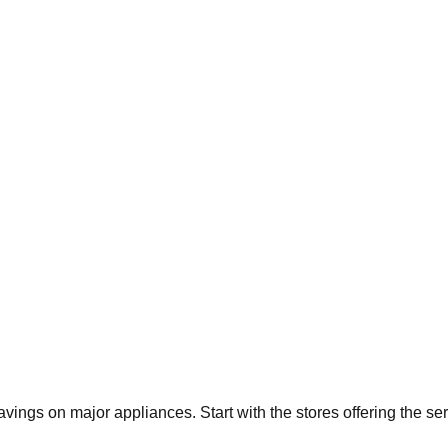
savings on major appliances. Start with the stores offering the s