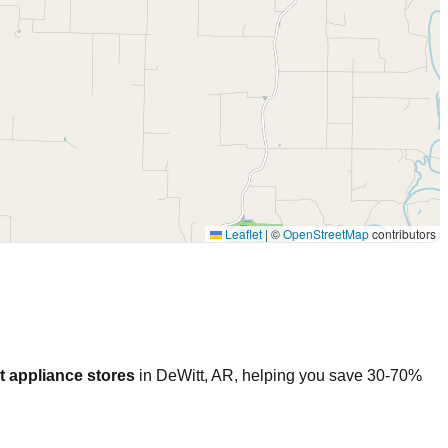
Leaflet
|
©
OpenStreetMap
contributors
t appliance stores
in
DeWitt
,
AR
, helping you save 30-70%