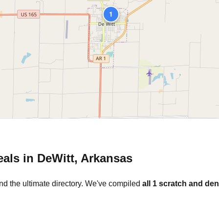
1
eals in
DeWitt
,
Arkansas
nd the ultimate directory. We've compiled
all
1
scratch and den