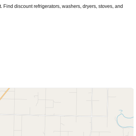
t
. Find discount refrigerators, washers, dryers, stoves, and