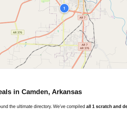
1
eals in
Camden
,
Arkansas
ound the ultimate directory. We've compiled
all
1
scratch and de