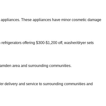
ajor appliances. These appliances have minor cosmetic damage
 refrigerators offering $300-$1,200 off, washer/dryer sets
amden
area and surrounding communities.
fer delivery and service to surrounding communities and