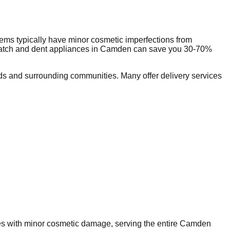
ems typically have minor cosmetic imperfections from
ratch and dent appliances in
Camden
can save you 30-70%
s and surrounding communities. Many offer delivery services
ces with minor cosmetic damage, serving the entire
Camden