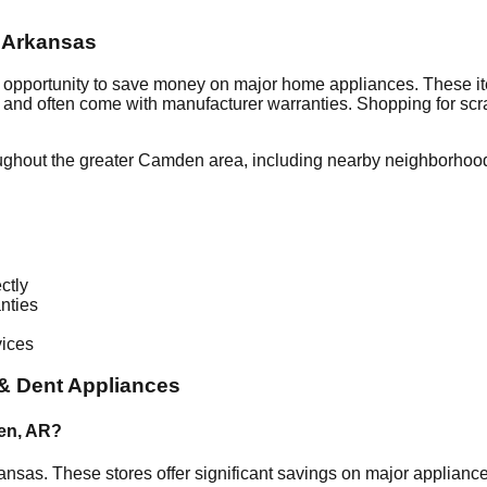
,
Arkansas
t opportunity to save money on major home appliances. These it
al and often come with manufacturer warranties. Shopping for sc
ughout the greater
Camden
area, including nearby neighborhood
ctly
nties
vices
& Dent Appliances
en
,
AR
?
ansas
. These stores offer significant savings on major applian