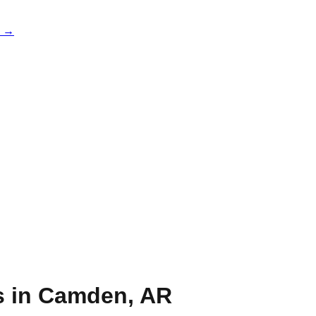
e →
s in
Camden
,
AR