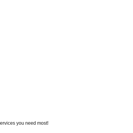
 services you need most!