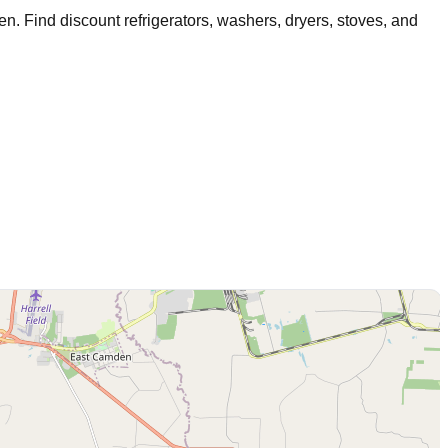
en
. Find discount refrigerators, washers, dryers, stoves, and