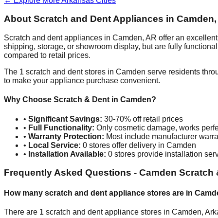
← Explore More
Arkansas
Cities
About Scratch and Dent Appliances in
Camden
Scratch and dent appliances in
Camden
,
AR
offer an excellen
shipping, storage, or showroom display, but are fully function
compared to retail prices.
The
1
scratch and dent stores in
Camden
serve residents thro
to make your appliance purchase convenient.
Why Choose Scratch & Dent in
Camden
?
•
Significant Savings:
30-70% off retail prices
•
Full Functionality:
Only cosmetic damage, works perfe
•
Warranty Protection:
Most include manufacturer warra
•
Local Service:
0
stores offer delivery in
Camden
•
Installation Available:
0
stores provide installation ser
Frequently Asked Questions -
Camden
Scratch 
How many scratch and dent appliance stores are in
Camd
There are
1
scratch and dent appliance stores in
Camden
,
Ark