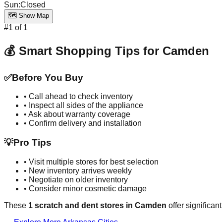
Sun
:
Closed
🗺️ Show Map
#
1
of
1
💰 Smart Shopping Tips for
Camden
✅
Before You Buy
• Call ahead to check inventory
• Inspect all sides of the appliance
• Ask about warranty coverage
• Confirm delivery and installation
💡
Pro Tips
• Visit multiple stores for best selection
• New inventory arrives weekly
• Negotiate on older inventory
• Consider minor cosmetic damage
These
1
scratch and dent stores in
Camden
offer significan