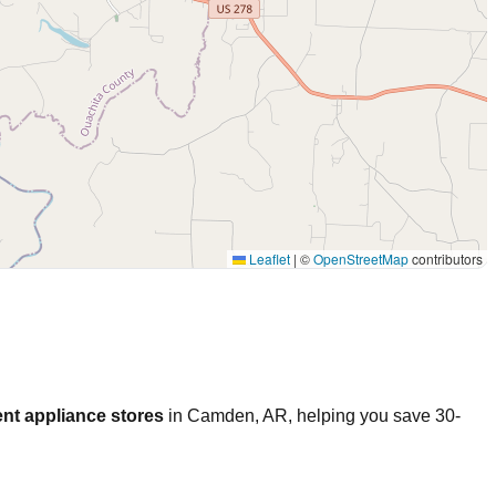
Leaflet
|
©
OpenStreetMap
contributors
nt appliance stores
in
Camden
,
AR
, helping you save 30-