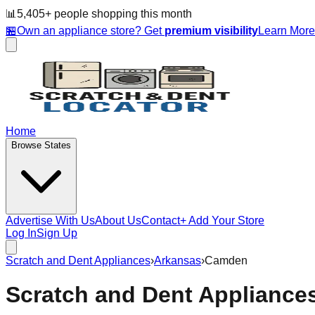
📊
5,405
+ people
shopping this month
🏪
Own an appliance store? Get
premium visibility
Learn Mor
Home
Browse States
Advertise With Us
About Us
Contact
+ Add Your Store
Log In
Sign Up
Scratch and Dent Appliances
›
Arkansas
›
Camden
Scratch and Dent Appliance