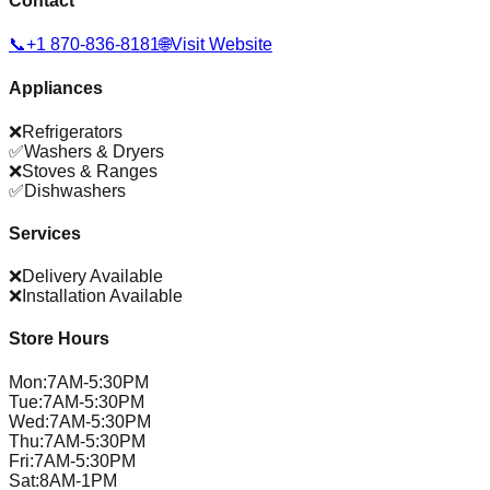
Contact
📞
+1 870-836-8181
🌐
Visit Website
Appliances
❌
Refrigerators
✅
Washers & Dryers
❌
Stoves & Ranges
✅
Dishwashers
Services
❌
Delivery Available
❌
Installation Available
Store Hours
Mon
:
7AM-5:30PM
Tue
:
7AM-5:30PM
Wed
:
7AM-5:30PM
Thu
:
7AM-5:30PM
Fri
:
7AM-5:30PM
Sat
:
8AM-1PM