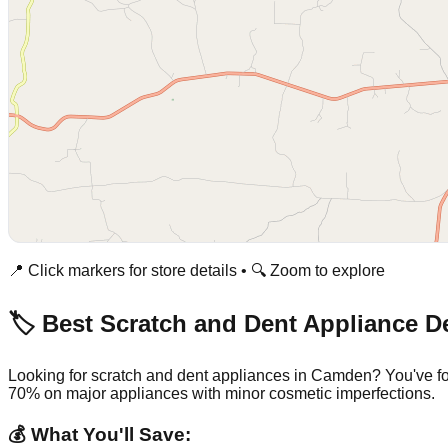
📍 Click markers for store details • 🔍 Zoom to explore
🏷️ Best Scratch and Dent Appliance D
Looking for scratch and dent appliances in
Camden
? You've f
70% on major appliances with minor cosmetic imperfections.
💰 What You'll Save: