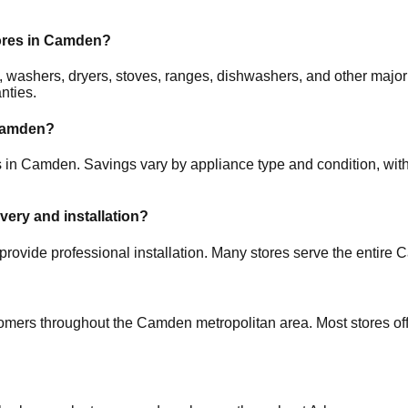
ores in
Camden
?
ors, washers, dryers, stoves, ranges, dishwashers, and other m
nties.
amden
?
s in
Camden
. Savings vary by appliance type and condition, with
ivery and installation?
provide professional installation. Many stores serve the entire
C
tomers throughout the
Camden
metropolitan area. Most stores of