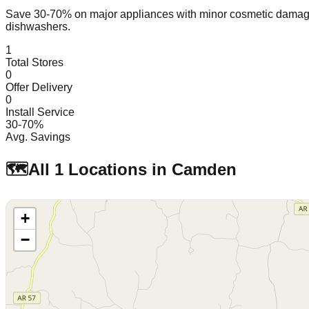
Save 30-70% on major appliances with minor cosmetic dam
dishwashers.
1
Total Stores
0
Offer Delivery
0
Install Service
30-70%
Avg. Savings
🗺️
All
1
Locations in
Camden
+
−