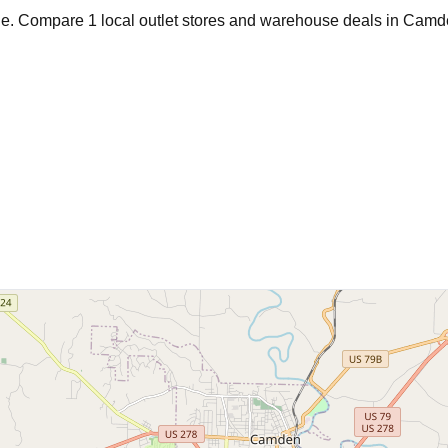
age. Compare
1
local outlet stores and warehouse deals in
Camd