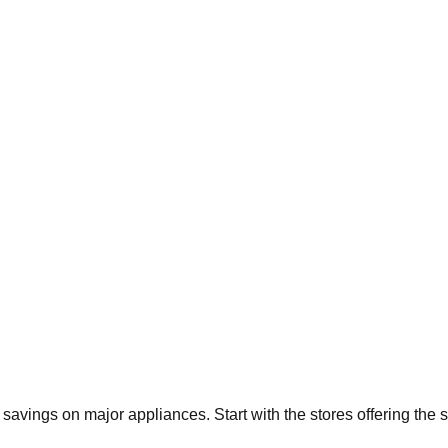
t savings on major appliances. Start with the stores offering the