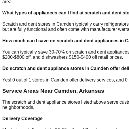
area.
What types of appliances can I find at scratch and dent st
Scratch and dent stores in
Camden
typically carry refrigerat
but are fully functional and often come with manufacturer warra
How much can I save on scratch and dent appliances in
C
You can typically save 30-70% on scratch and dent appliance
$200-$800 off, and dishwashers $150-$400 off retail prices.
Do scratch and dent appliance stores in
Camden
offer del
Yes!
0
out of
1
stores in
Camden
offer delivery services, and
0
Service Areas Near
Camden
,
Arkansas
The scratch and dent appliance stores listed above serve cus
neighborhoods.
Delivery Coverage