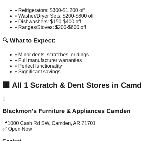
• Refrigerators: $300-$1,200 off
• Washer/Dryer Sets: $200-$800 off
• Dishwashers: $150-$400 off
• Ranges/Stoves: $200-$600 off
🔍 What to Expect:
• Minor dents, scratches, or dings
• Full manufacturer warranties
• Perfect functionality
• Significant savings
🏢
All
1
Scratch & Dent Stores in
Camd
1
Blackmon's Furniture & Appliances Camden
📍
1000 Cash Rd SW
,
Camden
,
AR
71701
✅ Open Now