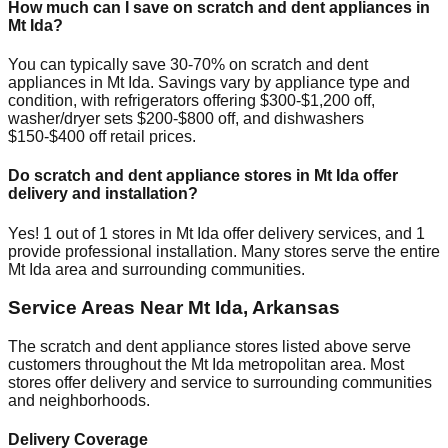
How much can I save on scratch and dent appliances in
Mt Ida
?
You can typically save 30-70% on scratch and dent
appliances in
Mt Ida
. Savings vary by appliance type and
condition, with refrigerators offering $300-$1,200 off,
washer/dryer sets $200-$800 off, and dishwashers
$150-$400 off retail prices.
Do scratch and dent appliance stores in
Mt Ida
offer
delivery and installation?
Yes!
1
out of
1
stores in
Mt Ida
offer delivery services, and
1
provide professional installation. Many stores serve the entire
Mt Ida
area and surrounding communities.
Service Areas Near
Mt Ida
,
Arkansas
The scratch and dent appliance stores listed above serve
customers throughout the
Mt Ida
metropolitan area. Most
stores offer delivery and service to surrounding communities
and neighborhoods.
Delivery Coverage