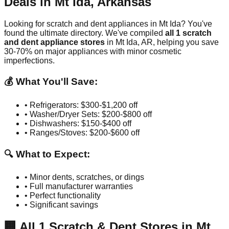
Deals in
Mt Ida
,
Arkansas
Looking for scratch and dent appliances in
Mt Ida
? You've
found the ultimate directory. We've compiled
all
1
scratch
and dent appliance stores
in
Mt Ida
,
AR
, helping you save
30-70% on major appliances with minor cosmetic
imperfections.
💰 What You'll Save:
• Refrigerators: $300-$1,200 off
• Washer/Dryer Sets: $200-$800 off
• Dishwashers: $150-$400 off
• Ranges/Stoves: $200-$600 off
🔍 What to Expect:
• Minor dents, scratches, or dings
• Full manufacturer warranties
• Perfect functionality
• Significant savings
🏢
All
1
Scratch & Dent Stores in
Mt