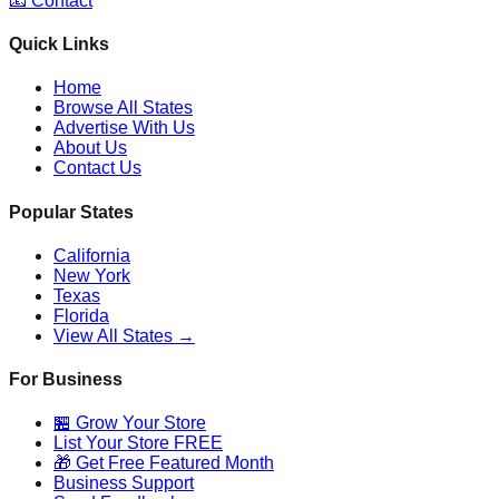
📧 Contact
Quick Links
Home
Browse All States
Advertise With Us
About Us
Contact Us
Popular States
California
New York
Texas
Florida
View All States →
For Business
🏪 Grow Your Store
List Your Store FREE
🎁 Get Free Featured Month
Business Support