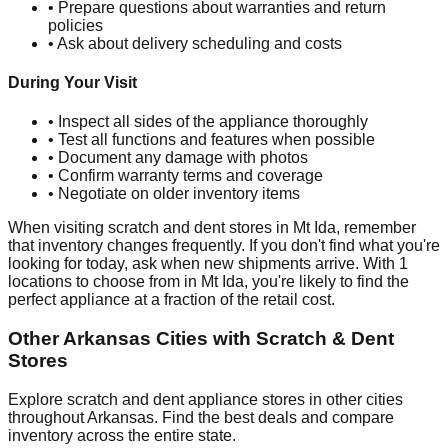
• Prepare questions about warranties and return
policies
• Ask about delivery scheduling and costs
During Your Visit
• Inspect all sides of the appliance thoroughly
• Test all functions and features when possible
• Document any damage with photos
• Confirm warranty terms and coverage
• Negotiate on older inventory items
When visiting scratch and dent stores in
Mt Ida
, remember
that inventory changes frequently. If you don't find what you're
looking for today, ask when new shipments arrive. With
1
locations to choose from in
Mt Ida
, you're likely to find the
perfect appliance at a fraction of the retail cost.
Other
Arkansas
Cities with Scratch & Dent
Stores
Explore scratch and dent appliance stores in other cities
throughout
Arkansas
. Find the best deals and compare
inventory across the entire state.