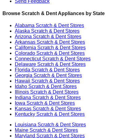
Send Feedback
Browse Scratch & Dent Appliances by State
Alabama
Scratch & Dent Stores
Alaska
Scratch & Dent Stores
Arizona
Scratch & Dent Stores
Arkansas
Scratch & Dent Stores
California
Scratch & Dent Stores
Colorado
Scratch & Dent Stores
Connecticut
Scratch & Dent Stores
Delaware
Scratch & Dent Stores
Florida
Scratch & Dent Stores
Georgia
Scratch & Dent Stores
Hawaii
Scratch & Dent Stores
Idaho
Scratch & Dent Stores
Illinois
Scratch & Dent Stores
Indiana
Scratch & Dent Stores
Iowa
Scratch & Dent Stores
Kansas
Scratch & Dent Stores
Kentucky
Scratch & Dent Stores
Louisiana
Scratch & Dent Stores
Maine
Scratch & Dent Stores
Maryland
Scratch & Dent Stores