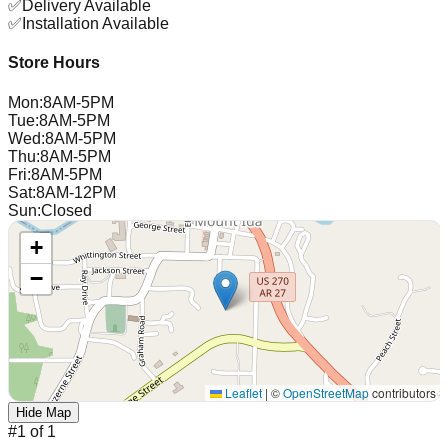
✅
Delivery Available
✅
Installation Available
Store Hours
Mon
:
8AM-5PM
Tue
:
8AM-5PM
Wed
:
8AM-5PM
Thu
:
8AM-5PM
Fri
:
8AM-5PM
Sat
:
8AM-12PM
Sun
:
Closed
+
−
Leaflet
|
©
OpenStreetMap
contributors
Hide Map
#
1
of
1