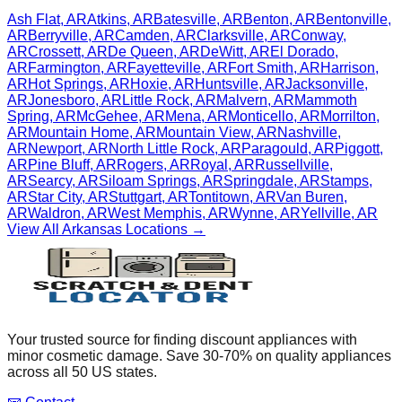
Ash Flat
,
AR
Atkins
,
AR
Batesville
,
AR
Benton
,
AR
Bentonville
,
AR
Berryville
,
AR
Camden
,
AR
Clarksville
,
AR
Conway
,
AR
Crossett
,
AR
De Queen
,
AR
DeWitt
,
AR
El Dorado
,
AR
Farmington
,
AR
Fayetteville
,
AR
Fort Smith
,
AR
Harrison
,
AR
Hot Springs
,
AR
Hoxie
,
AR
Huntsville
,
AR
Jacksonville
,
AR
Jonesboro
,
AR
Little Rock
,
AR
Malvern
,
AR
Mammoth
Spring
,
AR
McGehee
,
AR
Mena
,
AR
Monticello
,
AR
Morrilton
,
AR
Mountain Home
,
AR
Mountain View
,
AR
Nashville
,
AR
Newport
,
AR
North Little Rock
,
AR
Paragould
,
AR
Piggott
,
AR
Pine Bluff
,
AR
Rogers
,
AR
Royal
,
AR
Russellville
,
AR
Searcy
,
AR
Siloam Springs
,
AR
Springdale
,
AR
Stamps
,
AR
Star City
,
AR
Stuttgart
,
AR
Tontitown
,
AR
Van Buren
,
AR
Waldron
,
AR
West Memphis
,
AR
Wynne
,
AR
Yellville
,
AR
View All
Arkansas
Locations →
Your trusted source for finding discount appliances with
minor cosmetic damage. Save 30-70% on quality appliances
across all 50 US states.