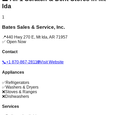
Ida
1
Bates Sales & Service, Inc.
📍
440 Hwy 270 E
,
Mt Ida
,
AR
71957
✅ Open Now
Contact
📞
+1 870-867-2811
🌐
Visit Website
Appliances
✅
Refrigerators
✅
Washers & Dryers
❌
Stoves & Ranges
❌
Dishwashers
Services