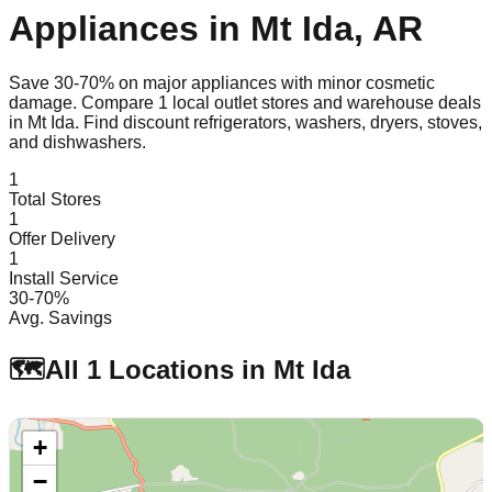
Appliances in
Mt Ida
,
AR
Save 30-70% on major appliances with minor cosmetic
damage. Compare
1
local outlet stores and warehouse deals
in
Mt Ida
. Find discount refrigerators, washers, dryers, stoves,
and dishwashers.
1
Total Stores
1
Offer Delivery
1
Install Service
30-70%
Avg. Savings
🗺️
All
1
Locations in
Mt Ida
+
−