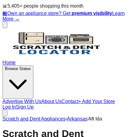
📊
5,405
+ people
shopping this month
🏪
Own an appliance store? Get
premium visibility
Learn
More →
Home
Browse States
Advertise With Us
About Us
Contact
+ Add Your Store
Log In
Sign Up
Scratch and Dent Appliances
›
Arkansas
›
Mt Ida
Scratch and Dent