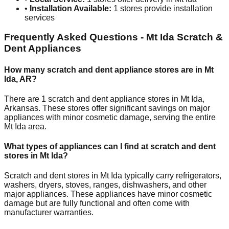
•
Installation Available:
1
stores provide installation
services
Frequently Asked Questions -
Mt Ida
Scratch &
Dent Appliances
How many scratch and dent appliance stores are in
Mt
Ida
,
AR
?
There are
1
scratch and dent appliance stores in
Mt Ida
,
Arkansas
. These stores offer significant savings on major
appliances with minor cosmetic damage, serving the entire
Mt Ida
area.
What types of appliances can I find at scratch and dent
stores in
Mt Ida
?
Scratch and dent stores in
Mt Ida
typically carry refrigerators,
washers, dryers, stoves, ranges, dishwashers, and other
major appliances. These appliances have minor cosmetic
damage but are fully functional and often come with
manufacturer warranties.