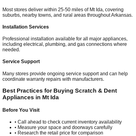
Most stores deliver within 25-50 miles of
Mt Ida
, covering
suburbs, nearby towns, and rural areas throughout
Arkansas
.
Installation Services
Professional installation available for all major appliances,
including electrical, plumbing, and gas connections where
needed.
Service Support
Many stores provide ongoing service support and can help
coordinate warranty repairs with manufacturers.
Best Practices for Buying Scratch & Dent
Appliances in
Mt Ida
Before You Visit
• Call ahead to check current inventory availability
• Measure your space and doorways carefully
• Research the retail price for comparison