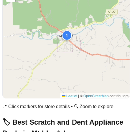
1
Leaflet
|
©
OpenStreetMap
contributors
📍 Click markers for store details • 🔍 Zoom to explore
🏷️ Best Scratch and Dent Appliance