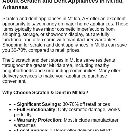
About Scratch and Dent Appliances in
Mt Ida
,
Arkansas
Scratch and dent appliances in
Mt Ida
,
AR
offer an excellent
opportunity to save money on major home appliances. These
items typically have minor cosmetic imperfections from
shipping, storage, or showroom display, but are fully
functional and often come with manufacturer warranties.
Shopping for scratch and dent appliances in
Mt Ida
can save
you 30-70% compared to retail prices.
The
1
scratch and dent stores in
Mt Ida
serve residents
throughout the greater
Mt Ida
area, including nearby
neighborhoods and surrounding communities. Many offer
delivery services to make your appliance purchase
convenient.
Why Choose Scratch & Dent in
Mt Ida
?
•
Significant Savings:
30-70% off retail prices
•
Full Functionality:
Only cosmetic damage, works
perfectly
•
Warranty Protection:
Most include manufacturer
warranties
•
Local Service:
1
stores offer delivery in
Mt Ida