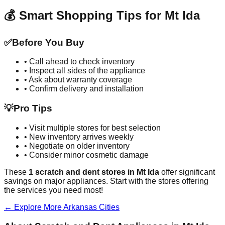
💰 Smart Shopping Tips for
Mt Ida
✅
Before You Buy
• Call ahead to check inventory
• Inspect all sides of the appliance
• Ask about warranty coverage
• Confirm delivery and installation
💡
Pro Tips
• Visit multiple stores for best selection
• New inventory arrives weekly
• Negotiate on older inventory
• Consider minor cosmetic damage
These
1
scratch and dent stores in
Mt Ida
offer significant
savings on major appliances. Start with the stores offering
the services you need most!
← Explore More
Arkansas
Cities