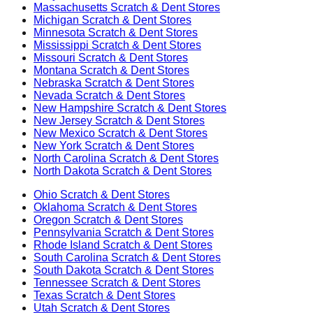
Massachusetts
Scratch & Dent Stores
Michigan
Scratch & Dent Stores
Minnesota
Scratch & Dent Stores
Mississippi
Scratch & Dent Stores
Missouri
Scratch & Dent Stores
Montana
Scratch & Dent Stores
Nebraska
Scratch & Dent Stores
Nevada
Scratch & Dent Stores
New Hampshire
Scratch & Dent Stores
New Jersey
Scratch & Dent Stores
New Mexico
Scratch & Dent Stores
New York
Scratch & Dent Stores
North Carolina
Scratch & Dent Stores
North Dakota
Scratch & Dent Stores
Ohio
Scratch & Dent Stores
Oklahoma
Scratch & Dent Stores
Oregon
Scratch & Dent Stores
Pennsylvania
Scratch & Dent Stores
Rhode Island
Scratch & Dent Stores
South Carolina
Scratch & Dent Stores
South Dakota
Scratch & Dent Stores
Tennessee
Scratch & Dent Stores
Texas
Scratch & Dent Stores
Utah
Scratch & Dent Stores