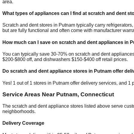
area.
What types of appliances can I find at scratch and dent st
Scratch and dent stores in
Putnam
typically carry refrigerato
but are fully functional and often come with manufacturer warra
How much can I save on scratch and dent appliances in
P
You can typically save 30-70% on scratch and dent appliance
$200-$800 off, and dishwashers $150-$400 off retail prices.
Do scratch and dent appliance stores in
Putnam
offer deli
Yes!
1
out of
1
stores in
Putnam
offer delivery services, and
1
p
Service Areas Near
Putnam
,
Connecticut
The scratch and dent appliance stores listed above serve cus
neighborhoods.
Delivery Coverage