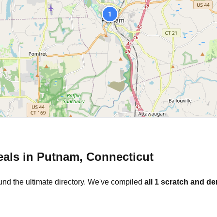
1
eals in
Putnam
,
Connecticut
und the ultimate directory. We've compiled
all
1
scratch and den