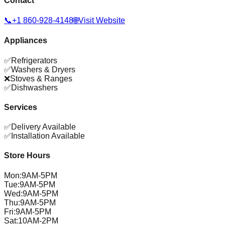
Contact
📞
+1 860-928-4148
🌐
Visit Website
Appliances
✅
Refrigerators
✅
Washers & Dryers
❌
Stoves & Ranges
✅
Dishwashers
Services
✅
Delivery Available
✅
Installation Available
Store Hours
Mon
:
9AM-5PM
Tue
:
9AM-5PM
Wed
:
9AM-5PM
Thu
:
9AM-5PM
Fri
:
9AM-5PM
Sat
:
10AM-2PM