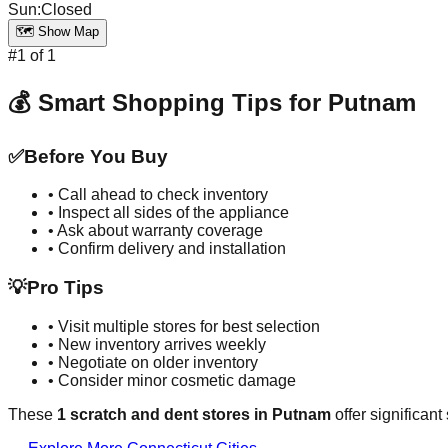
Sun
:
Closed
🗺️ Show Map
#
1
of
1
💰 Smart Shopping Tips for
Putnam
✅
Before You Buy
• Call ahead to check inventory
• Inspect all sides of the appliance
• Ask about warranty coverage
• Confirm delivery and installation
💡
Pro Tips
• Visit multiple stores for best selection
• New inventory arrives weekly
• Negotiate on older inventory
• Consider minor cosmetic damage
These
1
scratch and dent stores in
Putnam
offer significan