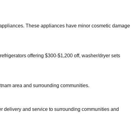
jor appliances. These appliances have minor cosmetic damage
refrigerators offering $300-$1,200 off, washer/dryer sets
tnam
area and surrounding communities.
fer delivery and service to surrounding communities and