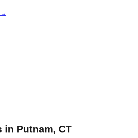
e →
s in
Putnam
,
CT