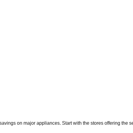
t savings on major appliances. Start with the stores offering the 