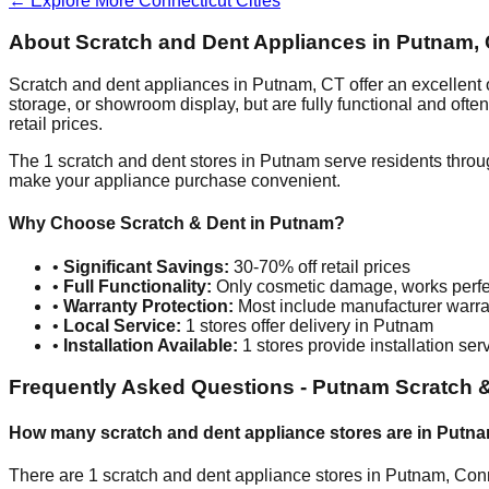
← Explore More
Connecticut
Cities
About Scratch and Dent Appliances in
Putnam
,
Scratch and dent appliances in
Putnam
,
CT
offer an excellent
storage, or showroom display, but are fully functional and oft
retail prices.
The
1
scratch and dent stores in
Putnam
serve residents throu
make your appliance purchase convenient.
Why Choose Scratch & Dent in
Putnam
?
•
Significant Savings:
30-70% off retail prices
•
Full Functionality:
Only cosmetic damage, works perfe
•
Warranty Protection:
Most include manufacturer warra
•
Local Service:
1
stores offer delivery in
Putnam
•
Installation Available:
1
stores provide installation ser
Frequently Asked Questions -
Putnam
Scratch &
How many scratch and dent appliance stores are in
Putn
There are
1
scratch and dent appliance stores in
Putnam
,
Conn