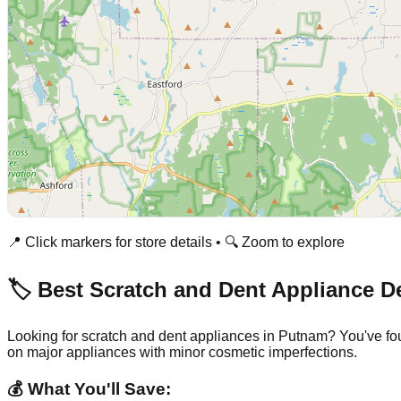
📍 Click markers for store details • 🔍 Zoom to explore
🏷️ Best Scratch and Dent Appliance D
Looking for scratch and dent appliances in
Putnam
? You've fo
on major appliances with minor cosmetic imperfections.
💰 What You'll Save: