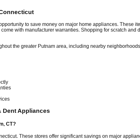
Connecticut
 opportunity to save money on major home appliances. These ite
en come with manufacturer warranties. Shopping for scratch and 
ghout the greater
Putnam
area, including nearby neighborhoods 
ctly
nties
vices
 Dent Appliances
am
,
CT
?
ecticut
. These stores offer significant savings on major appli