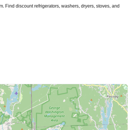
am
. Find discount refrigerators, washers, dryers, stoves, and