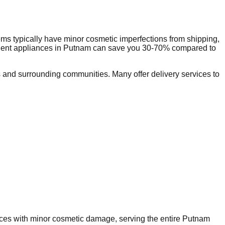
ms typically have minor cosmetic imperfections from shipping,
dent appliances in
Putnam
can save you 30-70% compared to
and surrounding communities. Many offer delivery services to
ances with minor cosmetic damage, serving the entire
Putnam