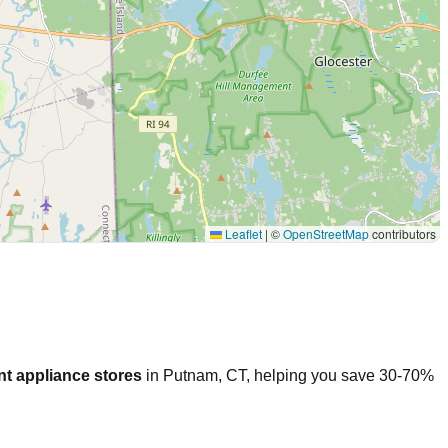
Leaflet
|
©
OpenStreetMap
contributors
t appliance stores
in
Putnam
,
CT
, helping you save 30-70%