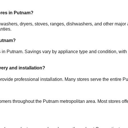
ores in
Putnam
?
rs, washers, dryers, stoves, ranges, dishwashers, and other ma
nties.
utnam
?
s in
Putnam
. Savings vary by appliance type and condition, with 
very and installation?
rovide professional installation. Many stores serve the entire
Pu
tomers throughout the
Putnam
metropolitan area. Most stores of