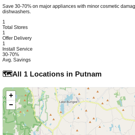
Save 30-70% on major appliances with minor cosmetic dam
dishwashers.
1
Total Stores
1
Offer Delivery
1
Install Service
30-70%
Avg. Savings
🗺️
All
1
Locations in
Putnam
+
−