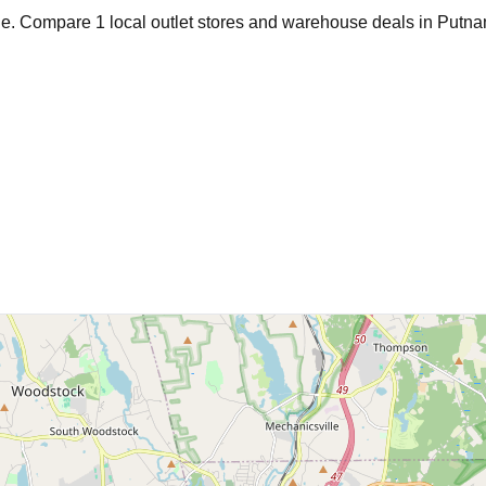
age. Compare
1
local outlet stores and warehouse deals in
Putn