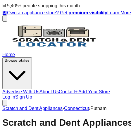
📊
5,405
+ people
shopping this month
🏪
Own an appliance store? Get
premium visibility
Learn Mor
Home
Browse States
Advertise With Us
About Us
Contact
+ Add Your Store
Log In
Sign Up
Scratch and Dent Appliances
›
Connecticut
›
Putnam
Scratch and Dent Appliance