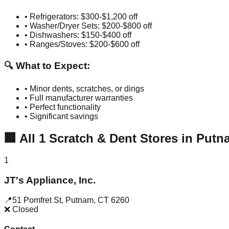
• Refrigerators: $300-$1,200 off
• Washer/Dryer Sets: $200-$800 off
• Dishwashers: $150-$400 off
• Ranges/Stoves: $200-$600 off
🔍 What to Expect:
• Minor dents, scratches, or dings
• Full manufacturer warranties
• Perfect functionality
• Significant savings
🏢
All
1
Scratch & Dent Stores in
Putn
1
JT's Appliance, Inc.
📍
51 Pomfret St
,
Putnam
,
CT
6260
❌ Closed