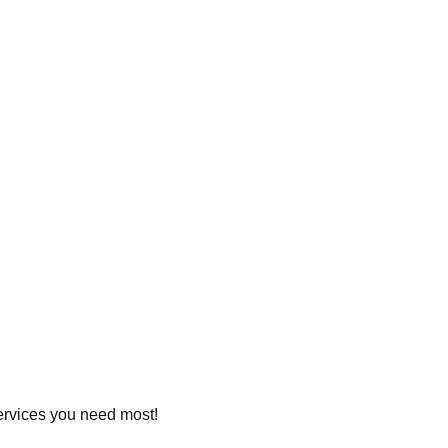
services you need most!