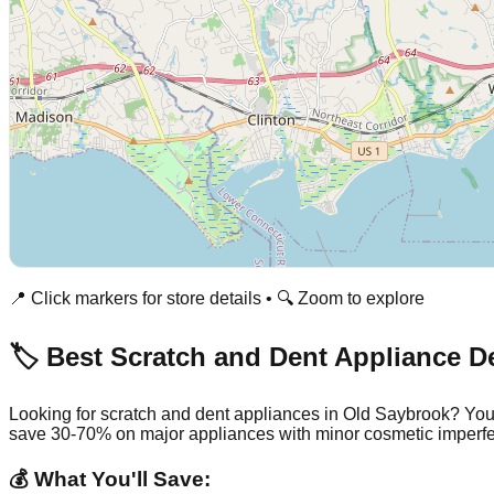
📍 Click markers for store details • 🔍 Zoom to explore
🏷️ Best Scratch and Dent Appliance D
Looking for scratch and dent appliances in
Old Saybrook
? You
save 30-70% on major appliances with minor cosmetic imperfe
💰 What You'll Save: