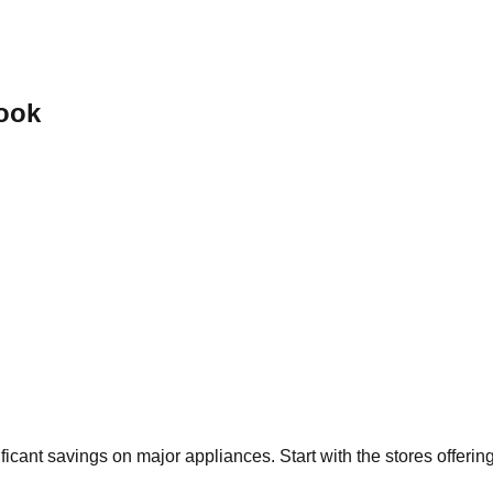
ook
ificant savings on major appliances. Start with the stores offeri