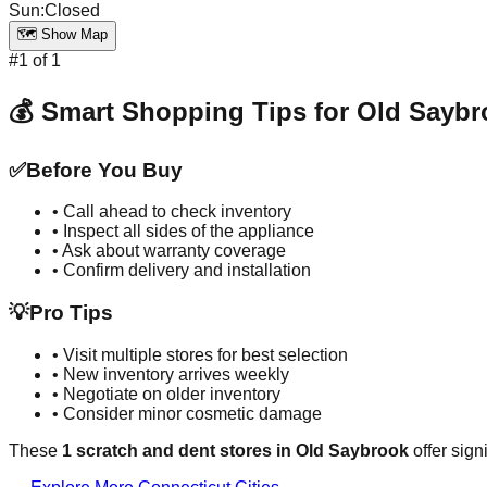
Sun
:
Closed
🗺️ Show Map
#
1
of
1
💰 Smart Shopping Tips for
Old Saybr
✅
Before You Buy
• Call ahead to check inventory
• Inspect all sides of the appliance
• Ask about warranty coverage
• Confirm delivery and installation
💡
Pro Tips
• Visit multiple stores for best selection
• New inventory arrives weekly
• Negotiate on older inventory
• Consider minor cosmetic damage
These
1
scratch and dent stores in
Old Saybrook
offer sign