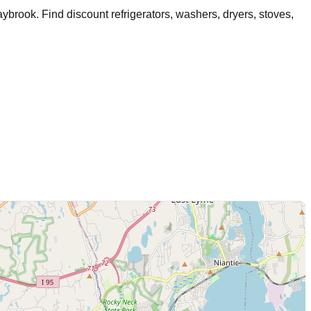
aybrook
. Find discount refrigerators, washers, dryers, stoves,