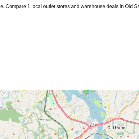
age. Compare
1
local outlet stores and warehouse deals in
Old S