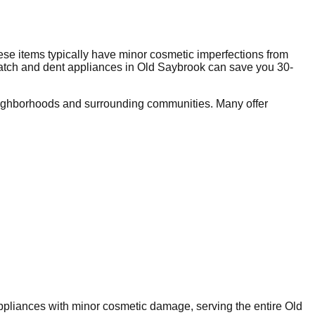
se items typically have minor cosmetic imperfections from
ratch and dent appliances in
Old Saybrook
can save you 30-
ighborhoods and surrounding communities. Many offer
 appliances with minor cosmetic damage, serving the entire
Old