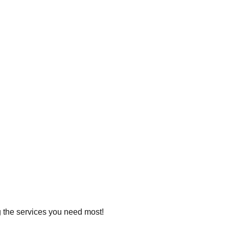
ng the services you need most!