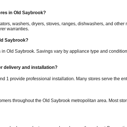
ores in
Old Saybrook
?
gerators, washers, dryers, stoves, ranges, dishwashers, and oth
rer warranties.
ld Saybrook
?
s in
Old Saybrook
. Savings vary by appliance type and condition,
r delivery and installation?
 and
1
provide professional installation. Many stores serve the en
tomers throughout the
Old Saybrook
metropolitan area. Most stor