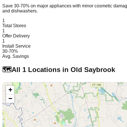
Save 30-70% on major appliances with minor cosmetic dam
and dishwashers.
1
Total Stores
1
Offer Delivery
1
Install Service
30-70%
Avg. Savings
🗺️
All
1
Locations in
Old Saybrook
+
−