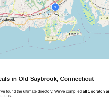
1
eals in
Old Saybrook
,
Connecticut
've found the ultimate directory. We've compiled
all
1
scratch a
ctions.