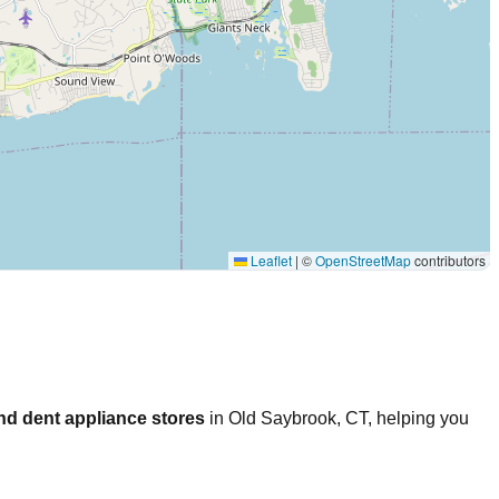
Leaflet
|
©
OpenStreetMap
contributors
nd dent appliance stores
in
Old Saybrook
,
CT
, helping you