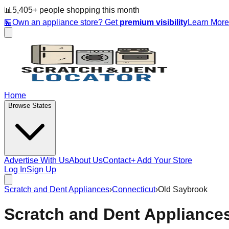
📊
5,405
+ people
shopping this month
🏪
Own an appliance store? Get
premium visibility
Learn Mor
Home
Browse States
Advertise With Us
About Us
Contact
+ Add Your Store
Log In
Sign Up
Scratch and Dent Appliances
›
Connecticut
›
Old Saybrook
Scratch and Dent Appliance