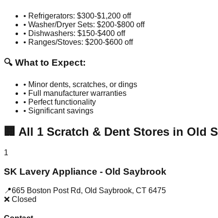
• Refrigerators: $300-$1,200 off
• Washer/Dryer Sets: $200-$800 off
• Dishwashers: $150-$400 off
• Ranges/Stoves: $200-$600 off
🔍 What to Expect:
• Minor dents, scratches, or dings
• Full manufacturer warranties
• Perfect functionality
• Significant savings
🏢
All
1
Scratch & Dent Stores in
Old 
1
SK Lavery Appliance - Old Saybrook
📍
665 Boston Post Rd
,
Old Saybrook
,
CT
6475
❌ Closed