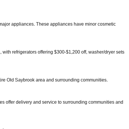
er major appliances. These appliances have minor cosmetic
 with refrigerators offering $300-$1,200 off, washer/dryer sets
tire
Old Saybrook
area and surrounding communities.
es offer delivery and service to surrounding communities and