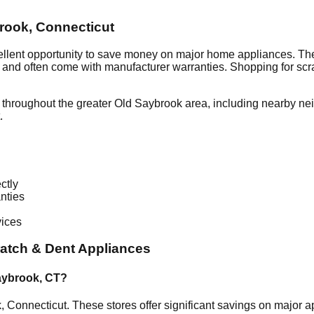
rook
,
Connecticut
ellent opportunity to save money on major home appliances. The
al and often come with manufacturer warranties. Shopping for sc
 throughout the greater
Old Saybrook
area, including nearby ne
.
ctly
nties
vices
atch & Dent Appliances
aybrook
,
CT
?
k
,
Connecticut
. These stores offer significant savings on major