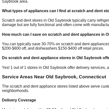
Saybrook
area.
What types of appliances can I find at scratch and dent st
Scratch and dent stores in
Old Saybrook
typically carry refri
damage but are fully functional and often come with manufactu
How much can I save on scratch and dent appliances in
O
You can typically save 30-70% on scratch and dent appliance
$200-$800 off, and dishwashers $150-$400 off retail prices.
Do scratch and dent appliance stores in
Old Saybrook
offe
Yes!
1
out of
1
stores in
Old Saybrook
offer delivery services,
Service Areas Near
Old Saybrook
,
Connecticut
The scratch and dent appliance stores listed above serve cus
neighborhoods.
Delivery Coverage