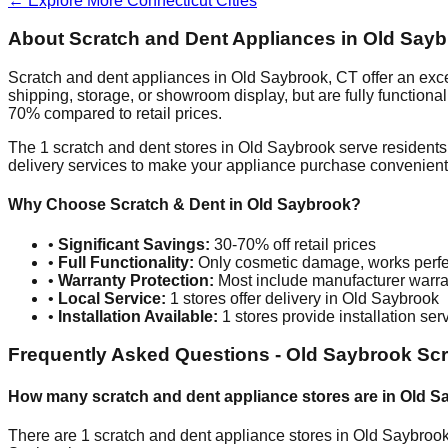
← Explore More
Connecticut
Cities
About Scratch and Dent Appliances in
Old Sayb
Scratch and dent appliances in
Old Saybrook
,
CT
offer an exc
shipping, storage, or showroom display, but are fully function
70% compared to retail prices.
The
1
scratch and dent stores in
Old Saybrook
serve residents
delivery services to make your appliance purchase convenient
Why Choose Scratch & Dent in
Old Saybrook
?
•
Significant Savings:
30-70% off retail prices
•
Full Functionality:
Only cosmetic damage, works perfe
•
Warranty Protection:
Most include manufacturer warra
•
Local Service:
1
stores offer delivery in
Old Saybrook
•
Installation Available:
1
stores provide installation ser
Frequently Asked Questions -
Old Saybrook
Scr
How many scratch and dent appliance stores are in
Old S
There are
1
scratch and dent appliance stores in
Old Saybroo