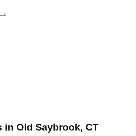
e →
s in
Old Saybrook
,
CT