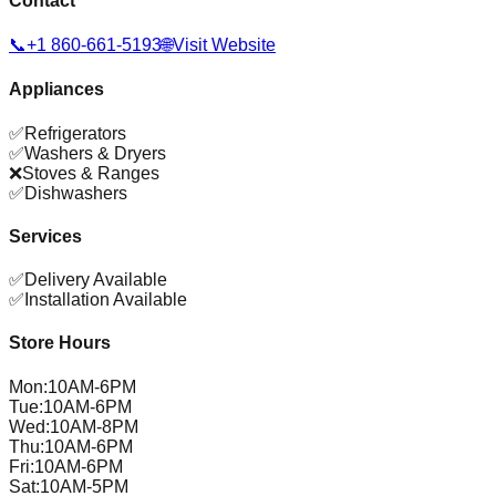
Contact
📞
+1 860-661-5193
🌐
Visit Website
Appliances
✅
Refrigerators
✅
Washers & Dryers
❌
Stoves & Ranges
✅
Dishwashers
Services
✅
Delivery Available
✅
Installation Available
Store Hours
Mon
:
10AM-6PM
Tue
:
10AM-6PM
Wed
:
10AM-8PM
Thu
:
10AM-6PM
Fri
:
10AM-6PM
Sat
:
10AM-5PM