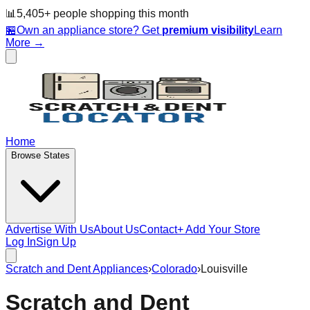
📊
5,405
+ people
shopping this month
🏪
Own an appliance store? Get
premium visibility
Learn
More →
Home
Browse States
Advertise With Us
About Us
Contact
+ Add Your Store
Log In
Sign Up
Scratch and Dent Appliances
›
Colorado
›
Louisville
Scratch and Dent