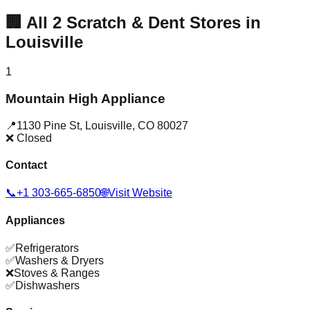
🏢
All
2
Scratch & Dent Stores in
Louisville
1
Mountain High Appliance
📍
1130 Pine St
,
Louisville
,
CO
80027
❌ Closed
Contact
📞
+1 303-665-6850
🌐
Visit Website
Appliances
✅
Refrigerators
✅
Washers & Dryers
❌
Stoves & Ranges
✅
Dishwashers