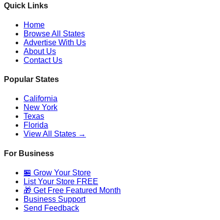
Quick Links
Home
Browse All States
Advertise With Us
About Us
Contact Us
Popular States
California
New York
Texas
Florida
View All States →
For Business
🏪 Grow Your Store
List Your Store FREE
🎁 Get Free Featured Month
Business Support
Send Feedback