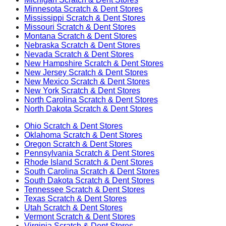
Minnesota
Scratch & Dent Stores
Mississippi
Scratch & Dent Stores
Missouri
Scratch & Dent Stores
Montana
Scratch & Dent Stores
Nebraska
Scratch & Dent Stores
Nevada
Scratch & Dent Stores
New Hampshire
Scratch & Dent Stores
New Jersey
Scratch & Dent Stores
New Mexico
Scratch & Dent Stores
New York
Scratch & Dent Stores
North Carolina
Scratch & Dent Stores
North Dakota
Scratch & Dent Stores
Ohio
Scratch & Dent Stores
Oklahoma
Scratch & Dent Stores
Oregon
Scratch & Dent Stores
Pennsylvania
Scratch & Dent Stores
Rhode Island
Scratch & Dent Stores
South Carolina
Scratch & Dent Stores
South Dakota
Scratch & Dent Stores
Tennessee
Scratch & Dent Stores
Texas
Scratch & Dent Stores
Utah
Scratch & Dent Stores
Vermont
Scratch & Dent Stores
Virginia
Scratch & Dent Stores