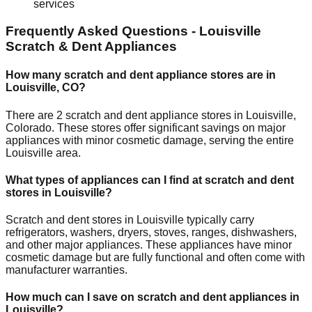
services
Frequently Asked Questions -
Louisville
Scratch & Dent Appliances
How many scratch and dent appliance stores are in
Louisville
,
CO
?
There are
2
scratch and dent appliance stores in
Louisville
,
Colorado
. These stores offer significant savings on major
appliances with minor cosmetic damage, serving the entire
Louisville
area.
What types of appliances can I find at scratch and dent
stores in
Louisville
?
Scratch and dent stores in
Louisville
typically carry
refrigerators, washers, dryers, stoves, ranges, dishwashers,
and other major appliances. These appliances have minor
cosmetic damage but are fully functional and often come with
manufacturer warranties.
How much can I save on scratch and dent appliances in
Louisville
?