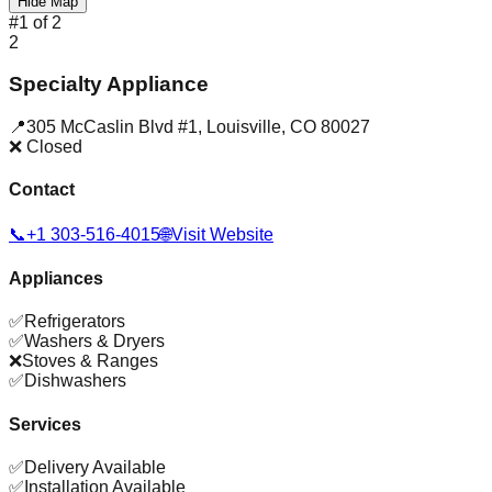
Hide Map
#
1
of
2
2
Specialty Appliance
📍
305 McCaslin Blvd #1
,
Louisville
,
CO
80027
❌ Closed
Contact
📞
+1 303-516-4015
🌐
Visit Website
Appliances
✅
Refrigerators
✅
Washers & Dryers
❌
Stoves & Ranges
✅
Dishwashers
Services
✅
Delivery Available
✅
Installation Available