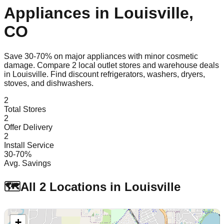
Appliances in
Louisville
,
CO
Save 30-70% on major appliances with minor cosmetic
damage. Compare
2
local outlet stores and warehouse deals
in
Louisville
. Find discount refrigerators, washers, dryers,
stoves, and dishwashers.
2
Total Stores
2
Offer Delivery
2
Install Service
30-70%
Avg. Savings
🗺️
All
2
Locations in
Louisville
+