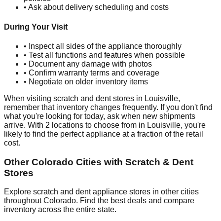
• Ask about delivery scheduling and costs
During Your Visit
• Inspect all sides of the appliance thoroughly
• Test all functions and features when possible
• Document any damage with photos
• Confirm warranty terms and coverage
• Negotiate on older inventory items
When visiting scratch and dent stores in
Louisville
,
remember that inventory changes frequently. If you don't find
what you're looking for today, ask when new shipments
arrive. With
2
locations to choose from in
Louisville
, you're
likely to find the perfect appliance at a fraction of the retail
cost.
Other
Colorado
Cities with Scratch & Dent
Stores
Explore scratch and dent appliance stores in other cities
throughout
Colorado
. Find the best deals and compare
inventory across the entire state.