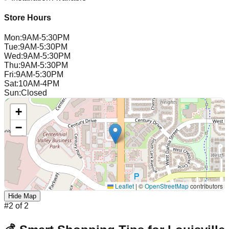
Store Hours
Mon
:
9AM-5:30PM
Tue
:
9AM-5:30PM
Wed
:
9AM-5:30PM
Thu
:
9AM-5:30PM
Fri
:
9AM-5:30PM
Sat
:
10AM-4PM
Sun
:
Closed
+
−
Leaflet
|
©
OpenStreetMap
contributors
Hide Map
#
2
of
2