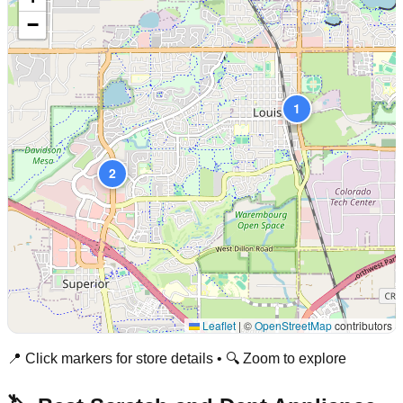
−
1
2
Leaflet
|
©
OpenStreetMap
contributors
📍 Click markers for store details • 🔍 Zoom to explore