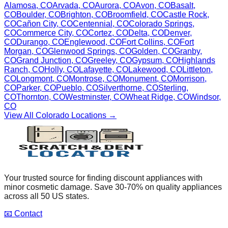
Alamosa
,
CO
Arvada
,
CO
Aurora
,
CO
Avon
,
CO
Basalt
,
CO
Boulder
,
CO
Brighton
,
CO
Broomfield
,
CO
Castle Rock
,
CO
Cañon City
,
CO
Centennial
,
CO
Colorado Springs
,
CO
Commerce City
,
CO
Cortez
,
CO
Delta
,
CO
Denver
,
CO
Durango
,
CO
Englewood
,
CO
Fort Collins
,
CO
Fort
Morgan
,
CO
Glenwood Springs
,
CO
Golden
,
CO
Granby
,
CO
Grand Junction
,
CO
Greeley
,
CO
Gypsum
,
CO
Highlands
Ranch
,
CO
Holly
,
CO
Lafayette
,
CO
Lakewood
,
CO
Littleton
,
CO
Longmont
,
CO
Montrose
,
CO
Monument
,
CO
Morrison
,
CO
Parker
,
CO
Pueblo
,
CO
Silverthorne
,
CO
Sterling
,
CO
Thornton
,
CO
Westminster
,
CO
Wheat Ridge
,
CO
Windsor
,
CO
View All
Colorado
Locations →
Your trusted source for finding discount appliances with
minor cosmetic damage. Save 30-70% on quality appliances
across all 50 US states.
📧 Contact