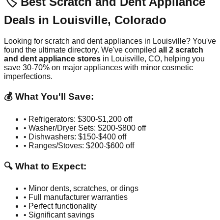
🏷️ Best Scratch and Dent Appliance
Deals in
Louisville
,
Colorado
Looking for scratch and dent appliances in
Louisville
? You've
found the ultimate directory. We've compiled
all
2
scratch
and dent appliance stores
in
Louisville
,
CO
, helping you
save 30-70% on major appliances with minor cosmetic
imperfections.
💰 What You'll Save:
• Refrigerators: $300-$1,200 off
• Washer/Dryer Sets: $200-$800 off
• Dishwashers: $150-$400 off
• Ranges/Stoves: $200-$600 off
🔍 What to Expect:
• Minor dents, scratches, or dings
• Full manufacturer warranties
• Perfect functionality
• Significant savings