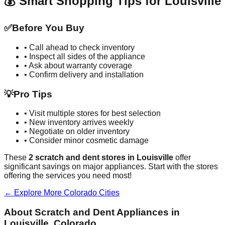
💰 Smart Shopping Tips for
Louisville
✅
Before You Buy
• Call ahead to check inventory
• Inspect all sides of the appliance
• Ask about warranty coverage
• Confirm delivery and installation
💡
Pro Tips
• Visit multiple stores for best selection
• New inventory arrives weekly
• Negotiate on older inventory
• Consider minor cosmetic damage
These
2
scratch and dent stores in
Louisville
offer
significant savings on major appliances. Start with the stores
offering the services you need most!
← Explore More
Colorado
Cities
About Scratch and Dent Appliances in
Louisville
,
Colorado