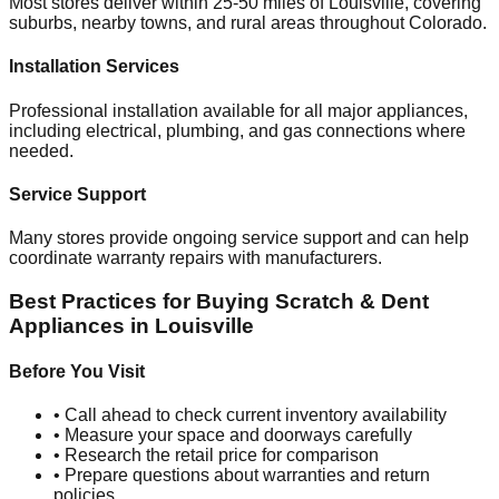
Most stores deliver within 25-50 miles of
Louisville
, covering
suburbs, nearby towns, and rural areas throughout
Colorado
.
Installation Services
Professional installation available for all major appliances,
including electrical, plumbing, and gas connections where
needed.
Service Support
Many stores provide ongoing service support and can help
coordinate warranty repairs with manufacturers.
Best Practices for Buying Scratch & Dent
Appliances in
Louisville
Before You Visit
• Call ahead to check current inventory availability
• Measure your space and doorways carefully
• Research the retail price for comparison
• Prepare questions about warranties and return
policies