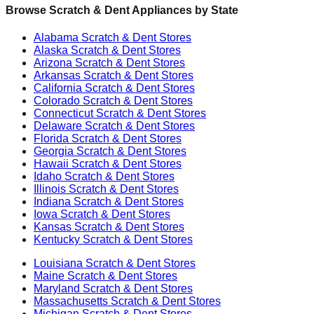
Browse Scratch & Dent Appliances by State
Alabama
Scratch & Dent Stores
Alaska
Scratch & Dent Stores
Arizona
Scratch & Dent Stores
Arkansas
Scratch & Dent Stores
California
Scratch & Dent Stores
Colorado
Scratch & Dent Stores
Connecticut
Scratch & Dent Stores
Delaware
Scratch & Dent Stores
Florida
Scratch & Dent Stores
Georgia
Scratch & Dent Stores
Hawaii
Scratch & Dent Stores
Idaho
Scratch & Dent Stores
Illinois
Scratch & Dent Stores
Indiana
Scratch & Dent Stores
Iowa
Scratch & Dent Stores
Kansas
Scratch & Dent Stores
Kentucky
Scratch & Dent Stores
Louisiana
Scratch & Dent Stores
Maine
Scratch & Dent Stores
Maryland
Scratch & Dent Stores
Massachusetts
Scratch & Dent Stores
Michigan
Scratch & Dent Stores