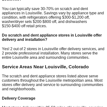
You can typically save 30-70% on scratch and dent
appliances in
Louisville
. Savings vary by appliance type and
condition, with refrigerators offering $300-$1,200 off,
washer/dryer sets $200-$800 off, and dishwashers
$150-$400 off retail prices.
Do scratch and dent appliance stores in
Louisville
offer
delivery and installation?
Yes!
2
out of
2
stores in
Louisville
offer delivery services, and
2
provide professional installation. Many stores serve the
entire
Louisville
area and surrounding communities.
Service Areas Near
Louisville
,
Colorado
The scratch and dent appliance stores listed above serve
customers throughout the
Louisville
metropolitan area. Most
stores offer delivery and service to surrounding communities
and neighborhoods.
Delivery Coverage