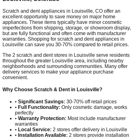
Scratch and dent appliances in
Louisville
,
CO
offer an
excellent opportunity to save money on major home
appliances. These items typically have minor cosmetic
imperfections from shipping, storage, or showroom display,
but are fully functional and often come with manufacturer
warranties. Shopping for scratch and dent appliances in
Louisville
can save you 30-70% compared to retail prices.
The
2
scratch and dent stores in
Louisville
serve residents
throughout the greater
Louisville
area, including nearby
neighborhoods and surrounding communities. Many offer
delivery services to make your appliance purchase
convenient.
Why Choose Scratch & Dent in
Louisville
?
•
Significant Savings:
30-70% off retail prices
•
Full Functionality:
Only cosmetic damage, works
perfectly
•
Warranty Protection:
Most include manufacturer
warranties
•
Local Service:
2
stores offer delivery in
Louisville
•
Installation Available:
2
stores provide installation