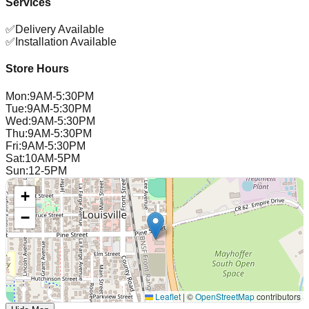
Services
✅
Delivery Available
✅
Installation Available
Store Hours
Mon
:
9AM-5:30PM
Tue
:
9AM-5:30PM
Wed
:
9AM-5:30PM
Thu
:
9AM-5:30PM
Fri
:
9AM-5:30PM
Sat
:
10AM-5PM
Sun
:
12-5PM
+
−
Leaflet
|
©
OpenStreetMap
contributors