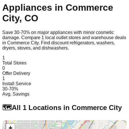
Appliances in
Commerce
City
,
CO
Save 30-70% on major appliances with minor cosmetic
damage. Compare
1
local outlet stores and warehouse deals
in
Commerce City
. Find discount refrigerators, washers,
dryers, stoves, and dishwashers.
1
Total Stores
0
Offer Delivery
1
Install Service
30-70%
Avg. Savings
🗺️
All
1
Locations in
Commerce City
+