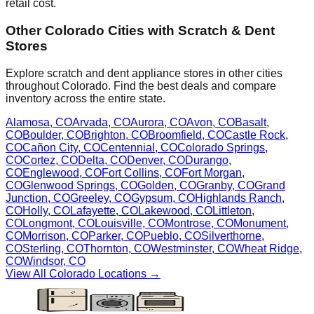
retail cost.
Other
Colorado
Cities with Scratch & Dent
Stores
Explore scratch and dent appliance stores in other cities
throughout
Colorado
. Find the best deals and compare
inventory across the entire state.
Alamosa
,
CO
Arvada
,
CO
Aurora
,
CO
Avon
,
CO
Basalt
,
CO
Boulder
,
CO
Brighton
,
CO
Broomfield
,
CO
Castle Rock
,
CO
Cañon City
,
CO
Centennial
,
CO
Colorado Springs
,
CO
Cortez
,
CO
Delta
,
CO
Denver
,
CO
Durango
,
CO
Englewood
,
CO
Fort Collins
,
CO
Fort Morgan
,
CO
Glenwood Springs
,
CO
Golden
,
CO
Granby
,
CO
Grand
Junction
,
CO
Greeley
,
CO
Gypsum
,
CO
Highlands Ranch
,
CO
Holly
,
CO
Lafayette
,
CO
Lakewood
,
CO
Littleton
,
CO
Longmont
,
CO
Louisville
,
CO
Montrose
,
CO
Monument
,
CO
Morrison
,
CO
Parker
,
CO
Pueblo
,
CO
Silverthorne
,
CO
Sterling
,
CO
Thornton
,
CO
Westminster
,
CO
Wheat Ridge
,
CO
Windsor
,
CO
View All
Colorado
Locations →