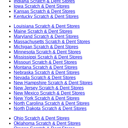
Indiana
Scratch & Dent Stores
Iowa
Scratch & Dent Stores
Kansas
Scratch & Dent Stores
Kentucky
Scratch & Dent Stores
Louisiana
Scratch & Dent Stores
Maine
Scratch & Dent Stores
Maryland
Scratch & Dent Stores
Massachusetts
Scratch & Dent Stores
Michigan
Scratch & Dent Stores
Minnesota
Scratch & Dent Stores
Mississippi
Scratch & Dent Stores
Missouri
Scratch & Dent Stores
Montana
Scratch & Dent Stores
Nebraska
Scratch & Dent Stores
Nevada
Scratch & Dent Stores
New Hampshire
Scratch & Dent Stores
New Jersey
Scratch & Dent Stores
New Mexico
Scratch & Dent Stores
New York
Scratch & Dent Stores
North Carolina
Scratch & Dent Stores
North Dakota
Scratch & Dent Stores
Ohio
Scratch & Dent Stores
Oklahoma
Scratch & Dent Stores