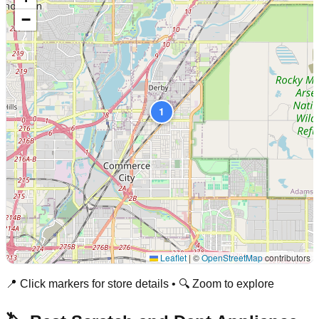
−
1
Leaflet
|
©
OpenStreetMap
contributors
📍 Click markers for store details • 🔍 Zoom to explore