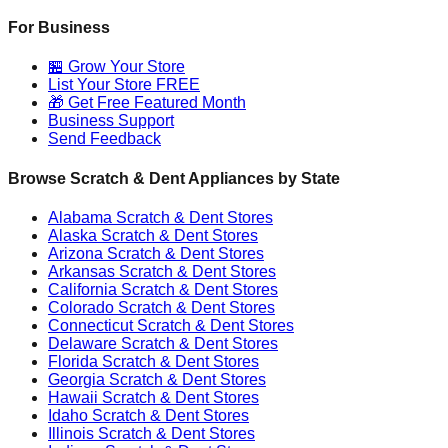
For Business
🏪 Grow Your Store
List Your Store FREE
🎁 Get Free Featured Month
Business Support
Send Feedback
Browse Scratch & Dent Appliances by State
Alabama
Scratch & Dent Stores
Alaska
Scratch & Dent Stores
Arizona
Scratch & Dent Stores
Arkansas
Scratch & Dent Stores
California
Scratch & Dent Stores
Colorado
Scratch & Dent Stores
Connecticut
Scratch & Dent Stores
Delaware
Scratch & Dent Stores
Florida
Scratch & Dent Stores
Georgia
Scratch & Dent Stores
Hawaii
Scratch & Dent Stores
Idaho
Scratch & Dent Stores
Illinois
Scratch & Dent Stores