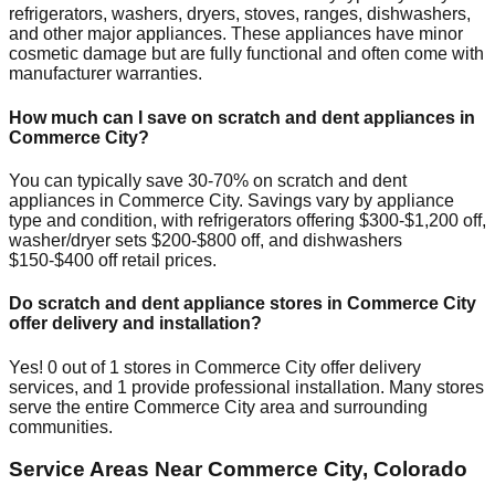
refrigerators, washers, dryers, stoves, ranges, dishwashers,
and other major appliances. These appliances have minor
cosmetic damage but are fully functional and often come with
manufacturer warranties.
How much can I save on scratch and dent appliances in
Commerce City
?
You can typically save 30-70% on scratch and dent
appliances in
Commerce City
. Savings vary by appliance
type and condition, with refrigerators offering $300-$1,200 off,
washer/dryer sets $200-$800 off, and dishwashers
$150-$400 off retail prices.
Do scratch and dent appliance stores in
Commerce City
offer delivery and installation?
Yes!
0
out of
1
stores in
Commerce City
offer delivery
services, and
1
provide professional installation. Many stores
serve the entire
Commerce City
area and surrounding
communities.
Service Areas Near
Commerce City
,
Colorado