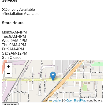
Services
❌
Delivery Available
✅
Installation Available
Store Hours
Mon
:
9AM-4PM
Tue
:
9AM-4PM
Wed
:
9AM-4PM
Thu
:
9AM-4PM
Fri
:
9AM-4PM
Sat
:
9AM-12PM
Sun
:
Closed
+
−
Leaflet
|
©
OpenStreetMap
contributors
Hide Map