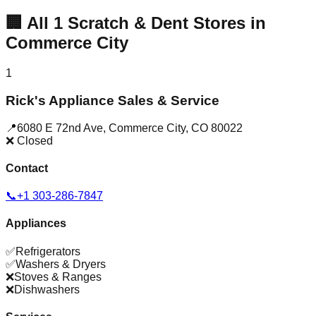
🏢
All
1
Scratch & Dent Stores in
Commerce City
1
Rick's Appliance Sales & Service
📍
6080 E 72nd Ave
,
Commerce City
,
CO
80022
❌ Closed
Contact
📞
+1 303-286-7847
Appliances
✅
Refrigerators
✅
Washers & Dryers
❌
Stoves & Ranges
❌
Dishwashers