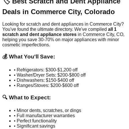
🏷️ Best Scratch and Dent Appliance
Deals in
Commerce City
,
Colorado
Looking for scratch and dent appliances in
Commerce City
?
You've found the ultimate directory. We've compiled
all
1
scratch and dent appliance stores
in
Commerce City
,
CO
,
helping you save 30-70% on major appliances with minor
cosmetic imperfections.
💰 What You'll Save:
• Refrigerators: $300-$1,200 off
• Washer/Dryer Sets: $200-$800 off
• Dishwashers: $150-$400 off
• Ranges/Stoves: $200-$600 off
🔍 What to Expect:
• Minor dents, scratches, or dings
• Full manufacturer warranties
• Perfect functionality
• Significant savings