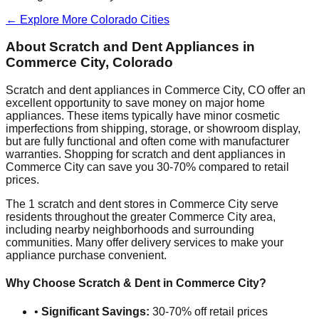
← Explore More
Colorado
Cities
About Scratch and Dent Appliances in
Commerce City
,
Colorado
Scratch and dent appliances in
Commerce City
,
CO
offer an
excellent opportunity to save money on major home
appliances. These items typically have minor cosmetic
imperfections from shipping, storage, or showroom display,
but are fully functional and often come with manufacturer
warranties. Shopping for scratch and dent appliances in
Commerce City
can save you 30-70% compared to retail
prices.
The
1
scratch and dent stores in
Commerce City
serve
residents throughout the greater
Commerce City
area,
including nearby neighborhoods and surrounding
communities. Many offer delivery services to make your
appliance purchase convenient.
Why Choose Scratch & Dent in
Commerce City
?
•
Significant Savings:
30-70% off retail prices