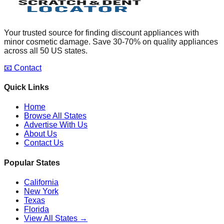
Your trusted source for finding discount appliances with
minor cosmetic damage. Save 30-70% on quality appliances
across all 50 US states.
📧 Contact
Quick Links
Home
Browse All States
Advertise With Us
About Us
Contact Us
Popular States
California
New York
Texas
Florida
View All States →