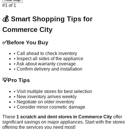
#
1
of
1
💰 Smart Shopping Tips for
Commerce City
✅
Before You Buy
• Call ahead to check inventory
• Inspect all sides of the appliance
• Ask about warranty coverage
• Confirm delivery and installation
💡
Pro Tips
• Visit multiple stores for best selection
• New inventory arrives weekly
• Negotiate on older inventory
• Consider minor cosmetic damage
These
1
scratch and dent stores in
Commerce City
offer
significant savings on major appliances. Start with the stores
offering the services you need most!