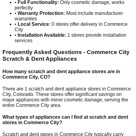
•
Full Functionality:
Only cosmetic damage, works
perfectly
•
Warranty Protection:
Most include manufacturer
warranties
•
Local Service:
0
stores offer delivery in
Commerce
City
•
Installation Available:
1
stores provide installation
services
Frequently Asked Questions -
Commerce City
Scratch & Dent Appliances
How many scratch and dent appliance stores are in
Commerce City
,
CO
?
There are
1
scratch and dent appliance stores in
Commerce
City
,
Colorado
. These stores offer significant savings on
major appliances with minor cosmetic damage, serving the
entire
Commerce City
area.
What types of appliances can I find at scratch and dent
stores in
Commerce City
?
Scratch and dent stores in
Commerce City
typically carry