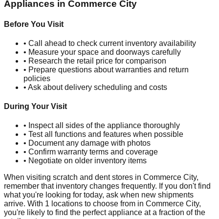
Appliances in
Commerce City
Before You Visit
• Call ahead to check current inventory availability
• Measure your space and doorways carefully
• Research the retail price for comparison
• Prepare questions about warranties and return
policies
• Ask about delivery scheduling and costs
During Your Visit
• Inspect all sides of the appliance thoroughly
• Test all functions and features when possible
• Document any damage with photos
• Confirm warranty terms and coverage
• Negotiate on older inventory items
When visiting scratch and dent stores in
Commerce City
,
remember that inventory changes frequently. If you don't find
what you're looking for today, ask when new shipments
arrive. With
1
locations to choose from in
Commerce City
,
you're likely to find the perfect appliance at a fraction of the