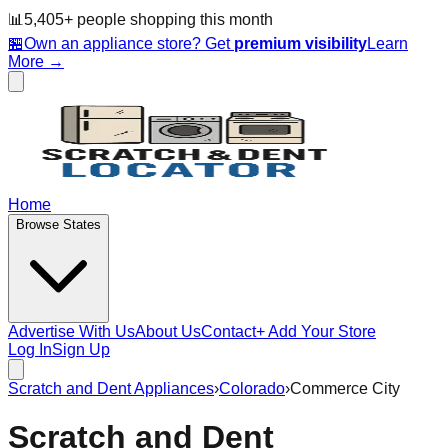
📊
5,405
+ people
shopping this month
🏪
Own an appliance store? Get
premium visibility
Learn
More →
Home
Browse States
Advertise With Us
About Us
Contact
+ Add Your Store
Log In
Sign Up
Scratch and Dent Appliances
›
Colorado
›
Commerce City
Scratch and Dent