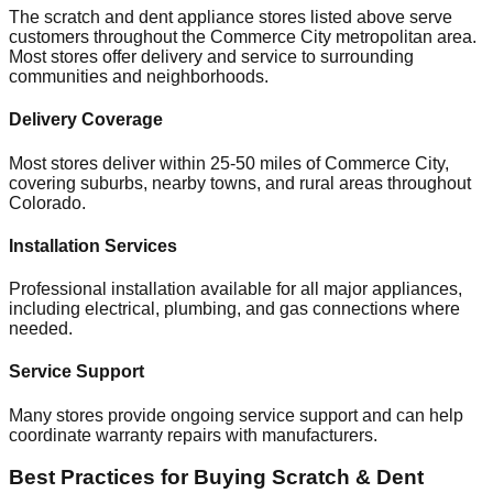
The scratch and dent appliance stores listed above serve
customers throughout the
Commerce City
metropolitan area.
Most stores offer delivery and service to surrounding
communities and neighborhoods.
Delivery Coverage
Most stores deliver within 25-50 miles of
Commerce City
,
covering suburbs, nearby towns, and rural areas throughout
Colorado
.
Installation Services
Professional installation available for all major appliances,
including electrical, plumbing, and gas connections where
needed.
Service Support
Many stores provide ongoing service support and can help
coordinate warranty repairs with manufacturers.
Best Practices for Buying Scratch & Dent