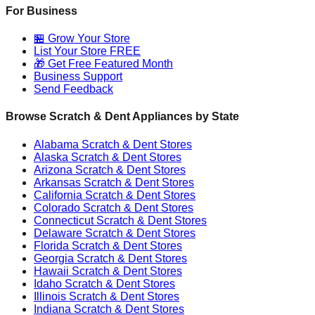
For Business
🏪 Grow Your Store
List Your Store FREE
🎁 Get Free Featured Month
Business Support
Send Feedback
Browse Scratch & Dent Appliances by State
Alabama
Scratch & Dent Stores
Alaska
Scratch & Dent Stores
Arizona
Scratch & Dent Stores
Arkansas
Scratch & Dent Stores
California
Scratch & Dent Stores
Colorado
Scratch & Dent Stores
Connecticut
Scratch & Dent Stores
Delaware
Scratch & Dent Stores
Florida
Scratch & Dent Stores
Georgia
Scratch & Dent Stores
Hawaii
Scratch & Dent Stores
Idaho
Scratch & Dent Stores
Illinois
Scratch & Dent Stores
Indiana
Scratch & Dent Stores