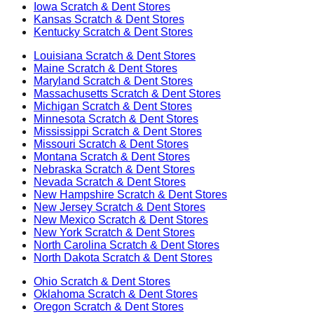
Iowa
Scratch & Dent Stores
Kansas
Scratch & Dent Stores
Kentucky
Scratch & Dent Stores
Louisiana
Scratch & Dent Stores
Maine
Scratch & Dent Stores
Maryland
Scratch & Dent Stores
Massachusetts
Scratch & Dent Stores
Michigan
Scratch & Dent Stores
Minnesota
Scratch & Dent Stores
Mississippi
Scratch & Dent Stores
Missouri
Scratch & Dent Stores
Montana
Scratch & Dent Stores
Nebraska
Scratch & Dent Stores
Nevada
Scratch & Dent Stores
New Hampshire
Scratch & Dent Stores
New Jersey
Scratch & Dent Stores
New Mexico
Scratch & Dent Stores
New York
Scratch & Dent Stores
North Carolina
Scratch & Dent Stores
North Dakota
Scratch & Dent Stores
Ohio
Scratch & Dent Stores
Oklahoma
Scratch & Dent Stores
Oregon
Scratch & Dent Stores