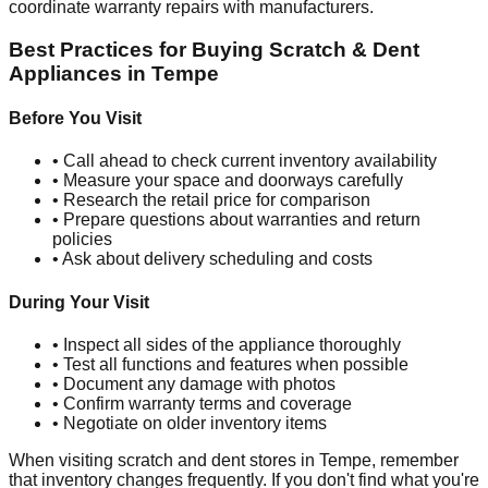
coordinate warranty repairs with manufacturers.
Best Practices for Buying Scratch & Dent
Appliances in
Tempe
Before You Visit
• Call ahead to check current inventory availability
• Measure your space and doorways carefully
• Research the retail price for comparison
• Prepare questions about warranties and return
policies
• Ask about delivery scheduling and costs
During Your Visit
• Inspect all sides of the appliance thoroughly
• Test all functions and features when possible
• Document any damage with photos
• Confirm warranty terms and coverage
• Negotiate on older inventory items
When visiting scratch and dent stores in
Tempe
, remember
that inventory changes frequently. If you don't find what you're