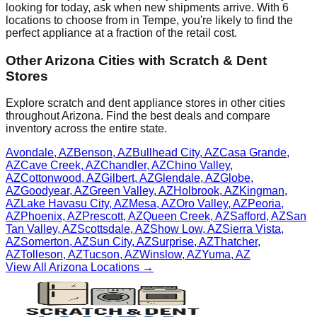
looking for today, ask when new shipments arrive. With
6
locations to choose from in
Tempe
, you're likely to find the
perfect appliance at a fraction of the retail cost.
Other
Arizona
Cities with Scratch & Dent
Stores
Explore scratch and dent appliance stores in other cities
throughout
Arizona
. Find the best deals and compare
inventory across the entire state.
Avondale
,
AZ
Benson
,
AZ
Bullhead City
,
AZ
Casa Grande
,
AZ
Cave Creek
,
AZ
Chandler
,
AZ
Chino Valley
,
AZ
Cottonwood
,
AZ
Gilbert
,
AZ
Glendale
,
AZ
Globe
,
AZ
Goodyear
,
AZ
Green Valley
,
AZ
Holbrook
,
AZ
Kingman
,
AZ
Lake Havasu City
,
AZ
Mesa
,
AZ
Oro Valley
,
AZ
Peoria
,
AZ
Phoenix
,
AZ
Prescott
,
AZ
Queen Creek
,
AZ
Safford
,
AZ
San
Tan Valley
,
AZ
Scottsdale
,
AZ
Show Low
,
AZ
Sierra Vista
,
AZ
Somerton
,
AZ
Sun City
,
AZ
Surprise
,
AZ
Thatcher
,
AZ
Tolleson
,
AZ
Tucson
,
AZ
Winslow
,
AZ
Yuma
,
AZ
View All
Arizona
Locations →