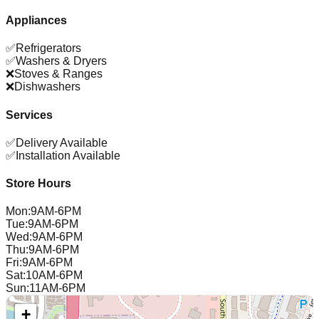
Appliances
✅
Refrigerators
✅
Washers & Dryers
❌
Stoves & Ranges
❌
Dishwashers
Services
✅
Delivery Available
✅
Installation Available
Store Hours
Mon
:
9AM-6PM
Tue
:
9AM-6PM
Wed
:
9AM-6PM
Thu
:
9AM-6PM
Fri
:
9AM-6PM
Sat
:
10AM-6PM
Sun
:
11AM-6PM
+