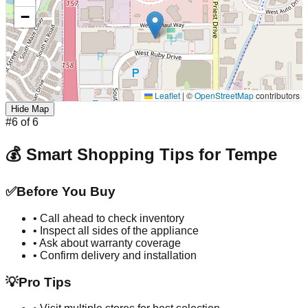
−
Leaflet
|
©
OpenStreetMap
contributors
Hide Map
#
6
of
6
💰 Smart Shopping Tips for
Tempe
✅
Before You Buy
• Call ahead to check inventory
• Inspect all sides of the appliance
• Ask about warranty coverage
• Confirm delivery and installation
💡
Pro Tips