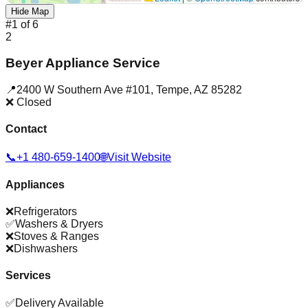
Hide Map
#
1
of
6
2
Beyer Appliance Service
📍
2400 W Southern Ave #101
,
Tempe
,
AZ
85282
❌ Closed
Contact
📞
+1 480-659-1400
🌐
Visit Website
Appliances
❌
Refrigerators
✅
Washers & Dryers
❌
Stoves & Ranges
❌
Dishwashers
Services
✅
Delivery Available