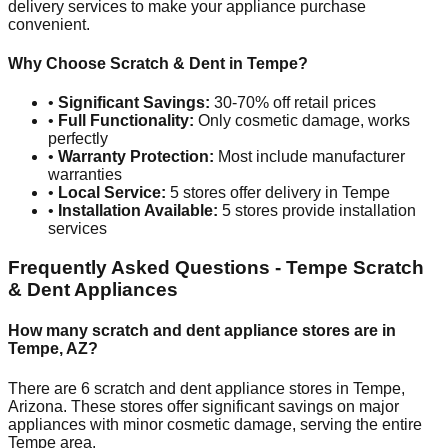
delivery services to make your appliance purchase
convenient.
Why Choose Scratch & Dent in
Tempe
?
•
Significant Savings:
30-70% off retail prices
•
Full Functionality:
Only cosmetic damage, works
perfectly
•
Warranty Protection:
Most include manufacturer
warranties
•
Local Service:
5
stores offer delivery in
Tempe
•
Installation Available:
5
stores provide installation
services
Frequently Asked Questions -
Tempe
Scratch
& Dent Appliances
How many scratch and dent appliance stores are in
Tempe
,
AZ
?
There are
6
scratch and dent appliance stores in
Tempe
,
Arizona
. These stores offer significant savings on major
appliances with minor cosmetic damage, serving the entire
Tempe
area.