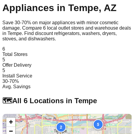
Appliances in
Tempe
,
AZ
Save 30-70% on major appliances with minor cosmetic
damage. Compare
6
local outlet stores and warehouse deals
in
Tempe
. Find discount refrigerators, washers, dryers,
stoves, and dishwashers.
6
Total Stores
5
Offer Delivery
5
Install Service
30-70%
Avg. Savings
🗺️
All
6
Locations in
Tempe
+
5
2
−