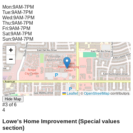
Mon
:
9AM-7PM
Tue
:
9AM-7PM
Wed
:
9AM-7PM
Thu
:
9AM-7PM
Fri
:
9AM-7PM
Sat
:
9AM-7PM
Sun
:
9AM-7PM
+
−
Leaflet
|
©
OpenStreetMap
contributors
Hide Map
#
3
of
6
4
Lowe's Home Improvement (Special values
section)