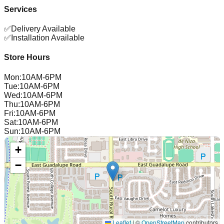
Services
✅
Delivery Available
✅
Installation Available
Store Hours
Mon
:
10AM-6PM
Tue
:
10AM-6PM
Wed
:
10AM-6PM
Thu
:
10AM-6PM
Fri
:
10AM-6PM
Sat
:
10AM-6PM
Sun
:
10AM-6PM
+
−
Leaflet
|
©
OpenStreetMap
contributors