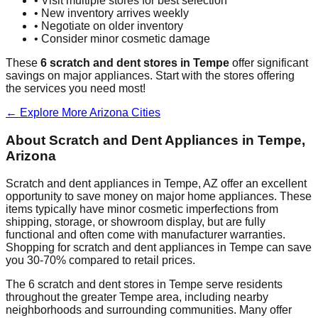
• Visit multiple stores for best selection
• New inventory arrives weekly
• Negotiate on older inventory
• Consider minor cosmetic damage
These
6
scratch and dent stores in
Tempe
offer significant
savings on major appliances. Start with the stores offering
the services you need most!
← Explore More
Arizona
Cities
About Scratch and Dent Appliances in
Tempe
,
Arizona
Scratch and dent appliances in
Tempe
,
AZ
offer an excellent
opportunity to save money on major home appliances. These
items typically have minor cosmetic imperfections from
shipping, storage, or showroom display, but are fully
functional and often come with manufacturer warranties.
Shopping for scratch and dent appliances in
Tempe
can save
you 30-70% compared to retail prices.
The
6
scratch and dent stores in
Tempe
serve residents
throughout the greater
Tempe
area, including nearby
neighborhoods and surrounding communities. Many offer