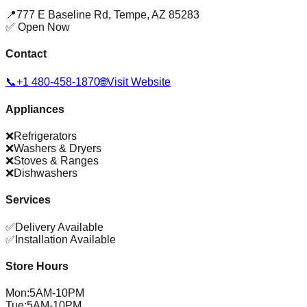
📍
777 E Baseline Rd
,
Tempe
,
AZ
85283
✅ Open Now
Contact
📞
+1 480-458-1870
🌐
Visit Website
Appliances
❌
Refrigerators
❌
Washers & Dryers
❌
Stoves & Ranges
❌
Dishwashers
Services
✅
Delivery Available
✅
Installation Available
Store Hours
Mon
:
5AM-10PM
Tue
:
5AM-10PM