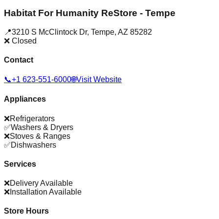
Habitat For Humanity ReStore - Tempe
📍
3210 S McClintock Dr
,
Tempe
,
AZ
85282
❌ Closed
Contact
📞
+1 623-551-6000
🌐
Visit Website
Appliances
❌
Refrigerators
✅
Washers & Dryers
❌
Stoves & Ranges
✅
Dishwashers
Services
❌
Delivery Available
❌
Installation Available
Store Hours