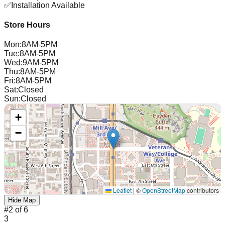
✅
Installation Available
Store Hours
Mon
:
8AM-5PM
Tue
:
8AM-5PM
Wed
:
9AM-5PM
Thu
:
8AM-5PM
Fri
:
8AM-5PM
Sat
:
Closed
Sun
:
Closed
+
−
Leaflet
|
©
OpenStreetMap
contributors
Hide Map
#
2
of
6
3