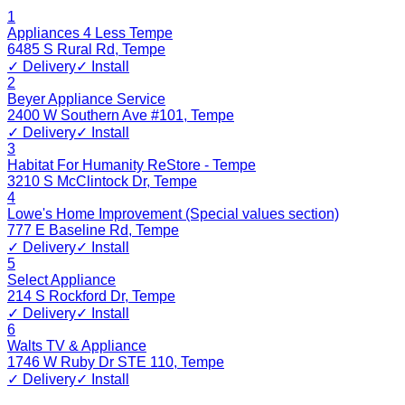
1
Appliances 4 Less Tempe
6485 S Rural Rd
,
Tempe
✓ Delivery
✓ Install
2
Beyer Appliance Service
2400 W Southern Ave #101
,
Tempe
✓ Delivery
✓ Install
3
Habitat For Humanity ReStore - Tempe
3210 S McClintock Dr
,
Tempe
4
Lowe's Home Improvement (Special values section)
777 E Baseline Rd
,
Tempe
✓ Delivery
✓ Install
5
Select Appliance
214 S Rockford Dr
,
Tempe
✓ Delivery
✓ Install
6
Walts TV & Appliance
1746 W Ruby Dr STE 110
,
Tempe
✓ Delivery
✓ Install