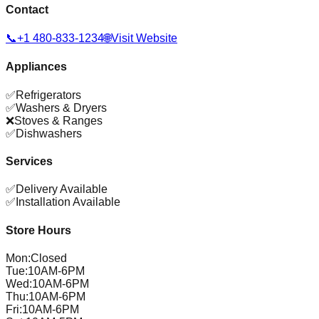
Contact
📞
+1 480-833-1234
🌐
Visit Website
Appliances
✅
Refrigerators
✅
Washers & Dryers
❌
Stoves & Ranges
✅
Dishwashers
Services
✅
Delivery Available
✅
Installation Available
Store Hours
Mon
:
Closed
Tue
:
10AM-6PM
Wed
:
10AM-6PM
Thu
:
10AM-6PM
Fri
:
10AM-6PM