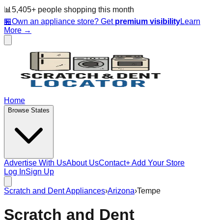
📊
5,405
+ people
shopping this month
🏪
Own an appliance store? Get
premium visibility
Learn
More →
Home
Browse States
Advertise With Us
About Us
Contact
+ Add Your Store
Log In
Sign Up
Scratch and Dent Appliances
›
Arizona
›
Tempe
Scratch and Dent