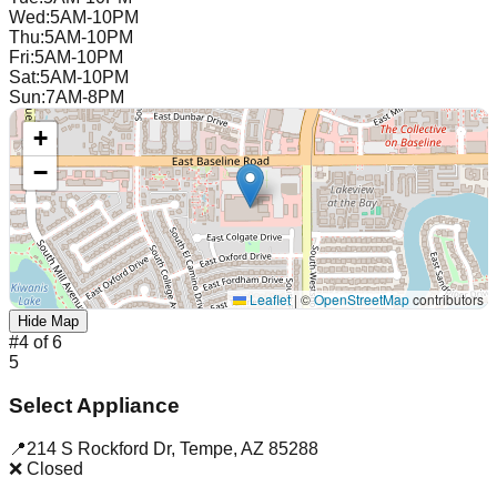
Wed
:
5AM-10PM
Thu
:
5AM-10PM
Fri
:
5AM-10PM
Sat
:
5AM-10PM
Sun
:
7AM-8PM
+
−
Leaflet
|
©
OpenStreetMap
contributors
Hide Map
#
4
of
6
5
Select Appliance
📍
214 S Rockford Dr
,
Tempe
,
AZ
85288
❌ Closed