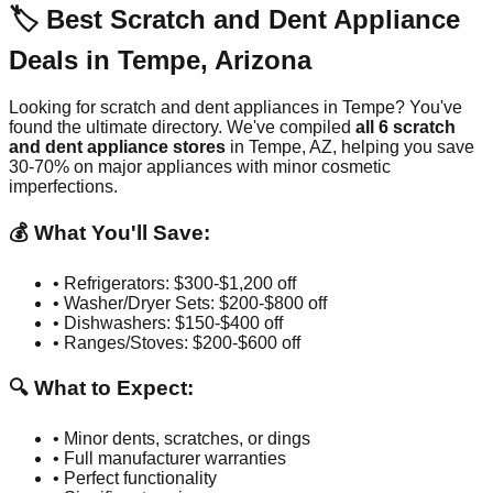
🏷️ Best Scratch and Dent Appliance
Deals in
Tempe
,
Arizona
Looking for scratch and dent appliances in
Tempe
? You've
found the ultimate directory. We've compiled
all
6
scratch
and dent appliance stores
in
Tempe
,
AZ
, helping you save
30-70% on major appliances with minor cosmetic
imperfections.
💰 What You'll Save:
• Refrigerators: $300-$1,200 off
• Washer/Dryer Sets: $200-$800 off
• Dishwashers: $150-$400 off
• Ranges/Stoves: $200-$600 off
🔍 What to Expect:
• Minor dents, scratches, or dings
• Full manufacturer warranties
• Perfect functionality