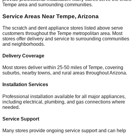
Tempe
area and surrounding communities.
Service Areas Near
Tempe
,
Arizona
The scratch and dent appliance stores listed above serve
customers throughout the
Tempe
metropolitan area. Most
stores offer delivery and service to surrounding communities
and neighborhoods.
Delivery Coverage
Most stores deliver within 25-50 miles of
Tempe
, covering
suburbs, nearby towns, and rural areas throughout
Arizona
.
Installation Services
Professional installation available for all major appliances,
including electrical, plumbing, and gas connections where
needed.
Service Support
Many stores provide ongoing service support and can help