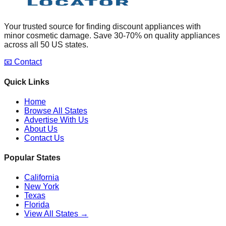
Your trusted source for finding discount appliances with
minor cosmetic damage. Save 30-70% on quality appliances
across all 50 US states.
📧 Contact
Quick Links
Home
Browse All States
Advertise With Us
About Us
Contact Us
Popular States
California
New York
Texas
Florida
View All States →