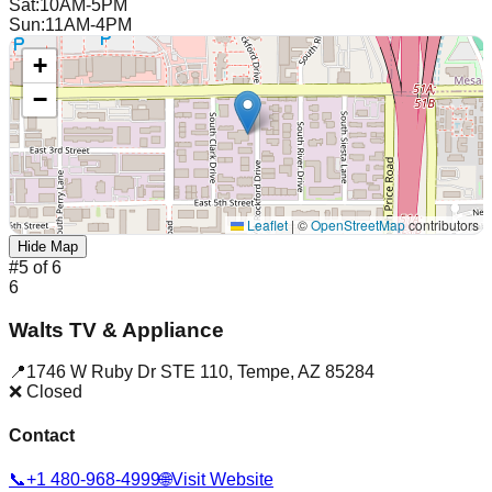
Sat
:
10AM-5PM
Sun
:
11AM-4PM
+
−
Leaflet
|
©
OpenStreetMap
contributors
Hide Map
#
5
of
6
6
Walts TV & Appliance
📍
1746 W Ruby Dr STE 110
,
Tempe
,
AZ
85284
❌ Closed
Contact
📞
+1 480-968-4999
🌐
Visit Website