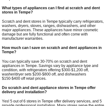
What types of appliances can I find at scratch and dent
stores in
Tempe
?
Scratch and dent stores in
Tempe
typically carry refrigerators,
washers, dryers, stoves, ranges, dishwashers, and other
major appliances. These appliances have minor cosmetic
damage but are fully functional and often come with
manufacturer warranties.
How much can I save on scratch and dent appliances in
Tempe
?
You can typically save 30-70% on scratch and dent
appliances in
Tempe
. Savings vary by appliance type and
condition, with refrigerators offering $300-$1,200 off,
washer/dryer sets $200-$800 off, and dishwashers
$150-$400 off retail prices.
Do scratch and dent appliance stores in
Tempe
offer
delivery and installation?
Yes!
5
out of
6
stores in
Tempe
offer delivery services, and
5
provide professional installation. Many stores serve the entire