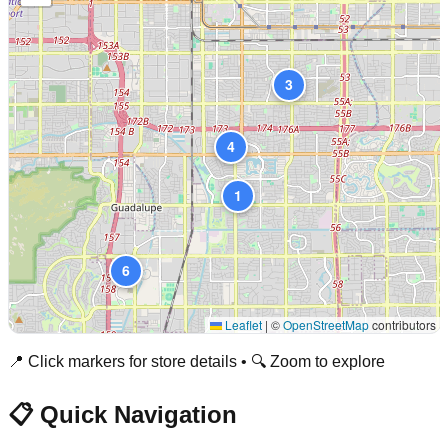
3
4
1
6
Leaflet
|
©
OpenStreetMap
contributors
📍 Click markers for store details • 🔍 Zoom to explore
📋 Quick Navigation