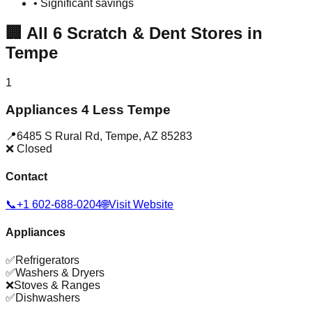
• Significant savings
🏢
All
6
Scratch & Dent Stores in
Tempe
1
Appliances 4 Less Tempe
📍
6485 S Rural Rd
,
Tempe
,
AZ
85283
❌ Closed
Contact
📞
+1 602-688-0204
🌐
Visit Website
Appliances
✅
Refrigerators
✅
Washers & Dryers
❌
Stoves & Ranges
✅
Dishwashers