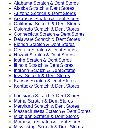
Alabama
Scratch & Dent Stores
Alaska
Scratch & Dent Stores
Arizona
Scratch & Dent Stores
Arkansas
Scratch & Dent Stores
California
Scratch & Dent Stores
Colorado
Scratch & Dent Stores
Connecticut
Scratch & Dent Stores
Delaware
Scratch & Dent Stores
Florida
Scratch & Dent Stores
Georgia
Scratch & Dent Stores
Hawaii
Scratch & Dent Stores
Idaho
Scratch & Dent Stores
Illinois
Scratch & Dent Stores
Indiana
Scratch & Dent Stores
Iowa
Scratch & Dent Stores
Kansas
Scratch & Dent Stores
Kentucky
Scratch & Dent Stores
Louisiana
Scratch & Dent Stores
Maine
Scratch & Dent Stores
Maryland
Scratch & Dent Stores
Massachusetts
Scratch & Dent Stores
Michigan
Scratch & Dent Stores
Minnesota
Scratch & Dent Stores
Mississippi
Scratch & Dent Stores