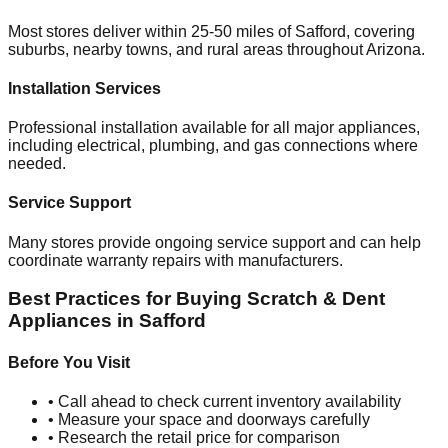
Most stores deliver within 25-50 miles of
Safford
, covering
suburbs, nearby towns, and rural areas throughout
Arizona
.
Installation Services
Professional installation available for all major appliances,
including electrical, plumbing, and gas connections where
needed.
Service Support
Many stores provide ongoing service support and can help
coordinate warranty repairs with manufacturers.
Best Practices for Buying Scratch & Dent
Appliances in
Safford
Before You Visit
• Call ahead to check current inventory availability
• Measure your space and doorways carefully
• Research the retail price for comparison