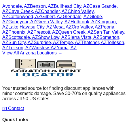
Avondale
,
AZ
Benson
,
AZ
Bullhead City
,
AZ
Casa Grande
,
AZ
Cave Creek
,
AZ
Chandler
,
AZ
Chino Valley
,
AZ
Cottonwood
,
AZ
Gilbert
,
AZ
Glendale
,
AZ
Globe
,
AZ
Goodyear
,
AZ
Green Valley
,
AZ
Holbrook
,
AZ
Kingman
,
AZ
Lake Havasu City
,
AZ
Mesa
,
AZ
Oro Valley
,
AZ
Peoria
,
AZ
Phoenix
,
AZ
Prescott
,
AZ
Queen Creek
,
AZ
San Tan Valley
,
AZ
Scottsdale
,
AZ
Show Low
,
AZ
Sierra Vista
,
AZ
Somerton
,
AZ
Sun City
,
AZ
Surprise
,
AZ
Tempe
,
AZ
Thatcher
,
AZ
Tolleson
,
AZ
Tucson
,
AZ
Winslow
,
AZ
Yuma
,
AZ
View All
Arizona
Locations →
Your trusted source for finding discount appliances with
minor cosmetic damage. Save 30-70% on quality appliances
across all 50 US states.
📧 Contact
Quick Links