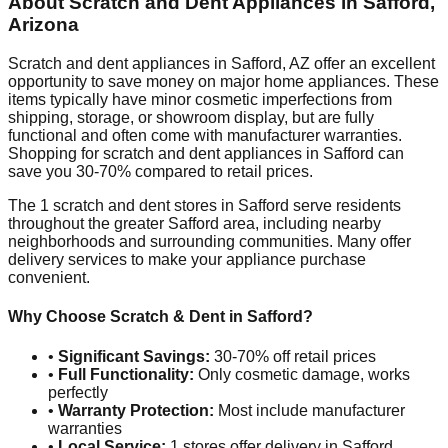
About Scratch and Dent Appliances in
Safford
,
Arizona
Scratch and dent appliances in
Safford
,
AZ
offer an excellent
opportunity to save money on major home appliances. These
items typically have minor cosmetic imperfections from
shipping, storage, or showroom display, but are fully
functional and often come with manufacturer warranties.
Shopping for scratch and dent appliances in
Safford
can
save you 30-70% compared to retail prices.
The
1
scratch and dent stores in
Safford
serve residents
throughout the greater
Safford
area, including nearby
neighborhoods and surrounding communities. Many offer
delivery services to make your appliance purchase
convenient.
Why Choose Scratch & Dent in
Safford
?
•
Significant Savings:
30-70% off retail prices
•
Full Functionality:
Only cosmetic damage, works
perfectly
•
Warranty Protection:
Most include manufacturer
warranties
•
Local Service:
1
stores offer delivery in
Safford