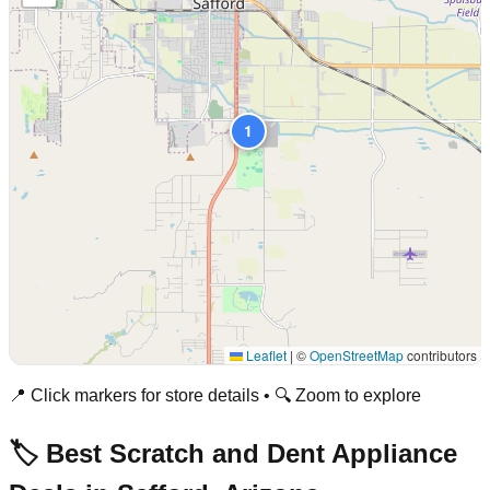
1
Leaflet
|
©
OpenStreetMap
contributors
📍 Click markers for store details • 🔍 Zoom to explore
🏷️ Best Scratch and Dent Appliance