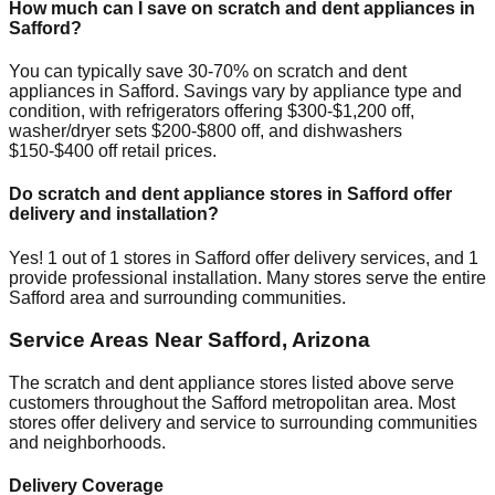
How much can I save on scratch and dent appliances in
Safford
?
You can typically save 30-70% on scratch and dent
appliances in
Safford
. Savings vary by appliance type and
condition, with refrigerators offering $300-$1,200 off,
washer/dryer sets $200-$800 off, and dishwashers
$150-$400 off retail prices.
Do scratch and dent appliance stores in
Safford
offer
delivery and installation?
Yes!
1
out of
1
stores in
Safford
offer delivery services, and
1
provide professional installation. Many stores serve the entire
Safford
area and surrounding communities.
Service Areas Near
Safford
,
Arizona
The scratch and dent appliance stores listed above serve
customers throughout the
Safford
metropolitan area. Most
stores offer delivery and service to surrounding communities
and neighborhoods.
Delivery Coverage