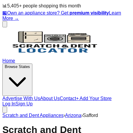
📊
5,405
+ people
shopping this month
🏪
Own an appliance store? Get
premium visibility
Learn
More →
Home
Browse States
Advertise With Us
About Us
Contact
+ Add Your Store
Log In
Sign Up
Scratch and Dent Appliances
›
Arizona
›
Safford
Scratch and Dent