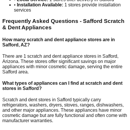
•
Installation Available:
1
stores provide installation
services
Frequently Asked Questions -
Safford
Scratch
& Dent Appliances
How many scratch and dent appliance stores are in
Safford
,
AZ
?
There are
1
scratch and dent appliance stores in
Safford
,
Arizona
. These stores offer significant savings on major
appliances with minor cosmetic damage, serving the entire
Safford
area.
What types of appliances can I find at scratch and dent
stores in
Safford
?
Scratch and dent stores in
Safford
typically carry
refrigerators, washers, dryers, stoves, ranges, dishwashers,
and other major appliances. These appliances have minor
cosmetic damage but are fully functional and often come with
manufacturer warranties.