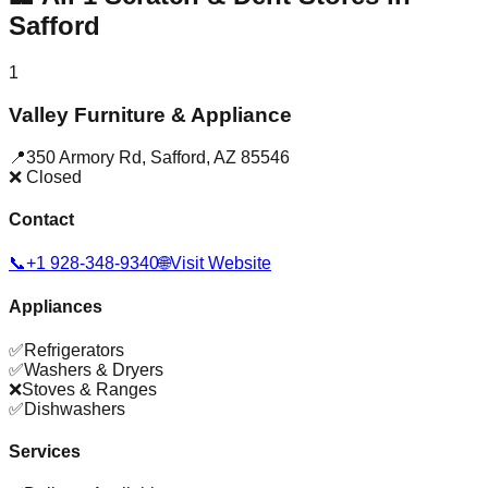
Safford
1
Valley Furniture & Appliance
📍
350 Armory Rd
,
Safford
,
AZ
85546
❌ Closed
Contact
📞
+1 928-348-9340
🌐
Visit Website
Appliances
✅
Refrigerators
✅
Washers & Dryers
❌
Stoves & Ranges
✅
Dishwashers
Services