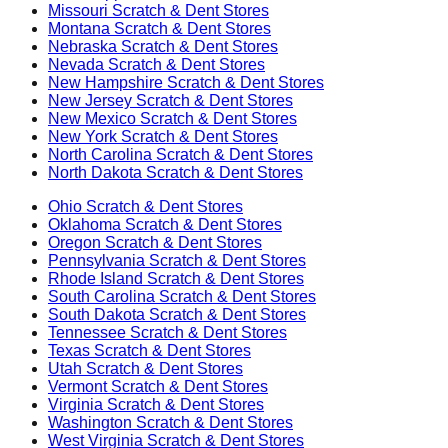
Missouri
Scratch & Dent Stores
Montana
Scratch & Dent Stores
Nebraska
Scratch & Dent Stores
Nevada
Scratch & Dent Stores
New Hampshire
Scratch & Dent Stores
New Jersey
Scratch & Dent Stores
New Mexico
Scratch & Dent Stores
New York
Scratch & Dent Stores
North Carolina
Scratch & Dent Stores
North Dakota
Scratch & Dent Stores
Ohio
Scratch & Dent Stores
Oklahoma
Scratch & Dent Stores
Oregon
Scratch & Dent Stores
Pennsylvania
Scratch & Dent Stores
Rhode Island
Scratch & Dent Stores
South Carolina
Scratch & Dent Stores
South Dakota
Scratch & Dent Stores
Tennessee
Scratch & Dent Stores
Texas
Scratch & Dent Stores
Utah
Scratch & Dent Stores
Vermont
Scratch & Dent Stores
Virginia
Scratch & Dent Stores
Washington
Scratch & Dent Stores
West Virginia
Scratch & Dent Stores