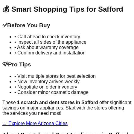
💰 Smart Shopping Tips for
Safford
✅
Before You Buy
• Call ahead to check inventory
• Inspect all sides of the appliance
• Ask about warranty coverage
• Confirm delivery and installation
💡
Pro Tips
• Visit multiple stores for best selection
• New inventory arrives weekly
• Negotiate on older inventory
• Consider minor cosmetic damage
These
1
scratch and dent stores in
Safford
offer significant
savings on major appliances. Start with the stores offering
the services you need most!
← Explore More
Arizona
Cities