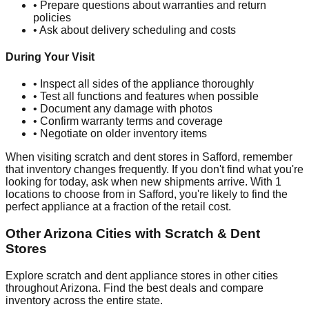
• Prepare questions about warranties and return
policies
• Ask about delivery scheduling and costs
During Your Visit
• Inspect all sides of the appliance thoroughly
• Test all functions and features when possible
• Document any damage with photos
• Confirm warranty terms and coverage
• Negotiate on older inventory items
When visiting scratch and dent stores in
Safford
, remember
that inventory changes frequently. If you don't find what you're
looking for today, ask when new shipments arrive. With
1
locations to choose from in
Safford
, you're likely to find the
perfect appliance at a fraction of the retail cost.
Other
Arizona
Cities with Scratch & Dent
Stores
Explore scratch and dent appliance stores in other cities
throughout
Arizona
. Find the best deals and compare
inventory across the entire state.