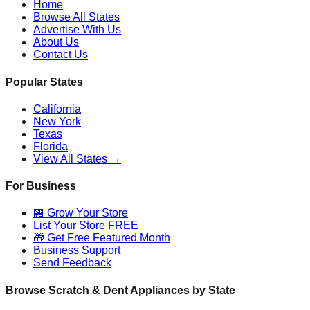
Home
Browse All States
Advertise With Us
About Us
Contact Us
Popular States
California
New York
Texas
Florida
View All States →
For Business
🏪 Grow Your Store
List Your Store FREE
🎁 Get Free Featured Month
Business Support
Send Feedback
Browse Scratch & Dent Appliances by State