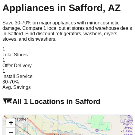
Appliances in
Safford
,
AZ
Save 30-70% on major appliances with minor cosmetic
damage. Compare
1
local outlet stores and warehouse deals
in
Safford
. Find discount refrigerators, washers, dryers,
stoves, and dishwashers.
1
Total Stores
1
Offer Delivery
1
Install Service
30-70%
Avg. Savings
🗺️
All
1
Locations in
Safford
+
−