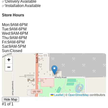
✅
Delivery Available
✅
Installation Available
Store Hours
Mon
:
9AM-6PM
Tue
:
9AM-6PM
Wed
:
9AM-6PM
Thu
:
9AM-6PM
Fri
:
9AM-6PM
Sat
:
9AM-5PM
Sun
:
Closed
+
−
Leaflet
|
©
OpenStreetMap
contributors
Hide Map
#
1
of
1