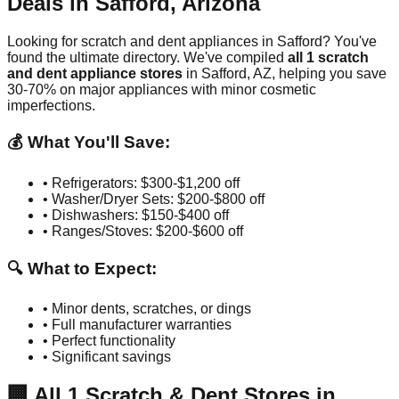
Deals in
Safford
,
Arizona
Looking for scratch and dent appliances in
Safford
? You've
found the ultimate directory. We've compiled
all
1
scratch
and dent appliance stores
in
Safford
,
AZ
, helping you save
30-70% on major appliances with minor cosmetic
imperfections.
💰 What You'll Save:
• Refrigerators: $300-$1,200 off
• Washer/Dryer Sets: $200-$800 off
• Dishwashers: $150-$400 off
• Ranges/Stoves: $200-$600 off
🔍 What to Expect:
• Minor dents, scratches, or dings
• Full manufacturer warranties
• Perfect functionality
• Significant savings
🏢
All
1
Scratch & Dent Stores in