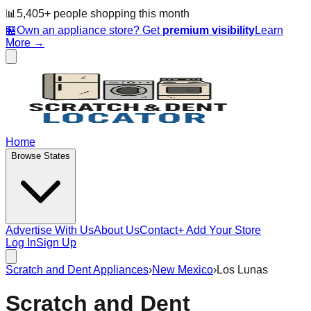
📊
5,405
+ people
shopping this month
🏪
Own an appliance store? Get
premium visibility
Learn
More →
Home
Browse States
Advertise With Us
About Us
Contact
+ Add Your Store
Log In
Sign Up
Scratch and Dent Appliances
›
New Mexico
›
Los Lunas
Scratch and Dent