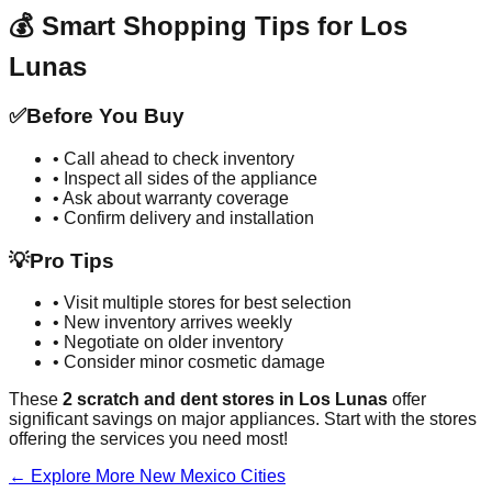
💰 Smart Shopping Tips for
Los
Lunas
✅
Before You Buy
• Call ahead to check inventory
• Inspect all sides of the appliance
• Ask about warranty coverage
• Confirm delivery and installation
💡
Pro Tips
• Visit multiple stores for best selection
• New inventory arrives weekly
• Negotiate on older inventory
• Consider minor cosmetic damage
These
2
scratch and dent stores in
Los Lunas
offer
significant savings on major appliances. Start with the stores
offering the services you need most!
← Explore More
New Mexico
Cities