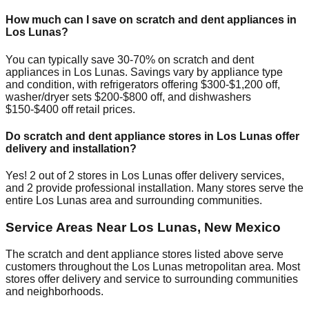
How much can I save on scratch and dent appliances in
Los Lunas
?
You can typically save 30-70% on scratch and dent
appliances in
Los Lunas
. Savings vary by appliance type
and condition, with refrigerators offering $300-$1,200 off,
washer/dryer sets $200-$800 off, and dishwashers
$150-$400 off retail prices.
Do scratch and dent appliance stores in
Los Lunas
offer
delivery and installation?
Yes!
2
out of
2
stores in
Los Lunas
offer delivery services,
and
2
provide professional installation. Many stores serve the
entire
Los Lunas
area and surrounding communities.
Service Areas Near
Los Lunas
,
New Mexico
The scratch and dent appliance stores listed above serve
customers throughout the
Los Lunas
metropolitan area. Most
stores offer delivery and service to surrounding communities
and neighborhoods.