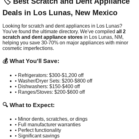
🏷️ Best Scratch and Dent Appliance
Deals in
Los Lunas
,
New Mexico
Looking for scratch and dent appliances in
Los Lunas
?
You've found the ultimate directory. We've compiled
all
2
scratch and dent appliance stores
in
Los Lunas
,
NM
,
helping you save 30-70% on major appliances with minor
cosmetic imperfections.
💰 What You'll Save:
• Refrigerators: $300-$1,200 off
• Washer/Dryer Sets: $200-$800 off
• Dishwashers: $150-$400 off
• Ranges/Stoves: $200-$600 off
🔍 What to Expect:
• Minor dents, scratches, or dings
• Full manufacturer warranties
• Perfect functionality
• Significant savings