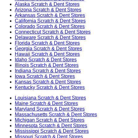
Alaska
Scratch & Dent Stores
Arizona
Scratch & Dent Stores
Arkansas
Scratch & Dent Stores
California
Scratch & Dent Stores
Colorado
Scratch & Dent Stores
Connecticut
Scratch & Dent Stores
Delaware
Scratch & Dent Stores
Florida
Scratch & Dent Stores
Georgia
Scratch & Dent Stores
Hawaii
Scratch & Dent Stores
Idaho
Scratch & Dent Stores
Illinois
Scratch & Dent Stores
Indiana
Scratch & Dent Stores
Iowa
Scratch & Dent Stores
Kansas
Scratch & Dent Stores
Kentucky
Scratch & Dent Stores
Louisiana
Scratch & Dent Stores
Maine
Scratch & Dent Stores
Maryland
Scratch & Dent Stores
Massachusetts
Scratch & Dent Stores
Michigan
Scratch & Dent Stores
Minnesota
Scratch & Dent Stores
Mississippi
Scratch & Dent Stores
Missouri
Scratch & Dent Stores