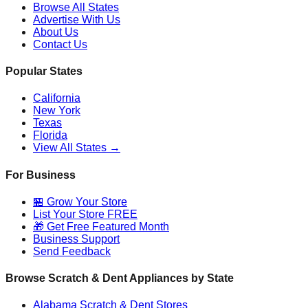
Browse All States
Advertise With Us
About Us
Contact Us
Popular States
California
New York
Texas
Florida
View All States →
For Business
🏪 Grow Your Store
List Your Store FREE
🎁 Get Free Featured Month
Business Support
Send Feedback
Browse Scratch & Dent Appliances by State
Alabama
Scratch & Dent Stores