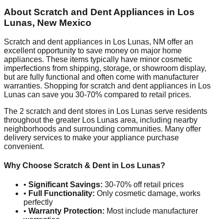
About Scratch and Dent Appliances in
Los
Lunas
,
New Mexico
Scratch and dent appliances in
Los Lunas
,
NM
offer an
excellent opportunity to save money on major home
appliances. These items typically have minor cosmetic
imperfections from shipping, storage, or showroom display,
but are fully functional and often come with manufacturer
warranties. Shopping for scratch and dent appliances in
Los
Lunas
can save you 30-70% compared to retail prices.
The
2
scratch and dent stores in
Los Lunas
serve residents
throughout the greater
Los Lunas
area, including nearby
neighborhoods and surrounding communities. Many offer
delivery services to make your appliance purchase
convenient.
Why Choose Scratch & Dent in
Los Lunas
?
•
Significant Savings:
30-70% off retail prices
•
Full Functionality:
Only cosmetic damage, works
perfectly
•
Warranty Protection:
Most include manufacturer