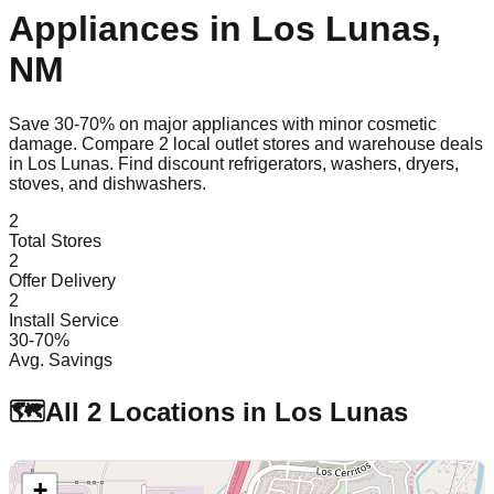
Appliances in
Los Lunas
,
NM
Save 30-70% on major appliances with minor cosmetic
damage. Compare
2
local outlet stores and warehouse deals
in
Los Lunas
. Find discount refrigerators, washers, dryers,
stoves, and dishwashers.
2
Total Stores
2
Offer Delivery
2
Install Service
30-70%
Avg. Savings
🗺️
All
2
Locations in
Los Lunas
+