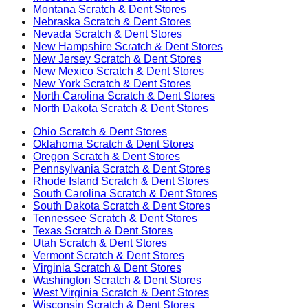
Montana
Scratch & Dent Stores
Nebraska
Scratch & Dent Stores
Nevada
Scratch & Dent Stores
New Hampshire
Scratch & Dent Stores
New Jersey
Scratch & Dent Stores
New Mexico
Scratch & Dent Stores
New York
Scratch & Dent Stores
North Carolina
Scratch & Dent Stores
North Dakota
Scratch & Dent Stores
Ohio
Scratch & Dent Stores
Oklahoma
Scratch & Dent Stores
Oregon
Scratch & Dent Stores
Pennsylvania
Scratch & Dent Stores
Rhode Island
Scratch & Dent Stores
South Carolina
Scratch & Dent Stores
South Dakota
Scratch & Dent Stores
Tennessee
Scratch & Dent Stores
Texas
Scratch & Dent Stores
Utah
Scratch & Dent Stores
Vermont
Scratch & Dent Stores
Virginia
Scratch & Dent Stores
Washington
Scratch & Dent Stores
West Virginia
Scratch & Dent Stores
Wisconsin
Scratch & Dent Stores