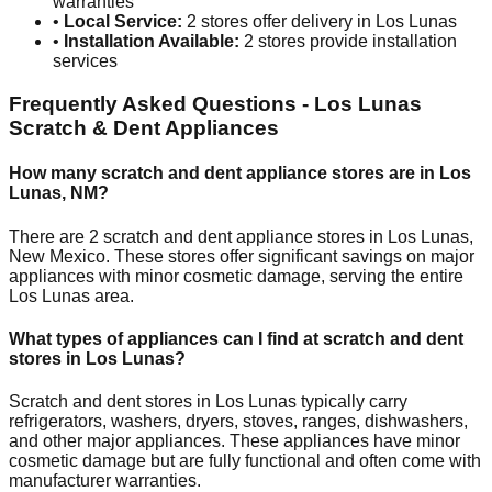
warranties
•
Local Service:
2
stores offer delivery in
Los Lunas
•
Installation Available:
2
stores provide installation
services
Frequently Asked Questions -
Los Lunas
Scratch & Dent Appliances
How many scratch and dent appliance stores are in
Los
Lunas
,
NM
?
There are
2
scratch and dent appliance stores in
Los Lunas
,
New Mexico
. These stores offer significant savings on major
appliances with minor cosmetic damage, serving the entire
Los Lunas
area.
What types of appliances can I find at scratch and dent
stores in
Los Lunas
?
Scratch and dent stores in
Los Lunas
typically carry
refrigerators, washers, dryers, stoves, ranges, dishwashers,
and other major appliances. These appliances have minor
cosmetic damage but are fully functional and often come with
manufacturer warranties.