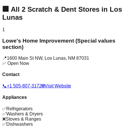
🏢
All
2
Scratch & Dent Stores in
Los
Lunas
1
Lowe's Home Improvement (Special values
section)
📍
1600 Main St NW
,
Los Lunas
,
NM
87031
✅ Open Now
Contact
📞
+1 505-807-3172
🌐
Visit Website
Appliances
✅
Refrigerators
✅
Washers & Dryers
❌
Stoves & Ranges
✅
Dishwashers