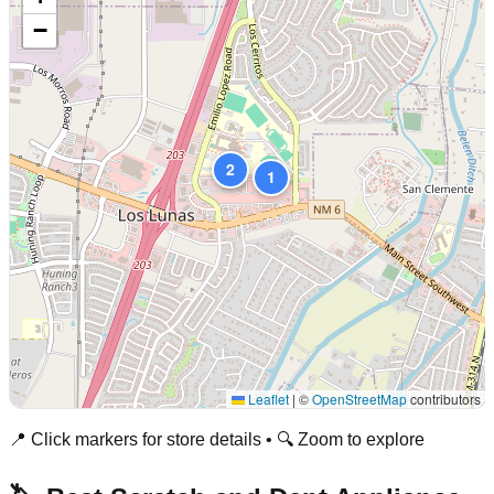
−
2
1
Leaflet
|
©
OpenStreetMap
contributors
📍 Click markers for store details • 🔍 Zoom to explore