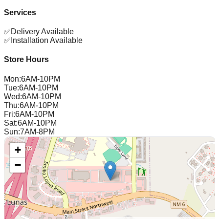
Services
✅
Delivery Available
✅
Installation Available
Store Hours
Mon
:
6AM-10PM
Tue
:
6AM-10PM
Wed
:
6AM-10PM
Thu
:
6AM-10PM
Fri
:
6AM-10PM
Sat
:
6AM-10PM
Sun
:
7AM-8PM
+
−