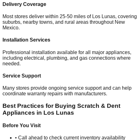
Delivery Coverage
Most stores deliver within 25-50 miles of
Los Lunas
, covering
suburbs, nearby towns, and rural areas throughout
New
Mexico
.
Installation Services
Professional installation available for all major appliances,
including electrical, plumbing, and gas connections where
needed.
Service Support
Many stores provide ongoing service support and can help
coordinate warranty repairs with manufacturers.
Best Practices for Buying Scratch & Dent
Appliances in
Los Lunas
Before You Visit
• Call ahead to check current inventory availability