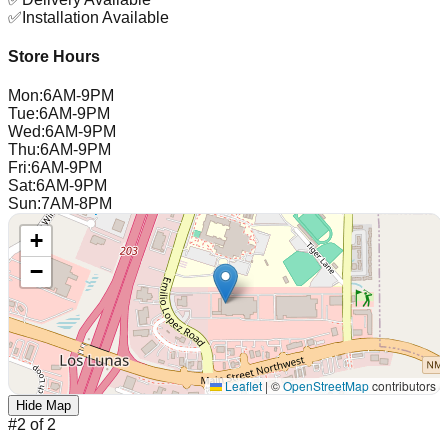
✅
Installation Available
Store Hours
Mon
:
6AM-9PM
Tue
:
6AM-9PM
Wed
:
6AM-9PM
Thu
:
6AM-9PM
Fri
:
6AM-9PM
Sat
:
6AM-9PM
Sun
:
7AM-8PM
+
−
Leaflet
|
©
OpenStreetMap
contributors
Hide Map
#
2
of
2