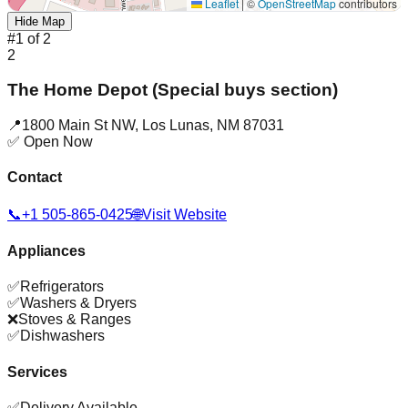
Leaflet
|
©
OpenStreetMap
contributors
Hide Map
#
1
of
2
2
The Home Depot (Special buys section)
📍
1800 Main St NW
,
Los Lunas
,
NM
87031
✅ Open Now
Contact
📞
+1 505-865-0425
🌐
Visit Website
Appliances
✅
Refrigerators
✅
Washers & Dryers
❌
Stoves & Ranges
✅
Dishwashers
Services
✅
Delivery Available