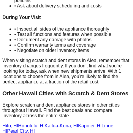
policies
• Ask about delivery scheduling and costs
During Your Visit
• Inspect all sides of the appliance thoroughly
• Test all functions and features when possible
• Document any damage with photos
• Confirm warranty terms and coverage
• Negotiate on older inventory items
When visiting scratch and dent stores in
Aiea
, remember that
inventory changes frequently. If you don't find what you're
looking for today, ask when new shipments arrive. With
1
locations to choose from in
Aiea
, you're likely to find the
perfect appliance at a fraction of the retail cost.
Other
Hawaii
Cities with Scratch & Dent Stores
Explore scratch and dent appliance stores in other cities
throughout
Hawaii
. Find the best deals and compare
inventory across the entire state.
Hilo
,
HI
Honolulu
,
HI
Kailua-Kona
,
HI
Kapolei
,
HI
Lihue
,
HI
Pearl City
,
HI