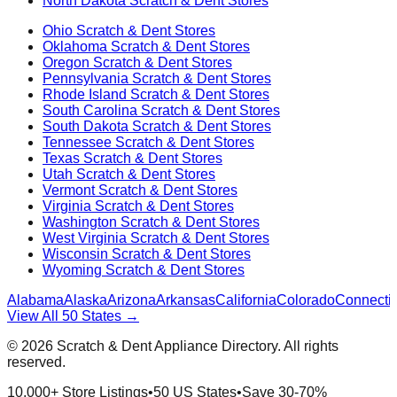
North Dakota
Scratch & Dent Stores
Ohio
Scratch & Dent Stores
Oklahoma
Scratch & Dent Stores
Oregon
Scratch & Dent Stores
Pennsylvania
Scratch & Dent Stores
Rhode Island
Scratch & Dent Stores
South Carolina
Scratch & Dent Stores
South Dakota
Scratch & Dent Stores
Tennessee
Scratch & Dent Stores
Texas
Scratch & Dent Stores
Utah
Scratch & Dent Stores
Vermont
Scratch & Dent Stores
Virginia
Scratch & Dent Stores
Washington
Scratch & Dent Stores
West Virginia
Scratch & Dent Stores
Wisconsin
Scratch & Dent Stores
Wyoming
Scratch & Dent Stores
Alabama
Alaska
Arizona
Arkansas
California
Colorado
Connectic
View All 50 States →
©
2026
Scratch & Dent Appliance Directory. All rights
reserved.
10,000+ Store Listings
•
50 US States
•
Save 30-70%