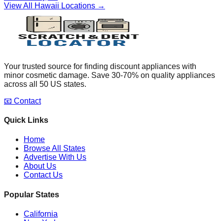
View All
Hawaii
Locations →
Your trusted source for finding discount appliances with
minor cosmetic damage. Save 30-70% on quality appliances
across all 50 US states.
📧 Contact
Quick Links
Home
Browse All States
Advertise With Us
About Us
Contact Us
Popular States
California