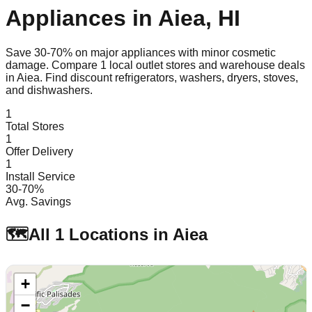
Appliances in
Aiea
,
HI
Save 30-70% on major appliances with minor cosmetic
damage. Compare
1
local outlet stores and warehouse deals
in
Aiea
. Find discount refrigerators, washers, dryers, stoves,
and dishwashers.
1
Total Stores
1
Offer Delivery
1
Install Service
30-70%
Avg. Savings
🗺️
All
1
Locations in
Aiea
+
−