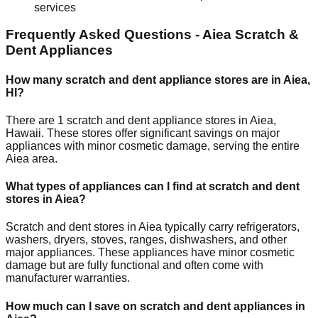
services
Frequently Asked Questions -
Aiea
Scratch &
Dent Appliances
How many scratch and dent appliance stores are in
Aiea
,
HI
?
There are
1
scratch and dent appliance stores in
Aiea
,
Hawaii
. These stores offer significant savings on major
appliances with minor cosmetic damage, serving the entire
Aiea
area.
What types of appliances can I find at scratch and dent
stores in
Aiea
?
Scratch and dent stores in
Aiea
typically carry refrigerators,
washers, dryers, stoves, ranges, dishwashers, and other
major appliances. These appliances have minor cosmetic
damage but are fully functional and often come with
manufacturer warranties.
How much can I save on scratch and dent appliances in