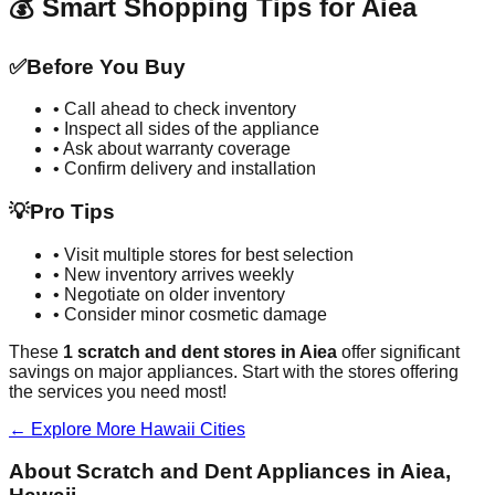
💰 Smart Shopping Tips for
Aiea
✅
Before You Buy
• Call ahead to check inventory
• Inspect all sides of the appliance
• Ask about warranty coverage
• Confirm delivery and installation
💡
Pro Tips
• Visit multiple stores for best selection
• New inventory arrives weekly
• Negotiate on older inventory
• Consider minor cosmetic damage
These
1
scratch and dent stores in
Aiea
offer significant
savings on major appliances. Start with the stores offering
the services you need most!
← Explore More
Hawaii
Cities
About Scratch and Dent Appliances in
Aiea
,