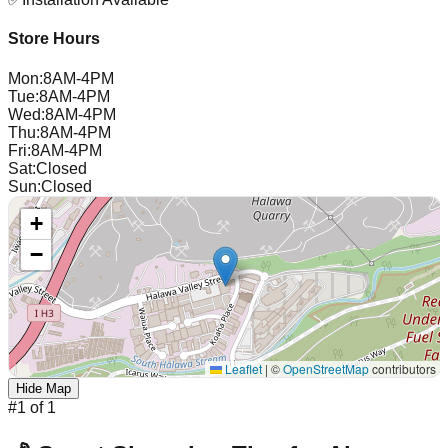
Store Hours
Mon
:
8AM-4PM
Tue
:
8AM-4PM
Wed
:
8AM-4PM
Thu
:
8AM-4PM
Fri
:
8AM-4PM
Sat
:
Closed
Sun
:
Closed
+
−
Leaflet
|
©
OpenStreetMap
contributors
Hide Map
#
1
of
1