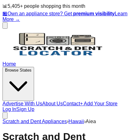
📊
5,405
+ people
shopping this month
🏪
Own an appliance store? Get
premium visibility
Learn
More →
Home
Browse States
Advertise With Us
About Us
Contact
+ Add Your Store
Log In
Sign Up
Scratch and Dent Appliances
›
Hawaii
›
Aiea
Scratch and Dent