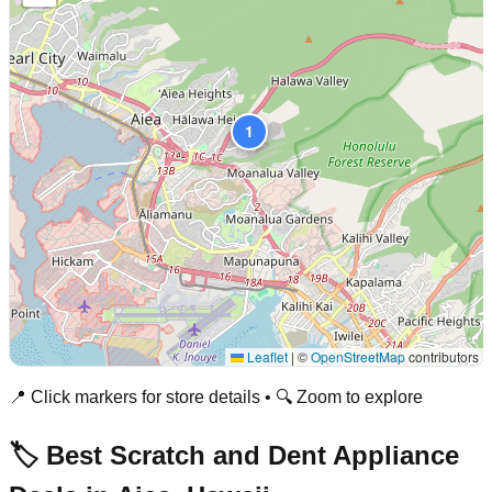
1
Leaflet
|
©
OpenStreetMap
contributors
📍 Click markers for store details • 🔍 Zoom to explore
🏷️ Best Scratch and Dent Appliance