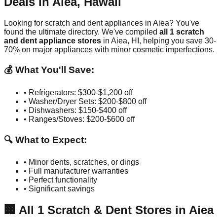
Deals in
Aiea
,
Hawaii
Looking for scratch and dent appliances in
Aiea
? You've
found the ultimate directory. We've compiled
all
1
scratch
and dent appliance stores
in
Aiea
,
HI
, helping you save 30-
70% on major appliances with minor cosmetic imperfections.
💰 What You'll Save:
• Refrigerators: $300-$1,200 off
• Washer/Dryer Sets: $200-$800 off
• Dishwashers: $150-$400 off
• Ranges/Stoves: $200-$600 off
🔍 What to Expect:
• Minor dents, scratches, or dings
• Full manufacturer warranties
• Perfect functionality
• Significant savings
🏢
All
1
Scratch & Dent Stores in
Aiea