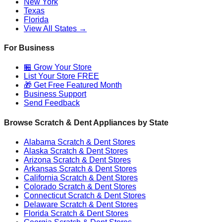
New York
Texas
Florida
View All States →
For Business
🏪 Grow Your Store
List Your Store FREE
🎁 Get Free Featured Month
Business Support
Send Feedback
Browse Scratch & Dent Appliances by State
Alabama
Scratch & Dent Stores
Alaska
Scratch & Dent Stores
Arizona
Scratch & Dent Stores
Arkansas
Scratch & Dent Stores
California
Scratch & Dent Stores
Colorado
Scratch & Dent Stores
Connecticut
Scratch & Dent Stores
Delaware
Scratch & Dent Stores
Florida
Scratch & Dent Stores