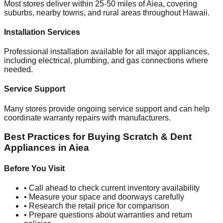
Most stores deliver within 25-50 miles of
Aiea
, covering
suburbs, nearby towns, and rural areas throughout
Hawaii
.
Installation Services
Professional installation available for all major appliances,
including electrical, plumbing, and gas connections where
needed.
Service Support
Many stores provide ongoing service support and can help
coordinate warranty repairs with manufacturers.
Best Practices for Buying Scratch & Dent
Appliances in
Aiea
Before You Visit
• Call ahead to check current inventory availability
• Measure your space and doorways carefully
• Research the retail price for comparison
• Prepare questions about warranties and return