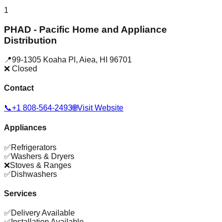
1
PHAD - Pacific Home and Appliance
Distribution
📍
99-1305 Koaha Pl
,
Aiea
,
HI
96701
❌ Closed
Contact
📞
+1 808-564-2493
🌐
Visit Website
Appliances
✅
Refrigerators
✅
Washers & Dryers
❌
Stoves & Ranges
✅
Dishwashers
Services
✅
Delivery Available
✅
Installation Available