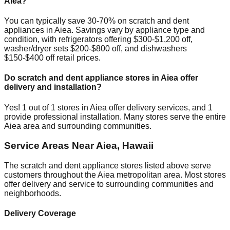
Aiea
?
You can typically save 30-70% on scratch and dent
appliances in
Aiea
. Savings vary by appliance type and
condition, with refrigerators offering $300-$1,200 off,
washer/dryer sets $200-$800 off, and dishwashers
$150-$400 off retail prices.
Do scratch and dent appliance stores in
Aiea
offer
delivery and installation?
Yes!
1
out of
1
stores in
Aiea
offer delivery services, and
1
provide professional installation. Many stores serve the entire
Aiea
area and surrounding communities.
Service Areas Near
Aiea
,
Hawaii
The scratch and dent appliance stores listed above serve
customers throughout the
Aiea
metropolitan area. Most stores
offer delivery and service to surrounding communities and
neighborhoods.
Delivery Coverage