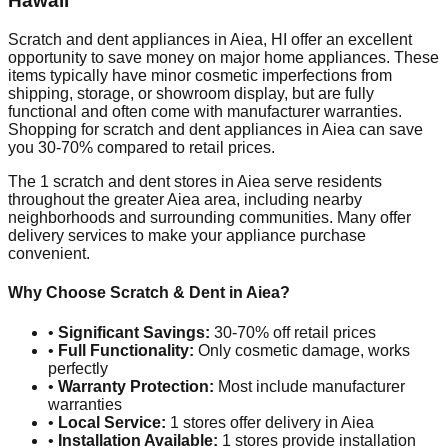
Hawaii
Scratch and dent appliances in
Aiea
,
HI
offer an excellent
opportunity to save money on major home appliances. These
items typically have minor cosmetic imperfections from
shipping, storage, or showroom display, but are fully
functional and often come with manufacturer warranties.
Shopping for scratch and dent appliances in
Aiea
can save
you 30-70% compared to retail prices.
The
1
scratch and dent stores in
Aiea
serve residents
throughout the greater
Aiea
area, including nearby
neighborhoods and surrounding communities. Many offer
delivery services to make your appliance purchase
convenient.
Why Choose Scratch & Dent in
Aiea
?
•
Significant Savings:
30-70% off retail prices
•
Full Functionality:
Only cosmetic damage, works
perfectly
•
Warranty Protection:
Most include manufacturer
warranties
•
Local Service:
1
stores offer delivery in
Aiea
•
Installation Available:
1
stores provide installation