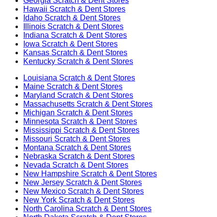
Georgia
Scratch & Dent Stores
Hawaii
Scratch & Dent Stores
Idaho
Scratch & Dent Stores
Illinois
Scratch & Dent Stores
Indiana
Scratch & Dent Stores
Iowa
Scratch & Dent Stores
Kansas
Scratch & Dent Stores
Kentucky
Scratch & Dent Stores
Louisiana
Scratch & Dent Stores
Maine
Scratch & Dent Stores
Maryland
Scratch & Dent Stores
Massachusetts
Scratch & Dent Stores
Michigan
Scratch & Dent Stores
Minnesota
Scratch & Dent Stores
Mississippi
Scratch & Dent Stores
Missouri
Scratch & Dent Stores
Montana
Scratch & Dent Stores
Nebraska
Scratch & Dent Stores
Nevada
Scratch & Dent Stores
New Hampshire
Scratch & Dent Stores
New Jersey
Scratch & Dent Stores
New Mexico
Scratch & Dent Stores
New York
Scratch & Dent Stores
North Carolina
Scratch & Dent Stores